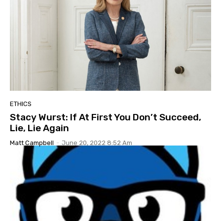
ETHICS
Stacy Wurst: If At First You Don’t Succeed,
Lie, Lie Again
Matt Campbell
-
June 20, 2022 8:52 Am