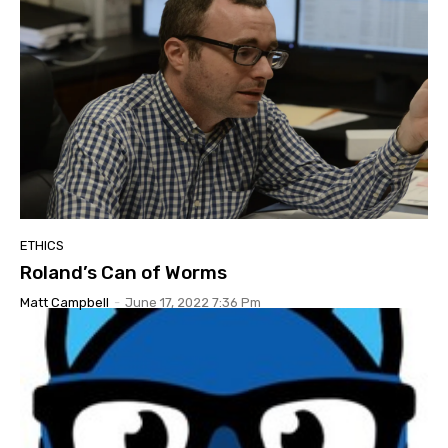
ETHICS
Roland’s Can of Worms
Matt Campbell
-
June 17, 2022 7:36 Pm