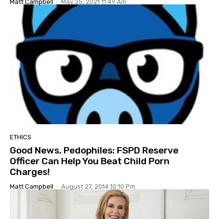
Matt Campbell
-
May 25, 2021 11:49 Am
ETHICS
Good News, Pedophiles: FSPD Reserve
Officer Can Help You Beat Child Porn
Charges!
Matt Campbell
-
August 27, 2014 10:10 Pm