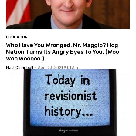
EDUCATION
Who Have You Wronged, Mr. Maggio? Hog
Nation Turns Its Angry Eyes To You. (Woo
woo wooooo.)
Matt Campbell
-
April 23, 2021 9:01 Am