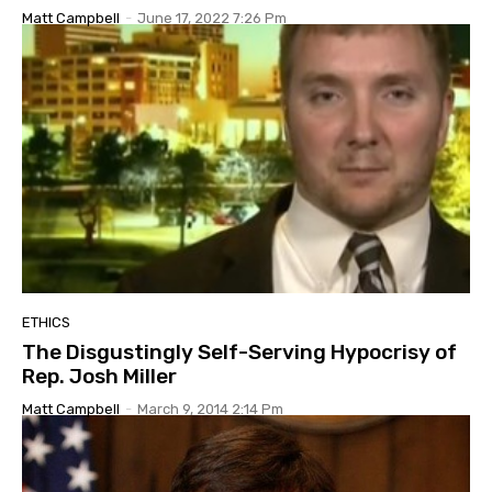
Matt Campbell
-
June 17, 2022 7:26 Pm
ETHICS
The Disgustingly Self-Serving Hypocrisy of
Rep. Josh Miller
Matt Campbell
-
March 9, 2014 2:14 Pm