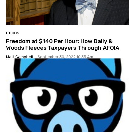
ETHICS
Freedom at $140 Per Hour: How Daily &
Woods Fleeces Taxpayers Through AFOIA
Matt Campbell
-
September 30, 2022 10:53 Am