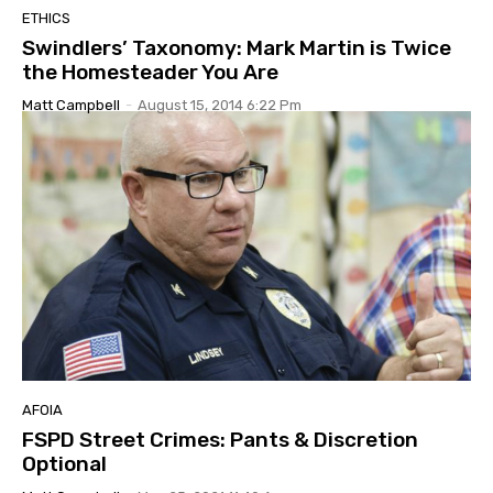
ETHICS
Swindlers’ Taxonomy: Mark Martin is Twice
the Homesteader You Are
Matt Campbell
-
August 15, 2014 6:22 Pm
AFOIA
FSPD Street Crimes: Pants & Discretion
Optional