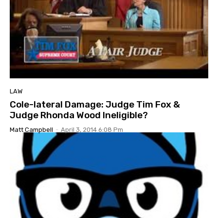
LAW
Cole-lateral Damage: Judge Tim Fox &
Judge Rhonda Wood Ineligible?
Matt Campbell
-
April 3, 2014 6:08 Pm