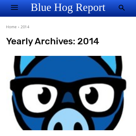
Blue Hog Report
Home
2014
Yearly Archives: 2014