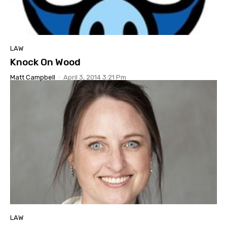
LAW
Knock On Wood
Matt Campbell
-
April 3, 2014 3:21 Pm
LAW