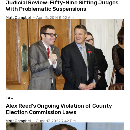
Judicial Review: Fifty-Nine Sitting Judges
With Problematic Suspensions
Matt Campbell
-
April 8, 2014 8:02 Am
LAW
Alex Reed’s Ongoing Violation of County
Election Commission Laws
Matt Campbell
-
June 17, 2022 7:42 Pm