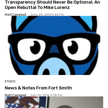
Transparency Should Never Be Optional: An
Open Rebuttal To Mike Lorenz
Matt Campbell
-
June 28, 2014 5:44 Pm
ETHICS
News & Notes From Fort Smith
Matt Campbell
-
July 30, 2014 9:38 Pm