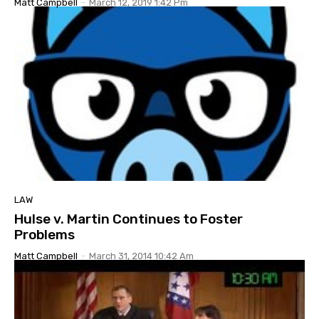
Matt Campbell
-
March 12, 2019 1:42 Pm
LAW
Hulse v. Martin Continues to Foster
Problems
Matt Campbell
-
March 31, 2014 10:42 Am