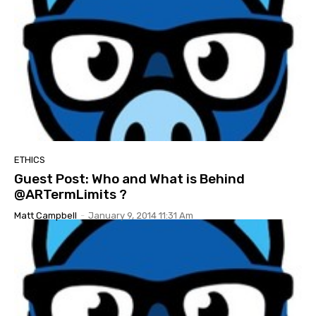
ETHICS
Guest Post: Who and What is Behind
@ARTermLimits ?
Matt Campbell
-
January 9, 2014 11:31 Am