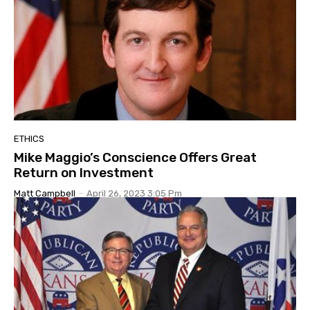
ETHICS
Mike Maggio’s Conscience Offers Great
Return on Investment
Matt Campbell
-
April 26, 2023 3:05 Pm