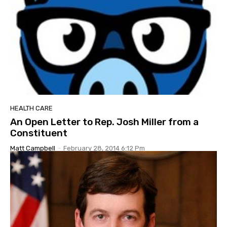
HEALTH CARE
An Open Letter to Rep. Josh Miller from a
Constituent
Matt Campbell
-
February 28, 2014 6:12 Pm