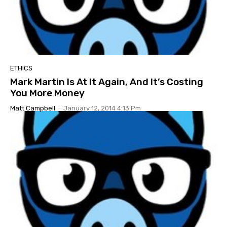
ETHICS
Mark Martin Is At It Again, And It’s Costing
You More Money
Matt Campbell
-
January 12, 2014 4:13 Pm