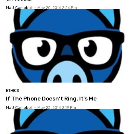
Matt Campbell
-
May 20, 2014 2:24 Pm
ETHICS
If The Phone Doesn’t Ring, It’s Me
Matt Campbell
-
May 23, 2014 2:19 Pm