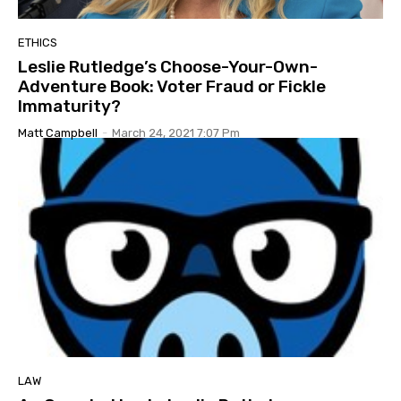
ETHICS
Leslie Rutledge’s Choose-Your-Own-
Adventure Book: Voter Fraud or Fickle
Immaturity?
Matt Campbell
-
March 24, 2021 7:07 Pm
LAW