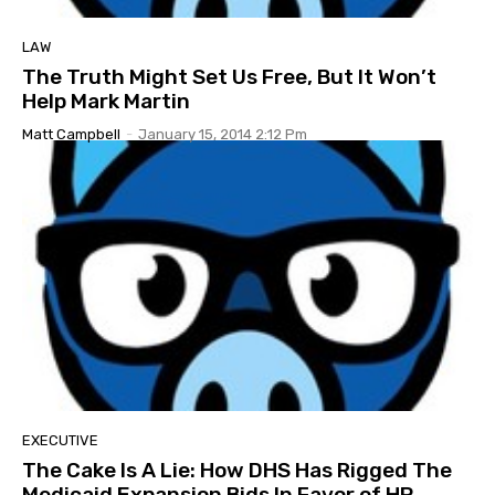
LAW
The Truth Might Set Us Free, But It Won’t
Help Mark Martin
Matt Campbell
-
January 15, 2014 2:12 Pm
EXECUTIVE
The Cake Is A Lie: How DHS Has Rigged The
Medicaid Expansion Bids In Favor of HP