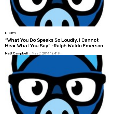
ETHICS
“What You Do Speaks So Loudly, I Cannot
Hear What You Say” -Ralph Waldo Emerson
Matt Campbell
-
May 7, 2014 12:41 Pm