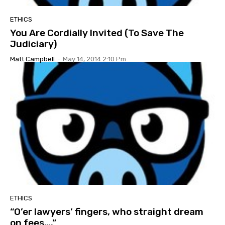
ETHICS
You Are Cordially Invited (To Save The
Judiciary)
Matt Campbell
-
May 14, 2014 2:10 Pm
ETHICS
“O’er lawyers’ fingers, who straight dream
on fees….”