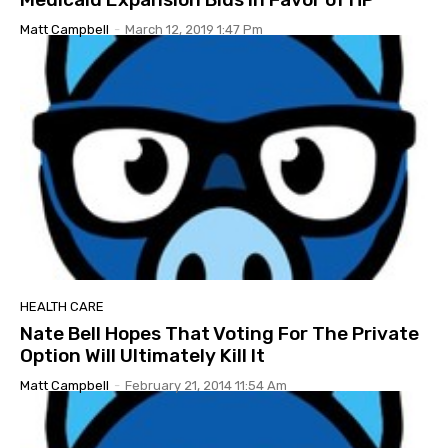
Matt Campbell
-
March 12, 2019 1:47 Pm
HEALTH CARE
Nate Bell Hopes That Voting For The Private
Option Will Ultimately Kill It
Matt Campbell
-
February 21, 2014 11:54 Am