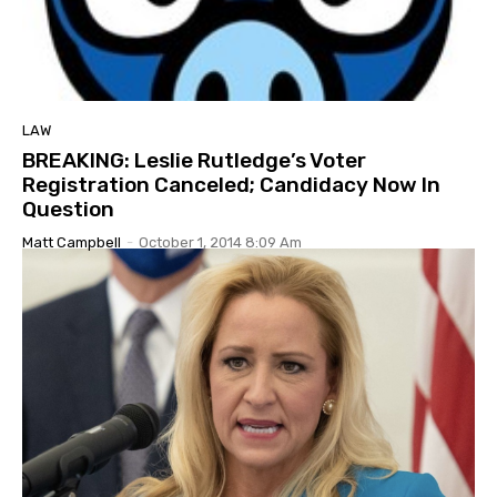
LAW
BREAKING: Leslie Rutledge’s Voter
Registration Canceled; Candidacy Now In
Question
Matt Campbell
-
October 1, 2014 8:09 Am