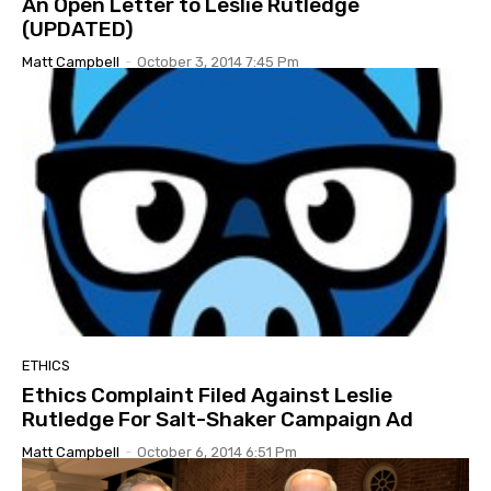
An Open Letter to Leslie Rutledge
(UPDATED)
Matt Campbell
-
October 3, 2014 7:45 Pm
ETHICS
Ethics Complaint Filed Against Leslie
Rutledge For Salt-Shaker Campaign Ad
Matt Campbell
-
October 6, 2014 6:51 Pm