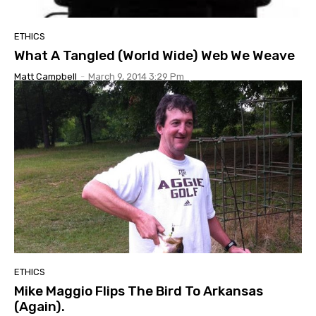
ETHICS
What A Tangled (World Wide) Web We Weave
Matt Campbell
-
March 9, 2014 3:29 Pm
ETHICS
Mike Maggio Flips The Bird To Arkansas
(Again).