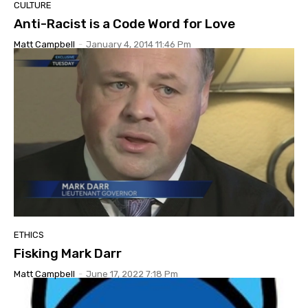
CULTURE
Anti-Racist is a Code Word for Love
Matt Campbell
-
January 4, 2014 11:46 Pm
ETHICS
Fisking Mark Darr
Matt Campbell
-
June 17, 2022 7:18 Pm