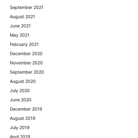
September 2021
August 2021
June 2021
May 2021
February 2021
December 2020
November 2020
September 2020
August 2020
July 2020
June 2020
December 2019
August 2019
July 2019
April 2019