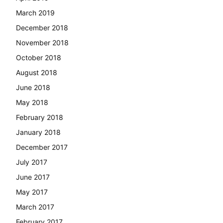
March 2019
December 2018
November 2018
October 2018
August 2018
June 2018
May 2018
February 2018
January 2018
December 2017
July 2017
June 2017
May 2017
March 2017
February 2017