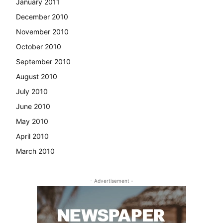
January 2011
December 2010
November 2010
October 2010
September 2010
August 2010
July 2010
June 2010
May 2010
April 2010
March 2010
- Advertisement -