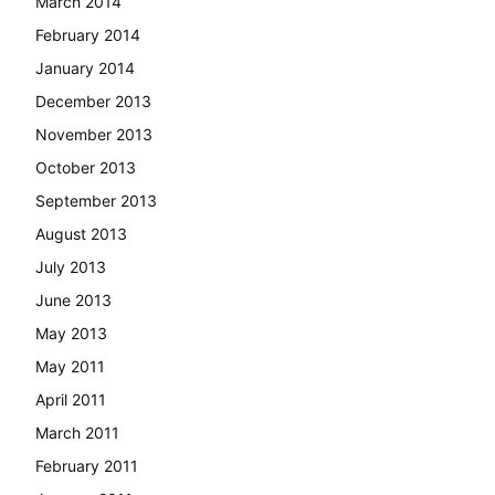
March 2014
February 2014
January 2014
December 2013
November 2013
October 2013
September 2013
August 2013
July 2013
June 2013
May 2013
May 2011
April 2011
March 2011
February 2011