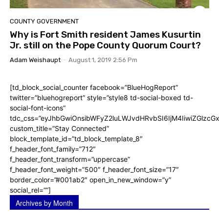
COUNTY GOVERNMENT
Why is Fort Smith resident James Kusurtin
Jr. still on the Pope County Quorum Court?
Adam Weishaupt
-
August 1, 2019 2:56 Pm
[td_block_social_counter facebook=”BlueHogReport”
twitter=”bluehogreport” style=”style8 td-social-boxed td-
social-font-icons”
tdc_css=”eyJhbGwiOnsibWFyZ2luLWJvdHRvbSI6IjM4IiwiZGlz
custom_title=”Stay Connected”
block_template_id=”td_block_template_8″
f_header_font_family=”712″
f_header_font_transform=”uppercase”
f_header_font_weight=”500″ f_header_font_size=”17″
border_color=”#001ab2″ open_in_new_window=”y”
social_rel=””]
Archives by Month