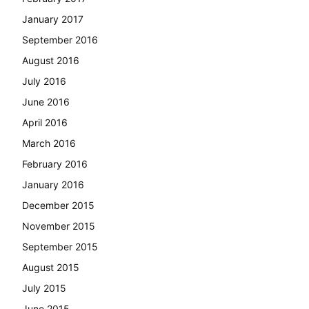
January 2017
September 2016
August 2016
July 2016
June 2016
April 2016
March 2016
February 2016
January 2016
December 2015
November 2015
September 2015
August 2015
July 2015
June 2015