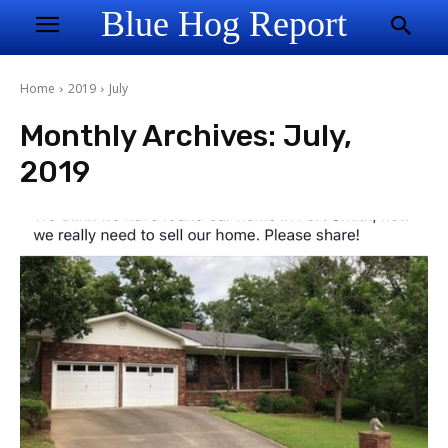
Blue Hog Report
Home
2019
July
Monthly Archives: July,
2019