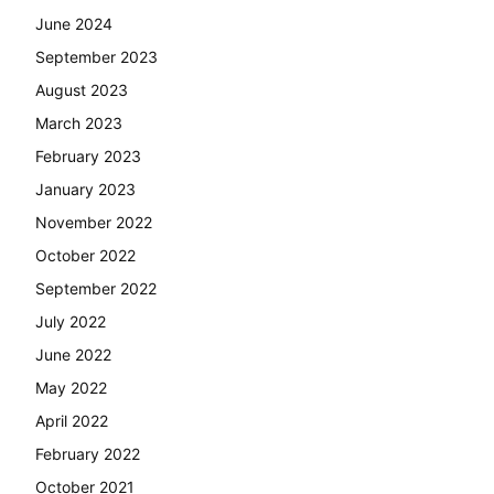
June 2024
September 2023
August 2023
March 2023
February 2023
January 2023
November 2022
October 2022
September 2022
July 2022
June 2022
May 2022
April 2022
February 2022
October 2021