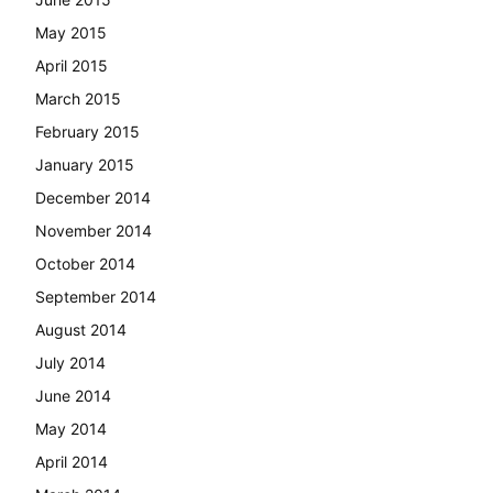
May 2015
April 2015
March 2015
February 2015
January 2015
December 2014
November 2014
October 2014
September 2014
August 2014
July 2014
June 2014
May 2014
April 2014