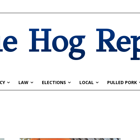
e Hog Re
CY
LAW
ELECTIONS
LOCAL
PULLED PORK