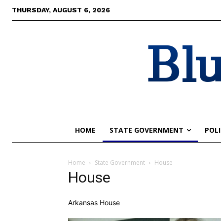
THURSDAY, AUGUST 6, 2026
Blu
HOME
STATE GOVERNMENT
POLI
Home
State Government
House
House
Arkansas House