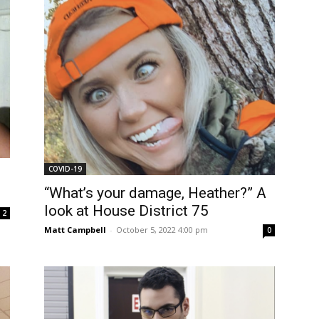
COVID-19
“What’s your damage, Heather?” A
look at House District 75
2
Matt Campbell
-
October 5, 2022 4:00 pm
0