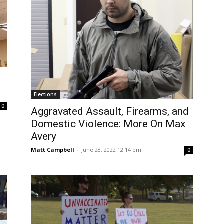
Elections
0
Aggravated Assault, Firearms, and
Domestic Violence: More On Max
Avery
Matt Campbell
-
June 28, 2022 12:14 pm
0