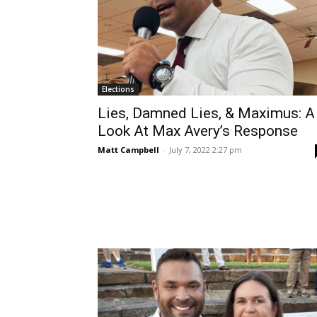
Elections
Lies, Damned Lies, & Maximus: A
Look At Max Avery’s Response
Matt Campbell
-
July 7, 2022 2:27 pm