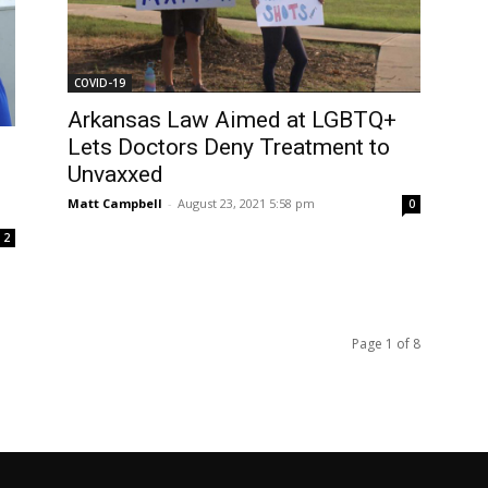
COVID-19
Arkansas Law Aimed at LGBTQ+
Lets Doctors Deny Treatment to
Unvaxxed
Matt Campbell
-
August 23, 2021 5:58 pm
0
2
Page 1 of 8