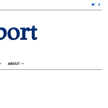
port
ABOUT