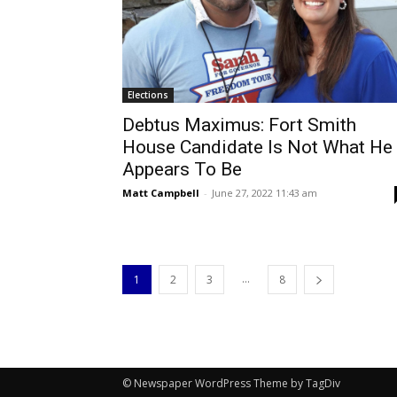
Elections
Debtus Maximus: Fort Smith
House Candidate Is Not What He
Appears To Be
Matt Campbell
-
June 27, 2022 11:43 am
...
1
2
3
8
© Newspaper WordPress Theme by TagDiv