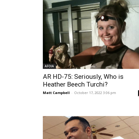
AFOIA
AR HD-75: Seriously, Who is
Heather Beech Turchi?
Matt Campbell
-
October 17, 2022 3:06 pm