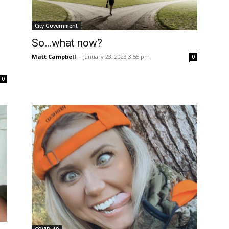
City Government
So…what now?
Matt Campbell
-
January 23, 2023 3:55 pm
0
0