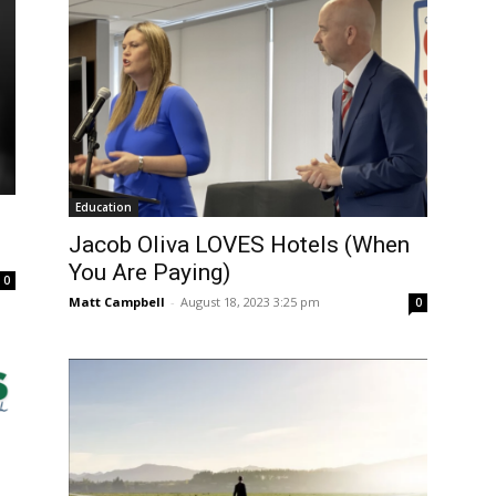
Education
Jacob Oliva LOVES Hotels (When
You Are Paying)
0
Matt Campbell
-
August 18, 2023 3:25 pm
0