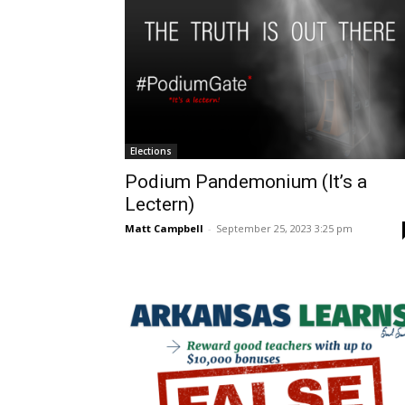
Elections
Podium Pandemonium (It’s a
Lectern)
Matt Campbell
-
September 25, 2023 3:25 pm