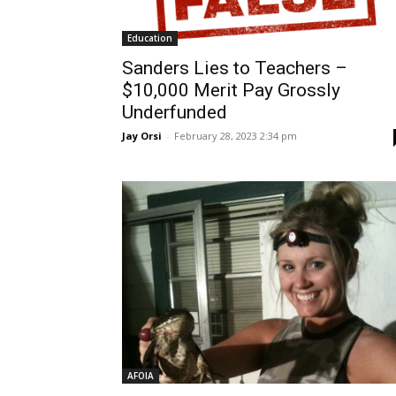
Education
Sanders Lies to Teachers –
$10,000 Merit Pay Grossly
Underfunded
Jay Orsi
-
February 28, 2023 2:34 pm
AFOIA