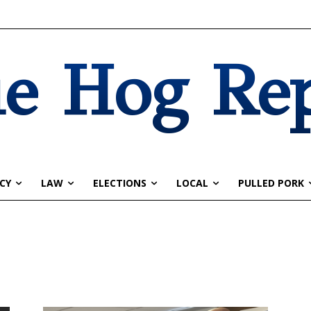
e Hog Re
CY
LAW
ELECTIONS
LOCAL
PULLED PORK