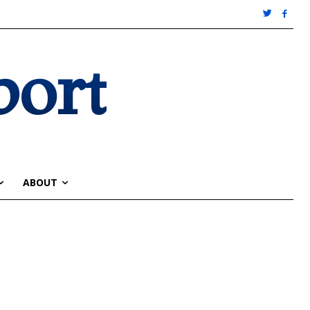
port
ABOUT