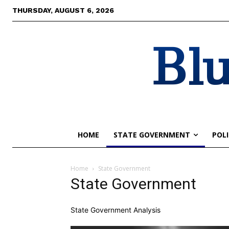
THURSDAY, AUGUST 6, 2026
Blu
HOME
STATE GOVERNMENT
POLI
Home
State Government
State Government
State Government Analysis