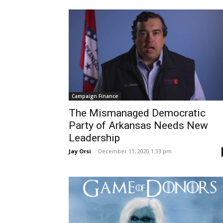
Campaign Finance
The Mismanaged Democratic
Party of Arkansas Needs New
Leadership
Jay Orsi
-
December 11, 2020 1:33 pm