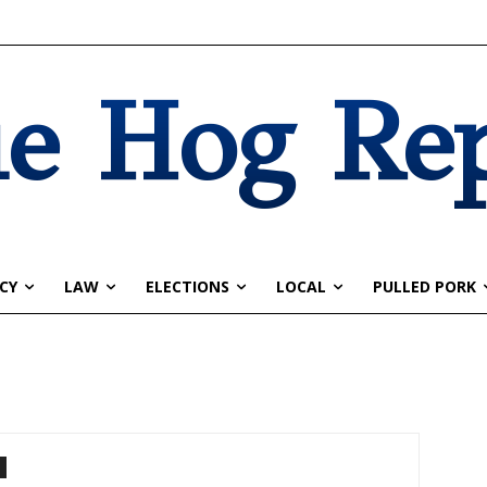
e Hog Re
CY
LAW
ELECTIONS
LOCAL
PULLED PORK