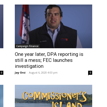
Campaign Finance
One year later, DPA reporting is
still a mess; FEC launches
investigation
Jay Orsi
-
August 6, 2020 4:03 pm
0
0