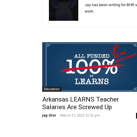
Jay has been writing for BHR 
work.
Education
Arkansas LEARNS Teacher
Salaries Are Screwed Up
Jay Orsi
-
March 27, 2023 12:32 pm