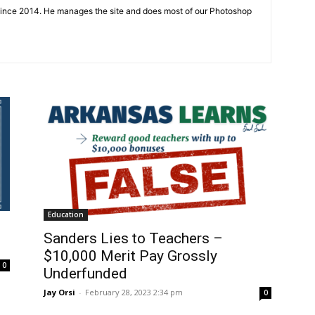
since 2014. He manages the site and does most of our Photoshop
Education
Sanders Lies to Teachers –
$10,000 Merit Pay Grossly
0
Underfunded
Jay Orsi
-
February 28, 2023 2:34 pm
0