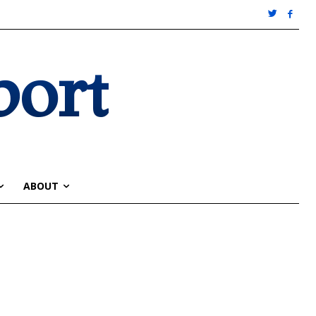
port
ABOUT