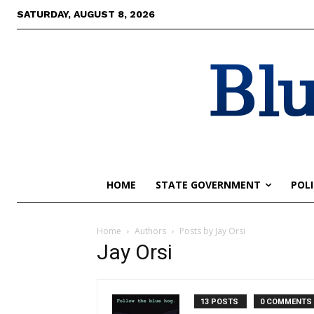
SATURDAY, AUGUST 8, 2026
Blu
HOME
STATE GOVERNMENT
POLI
Home
Authors
Posts by Jay Orsi
Jay Orsi
13 POSTS
0 COMMENTS