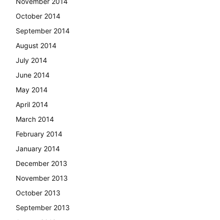
November 2014
October 2014
September 2014
August 2014
July 2014
June 2014
May 2014
April 2014
March 2014
February 2014
January 2014
December 2013
November 2013
October 2013
September 2013