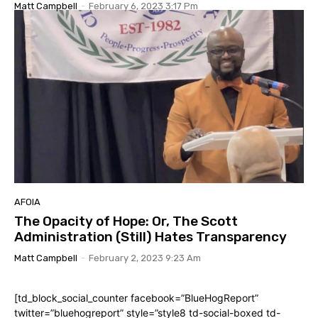
Matt Campbell
-
February 6, 2023 3:17 Pm
AFOIA
The Opacity of Hope: Or, The Scott
Administration (Still) Hates Transparency
Matt Campbell
-
February 2, 2023 9:23 Am
[td_block_social_counter facebook=”BlueHogReport”
twitter=”bluehogreport” style=”style8 td-social-boxed td-