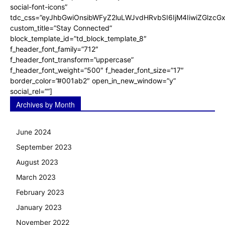
social-font-icons”
tdc_css=”eyJhbGwiOnsibWFyZ2luLWJvdHRvbSI6IjM4IiwiZGlz
custom_title=”Stay Connected”
block_template_id=”td_block_template_8″
f_header_font_family=”712″
f_header_font_transform=”uppercase”
f_header_font_weight=”500″ f_header_font_size=”17″
border_color=”#001ab2″ open_in_new_window=”y”
social_rel=””]
Archives by Month
June 2024
September 2023
August 2023
March 2023
February 2023
January 2023
November 2022