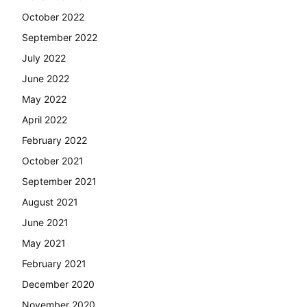
October 2022
September 2022
July 2022
June 2022
May 2022
April 2022
February 2022
October 2021
September 2021
August 2021
June 2021
May 2021
February 2021
December 2020
November 2020