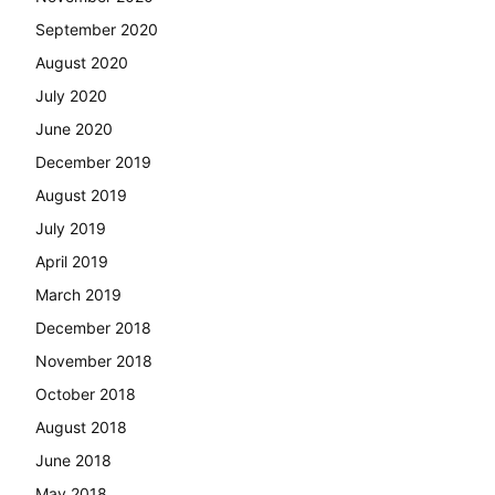
September 2020
August 2020
July 2020
June 2020
December 2019
August 2019
July 2019
April 2019
March 2019
December 2018
November 2018
October 2018
August 2018
June 2018
May 2018