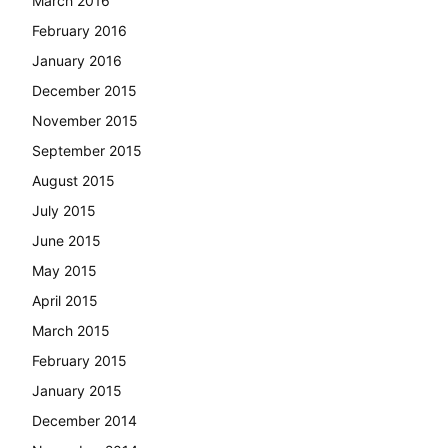
March 2016
February 2016
January 2016
December 2015
November 2015
September 2015
August 2015
July 2015
June 2015
May 2015
April 2015
March 2015
February 2015
January 2015
December 2014