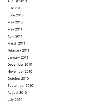
August 2013
July 2013
June 2013
May 2013
May 2011
April 2011
March 2011
February 2011
January 2011
December 2010
November 2010
October 2010
September 2010
August 2010
July 2010