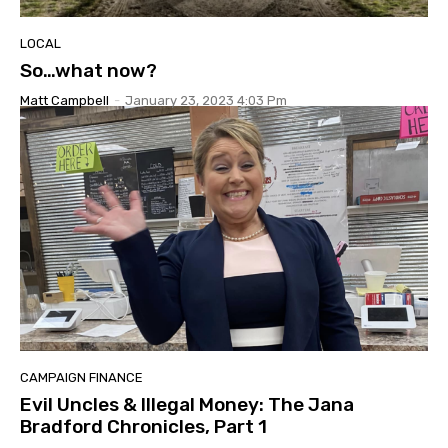
LOCAL
So…what now?
Matt Campbell
-
January 23, 2023 4:03 Pm
CAMPAIGN FINANCE
Evil Uncles & Illegal Money: The Jana
Bradford Chronicles, Part 1