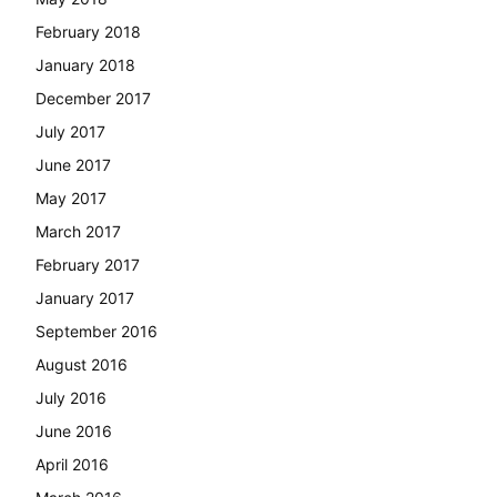
February 2018
January 2018
December 2017
July 2017
June 2017
May 2017
March 2017
February 2017
January 2017
September 2016
August 2016
July 2016
June 2016
April 2016