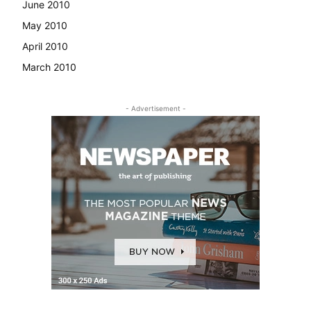
June 2010
May 2010
April 2010
March 2010
- Advertisement -