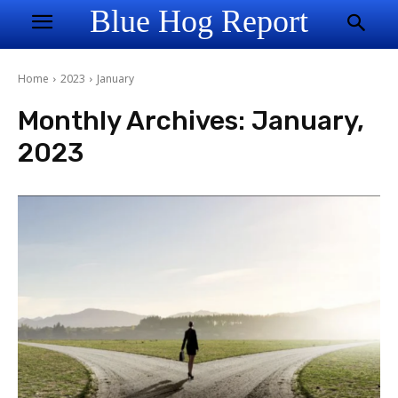
Blue Hog Report
Home
2023
January
Monthly Archives: January,
2023