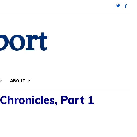
port
ABOUT
Chronicles, Part 1