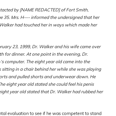
ntacted by [NAME REDACTED] of Fort Smith,
ge 35. Mrs. H—- informed the undersigned that her
r. Walker had touched her in ways which made her
ebruary 23, 1999, Dr. Walker and his wife came over
h for dinner. At one point in the evening, Dr.
‘s computer. The eight year old came into the
sitting in a chair behind her while she was playing
orts and pulled shorts and underwear down. He
e eight year old stated she could feel his penis
ight year old stated that Dr. Walker had rubbed her
tal evaluation to see if he was competent to stand