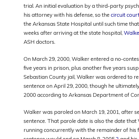
trial. An initial evaluation by a third-party psyc
his attorney with his defense, so the
circuit cou
the Arkansas State Hospital until such time th
weeks after arriving at the state hospital,
Walke
ASH doctors.
On March 29, 2000, Walker entered a no-contest
five years in prison, plus another five years sus
Sebastian County jail, Walker was ordered to re
sentence on April 29, 2000, though he ultimately
2000 according to Arkansas Department of Corr
Walker was paroled on March 19, 2001, after se
sentence. That parole date is also the date tha
running concurrently with the remainder of his f
sentence would end on March 8, 2005,
2
and his