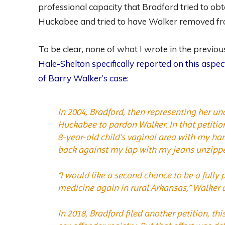
professional capacity that Bradford tried to o
Huckabee and tried to have Walker removed fro
To be clear, none of what I wrote in the previ
Hale-Shelton specifically reported on this aspe
of Barry Walker’s case
:
In 2004, Bradford, then representing her un
Huckabee to pardon Walker. In that petitio
8-year-old child’s vaginal area with my ha
back against my lap with my jeans unzipp
“I would like a second chance to be a fully p
medicine again in rural Arkansas,” Walker 
In 2018, Bradford filed another petition, t