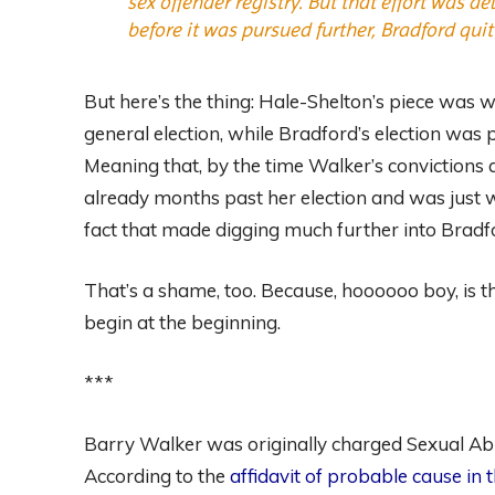
sex offender registry. But that effort was 
before it was pursued further, Bradford qui
But here’s the thing: Hale-Shelton’s piece was w
general election, while Bradford’s election was 
Meaning that, by the time Walker’s convictions
already months past her election and was just wai
fact that made digging much further into Bradfo
That’s a shame, too. Because, hoooooo boy, is the 
begin at the beginning.
***
Barry Walker was originally charged Sexual Ab
According to the
affidavit of probable cause in 