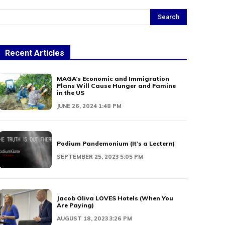
Search
Recent Articles
MAGA’s Economic and Immigration
Plans Will Cause Hunger and Famine
in the US
JUNE 26, 2024 1:48 PM
Podium Pandemonium (It’s a Lectern)
SEPTEMBER 25, 2023 5:05 PM
Jacob Oliva LOVES Hotels (When You
Are Paying)
AUGUST 18, 2023 3:26 PM