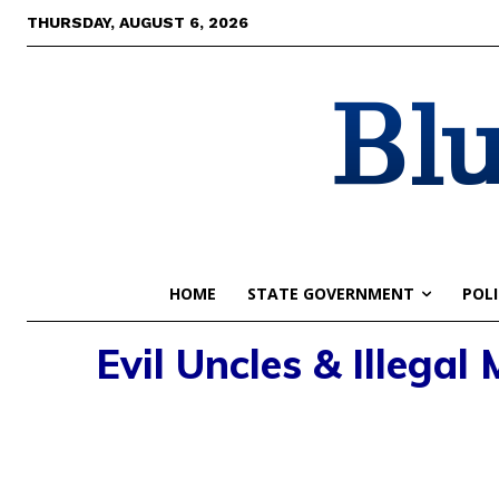
THURSDAY, AUGUST 6, 2026
Blu
HOME
STATE GOVERNMENT
POLI
Evil Uncles & Illegal