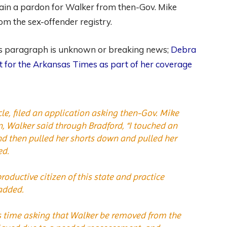
btain a pardon for Walker from then-Gov. Mike
m the sex-offender registry.
ous paragraph is unknown or breaking news;
Debra
ct for the Arkansas Times as part of her coverage
cle, filed an application asking then-Gov. Mike
n, Walker said through Bradford, “I touched an
nd then pulled her shorts down and pulled her
ed.
roductive citizen of this state and practice
added.
his time asking that Walker be removed from the