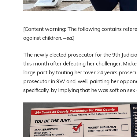
[Content warning: The following contains refer
against children. –
ed.
]
The newly elected prosecutor for the 9th Judicial
this month after defeating her challenger, Mick
large part by touting her “over 24 years prosec
prosecutor in 9W and, well, painting her oppon
specifically, by implying that he was soft on se