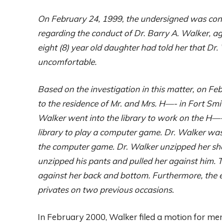
On February 24, 1999, the undersigned was co
regarding the conduct of Dr. Barry A. Walker, a
eight (8) year old daughter had told her that D
uncomfortable.
Based on the investigation in this matter, on F
to the residence of Mr. and Mrs. H—-
in
Fort Smit
Walker went into the library to work on the H—-
library to play a computer game. Dr. Walker was 
the computer game. Dr. Walker unzipped her sh
unzipped his pants and pulled her against him. Th
against her back and bottom. Furthermore, the e
privates on two previous occasions.
In February 2000, Walker filed a motion for men