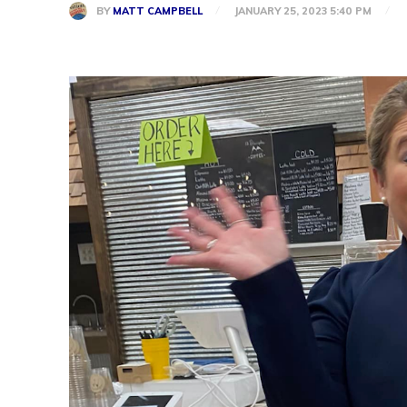
BY
MATT CAMPBELL
JANUARY 25, 2023 5:40 PM