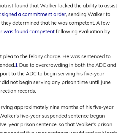
hiatrist found that Walker lacked the ability to assist
rt signed a commitment order
, sending Walker to
at they determined that he was competent. A few
r was found competent
following evaluation by
 plea to the felony charge. He was sentenced to
pended.
1
Due to overcrowding in both the ADC and
port to the ADC to begin serving his five-year
 did not begin serving any prison time until June
ection records.
rving approximately nine months of his five-year
t Walker’s five-year suspended sentence began
ive-year prison sentence, so that Walker’s prison
 suspended five-year sentence would end on March