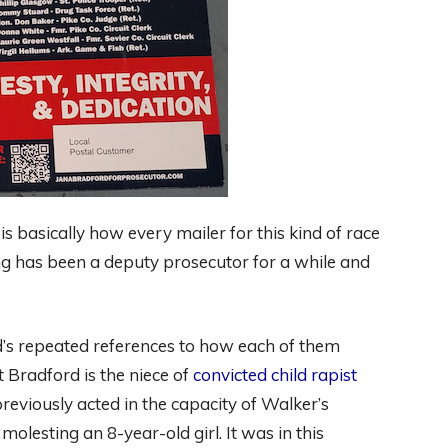
 is basically how every mailer for this kind of race
ng has been a deputy prosecutor for a while and
’s repeated references to how each of them
t Bradford is the niece of
convicted child rapist
previously acted in the capacity of Walker’s
olesting an 8-year-old girl. It was in this