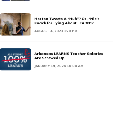
Horton Tweets A “Huh”? Or, “Nic’s
Knack for Lying About LEARNS”
AUGUST 4, 2023 3:20 PM
Arkansas LEARNS Teacher Salaries
Are Screwed Up
JANUARY 19, 2024 10:08 AM