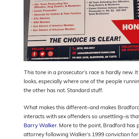
This tone in a prosecutor’s race is hardly new. It
looks, especially where one of the people runni
the other has not. Standard stuff.
What makes this different–and makes Bradford
interacts with sex offenders so unsettling–is tha
Barry Walker
. More to the point, Bradford has 
attorney following Walker’s 1999 conviction for m