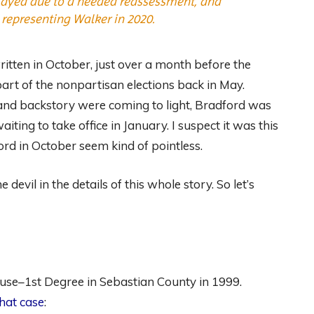
delayed due to a needed reassessment, and
t representing Walker in 2020.
ritten in October, just over a month before the
part of the nonpartisan elections back in May.
 and backstory were coming to light, Bradford was
ting to take office in January. I suspect it was this
rd in October seem kind of pointless.
devil in the details of this whole story. So let’s
use–1st Degree in Sebastian County in 1999.
that case
: