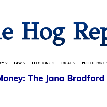
e Hog Re
CY
LAW
ELECTIONS
LOCAL
PULLED PORK
 Money: The Jana Bradford 