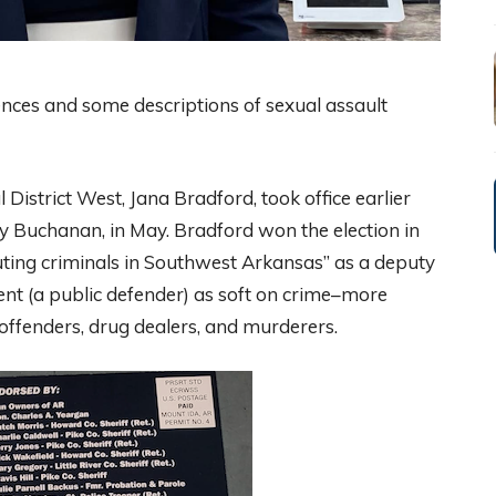
ences and some descriptions of sexual assault
 District West, Jana Bradford, took office earlier
ey Buchanan, in May. Bradford won the election in
uting criminals in Southwest Arkansas” as a deputy
ent (a public defender) as soft on crime–more
x offenders, drug dealers, and murderers.