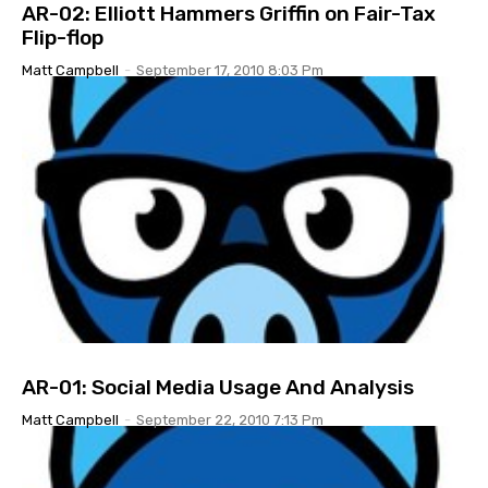
AR-02: Elliott Hammers Griffin on Fair-Tax
Flip-flop
Matt Campbell
-
September 17, 2010 8:03 Pm
AR-01: Social Media Usage And Analysis
Matt Campbell
-
September 22, 2010 7:13 Pm