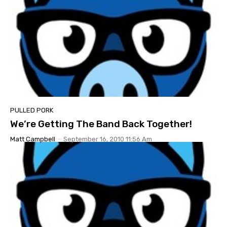
PULLED PORK
We’re Getting The Band Back Together!
Matt Campbell
-
September 16, 2010 11:56 Am