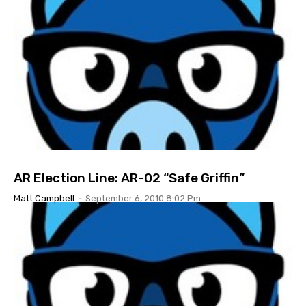
AR Election Line: AR-02 “Safe Griffin”
Matt Campbell
-
September 6, 2010 8:02 Pm