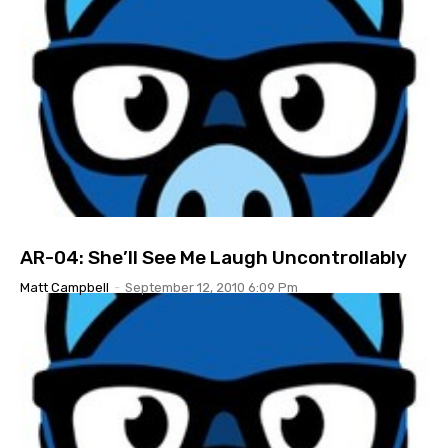
AR-04: She’ll See Me Laugh Uncontrollably
Matt Campbell
-
September 12, 2010 6:09 Pm