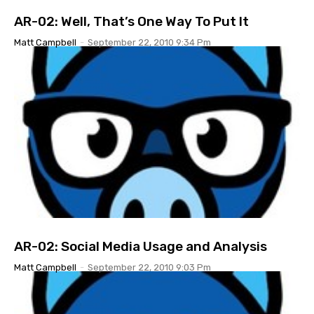
AR-02: Well, That’s One Way To Put It
Matt Campbell
-
September 22, 2010 9:34 Pm
AR-02: Social Media Usage and Analysis
Matt Campbell
-
September 22, 2010 9:03 Pm