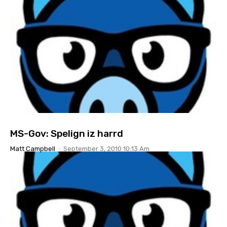
MS-Gov: Spelign iz harrd
Matt Campbell
-
September 3, 2010 10:13 Am