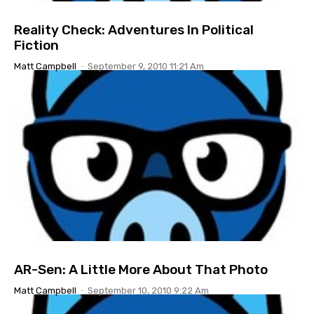
Reality Check: Adventures In Political
Fiction
Matt Campbell
-
September 9, 2010 11:21 Am
AR-Sen: A Little More About That Photo
Matt Campbell
-
September 10, 2010 9:22 Am