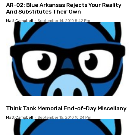
AR-02: Blue Arkansas Rejects Your Reality
And Substitutes Their Own
Matt Campbell
-
September 14, 2010 8:42 Pm
Think Tank Memorial End-of-Day Miscellany
Matt Campbell
-
September 15, 2010 10:24 Pm