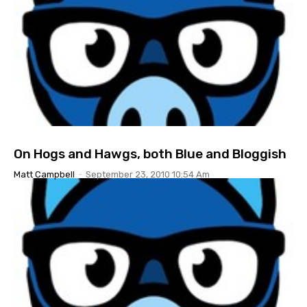
On Hogs and Hawgs, both Blue and Bloggish
Matt Campbell
-
September 23, 2010 10:54 Am