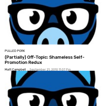
PULLED PORK
(Partially) Off-Topic: Shameless Self-
Promotion Redux
Matt Campbell
-
September 21, 2010 11:07 Pm