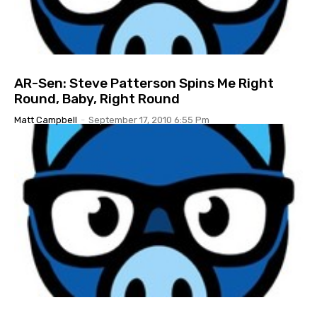
AR-Sen: Steve Patterson Spins Me Right
Round, Baby, Right Round
Matt Campbell
-
September 17, 2010 6:55 Pm