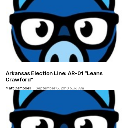
Arkansas Election Line: AR-01 “Leans
Crawford”
Matt Campbell
-
September 8, 2010 6:36 Am