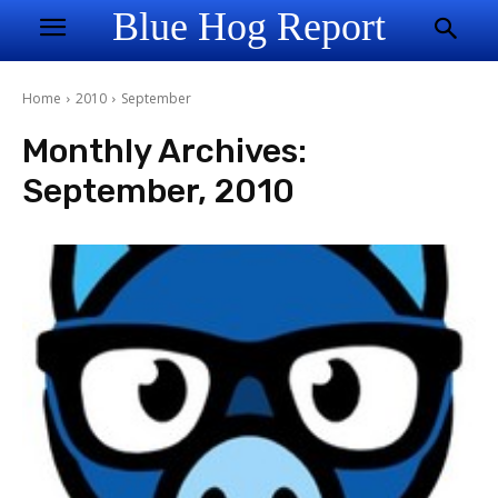
Blue Hog Report
Home
2010
September
Monthly Archives:
September, 2010