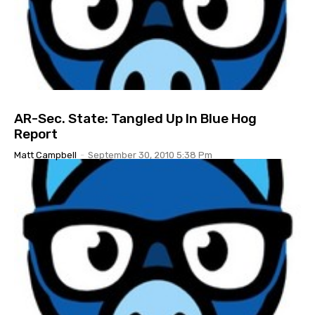
AR-Sec. State: Tangled Up In Blue Hog
Report
Matt Campbell
-
September 30, 2010 5:38 Pm