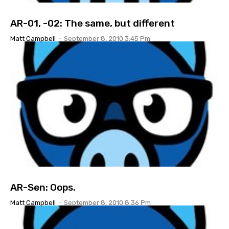
AR-01, -02: The same, but different
Matt Campbell
-
September 8, 2010 3:45 Pm
AR-Sen: Oops.
Matt Campbell
-
September 8, 2010 8:36 Pm