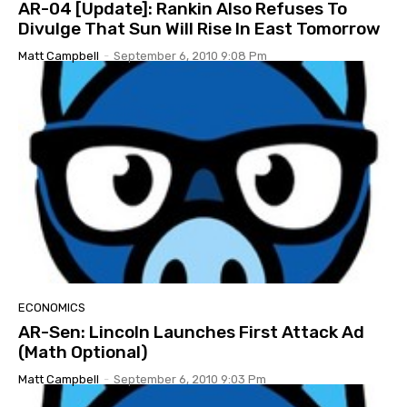
AR-04 [Update]: Rankin Also Refuses To
Divulge That Sun Will Rise In East Tomorrow
Matt Campbell
-
September 6, 2010 9:08 Pm
ECONOMICS
AR-Sen: Lincoln Launches First Attack Ad
(Math Optional)
Matt Campbell
-
September 6, 2010 9:03 Pm