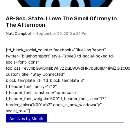
AR-Sec. State: I Love The Smell Of Irony In
The Afternoon
Matt Campbell
-
September 30, 2010 6:26 Pm
[td_block_social_counter facebook=”BlueHogReport”
twitter=”bluehogreport” style=”style8 td-social-boxed td-
social-font-icons”
tdc_css=”eyJhbGwiOnsibWFyZ2luLWJvdHRvbSI6IjM4IiwiZGlz
custom_title=”Stay Connected”
block_template_id=”td_block_template_8″
f_header_font_family=”712″
f_header_font_transform=”uppercase”
f_header_font_weight=”500″ f_header_font_size=”17″
border_color=”#001ab2″ open_in_new_window=”y”
social_rel=””]
Archives by Month