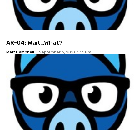
AR-04: Wait…What?
Matt Campbell
-
September 6, 2010 7:34 Pm