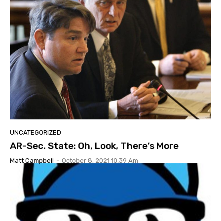
UNCATEGORIZED
AR-Sec. State: Oh, Look, There’s More
Matt Campbell
-
October 8, 2021 10:39 Am