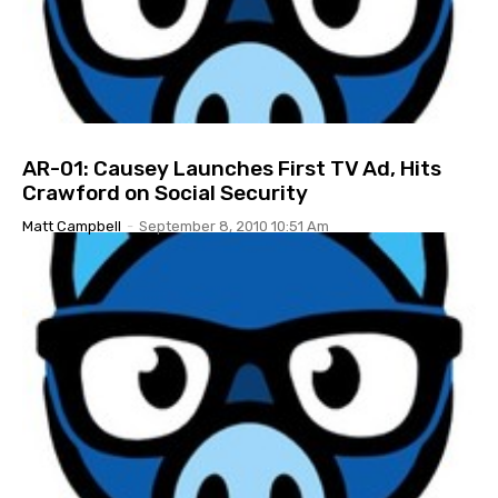
AR-01: Causey Launches First TV Ad, Hits
Crawford on Social Security
Matt Campbell
-
September 8, 2010 10:51 Am