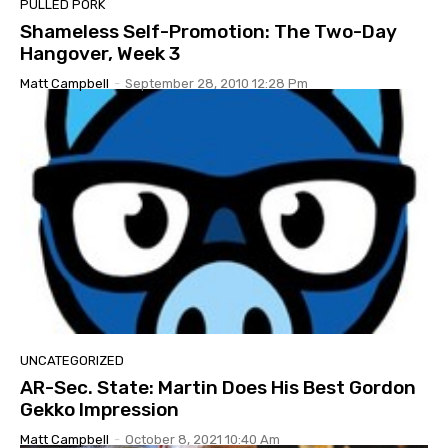
PULLED PORK
Shameless Self-Promotion: The Two-Day
Hangover, Week 3
Matt Campbell
-
September 28, 2010 12:28 Pm
UNCATEGORIZED
AR-Sec. State: Martin Does His Best Gordon
Gekko Impression
Matt Campbell
-
October 8, 2021 10:40 Am