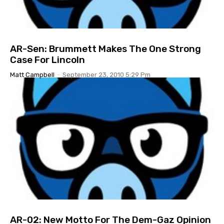
AR-Sen: Brummett Makes The One Strong
Case For Lincoln
Matt Campbell
-
September 23, 2010 5:29 Pm
AR-02: New Motto For The Dem-Gaz Opinion