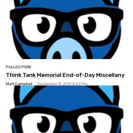
PULLED PORK
Think Tank Memorial End-of-Day Miscellany
Matt Campbell
-
September 8, 2010 8:52 Pm