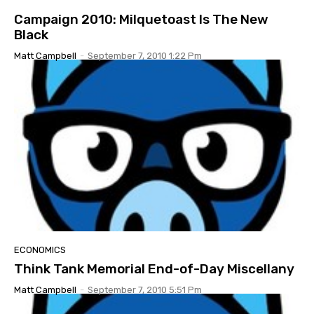
Campaign 2010: Milquetoast Is The New
Black
Matt Campbell
-
September 7, 2010 1:22 Pm
ECONOMICS
Think Tank Memorial End-of-Day Miscellany
Matt Campbell
-
September 7, 2010 5:51 Pm