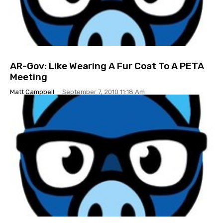
AR-Gov: Like Wearing A Fur Coat To A PETA
Meeting
Matt Campbell
-
September 7, 2010 11:18 Am