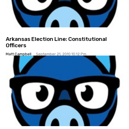
Arkansas Election Line: Constitutional
Officers
Matt Campbell
-
September 21, 2010 10:12 Pm