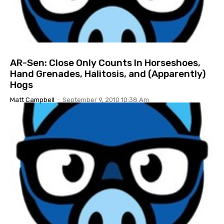
AR-Sen: Close Only Counts In Horseshoes,
Hand Grenades, Halitosis, and (Apparently)
Hogs
Matt Campbell
-
September 9, 2010 10:38 Am