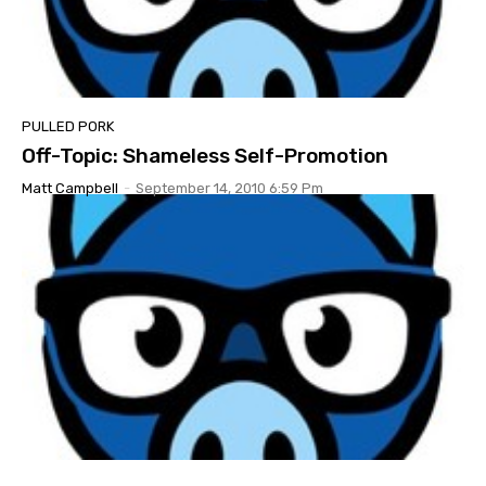
PULLED PORK
Off-Topic: Shameless Self-Promotion
Matt Campbell
-
September 14, 2010 6:59 Pm