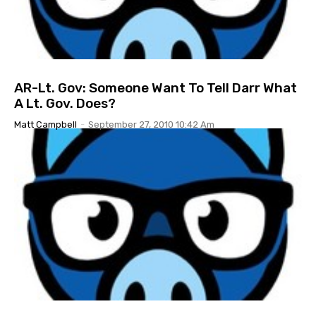
AR-Lt. Gov: Someone Want To Tell Darr What
A Lt. Gov. Does?
Matt Campbell
-
September 27, 2010 10:42 Am