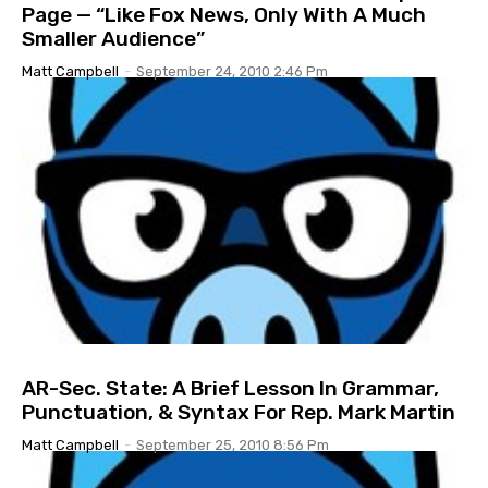
Page — “Like Fox News, Only With A Much
Smaller Audience”
Matt Campbell
-
September 24, 2010 2:46 Pm
AR-Sec. State: A Brief Lesson In Grammar,
Punctuation, & Syntax For Rep. Mark Martin
Matt Campbell
-
September 25, 2010 8:56 Pm