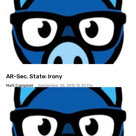
AR-Sec. State: Irony
Matt Campbell
-
September 25, 2010 10:30 Pm