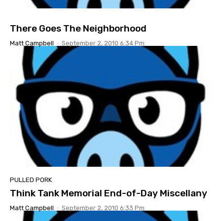
There Goes The Neighborhood
Matt Campbell
-
September 2, 2010 6:34 Pm
PULLED PORK
Think Tank Memorial End-of-Day Miscellany
Matt Campbell
-
September 2, 2010 6:33 Pm