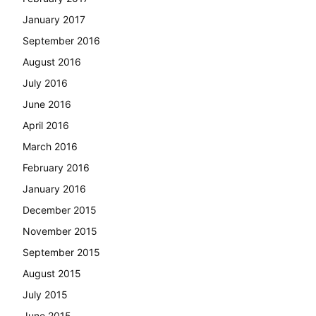
January 2017
September 2016
August 2016
July 2016
June 2016
April 2016
March 2016
February 2016
January 2016
December 2015
November 2015
September 2015
August 2015
July 2015
June 2015