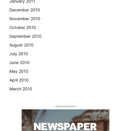
January 2011
December 2010
November 2010
October 2010
September 2010
August 2010
July 2010
June 2010
May 2010
April 2010
March 2010
- Advertisement -