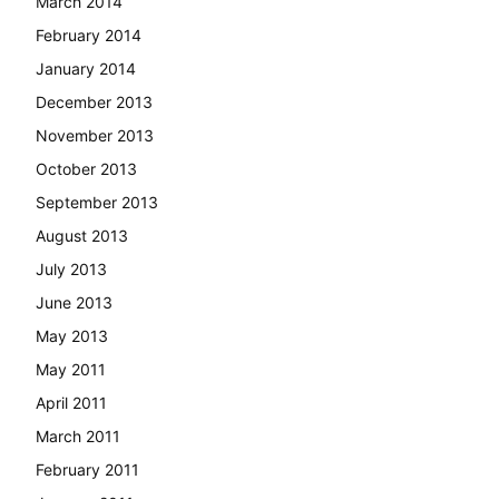
March 2014
February 2014
January 2014
December 2013
November 2013
October 2013
September 2013
August 2013
July 2013
June 2013
May 2013
May 2011
April 2011
March 2011
February 2011