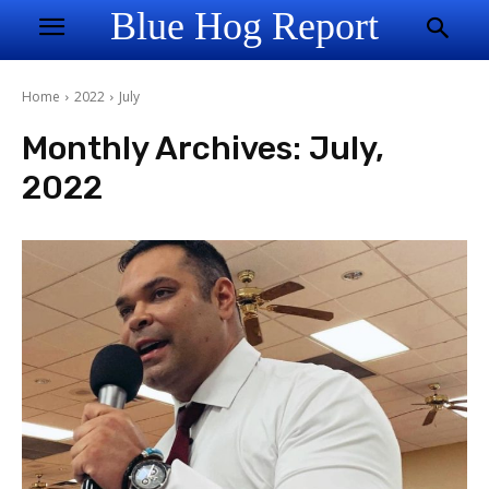
Blue Hog Report
Home
2022
July
Monthly Archives: July,
2022