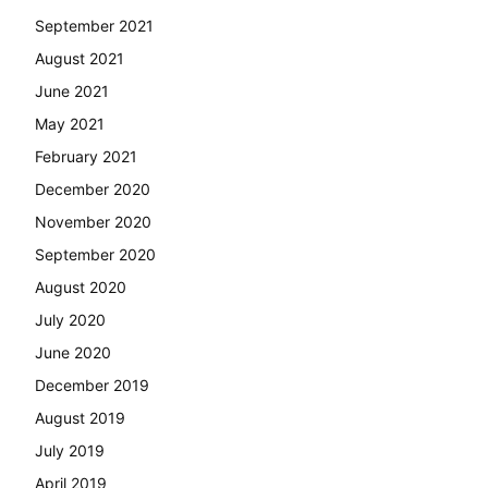
September 2021
August 2021
June 2021
May 2021
February 2021
December 2020
November 2020
September 2020
August 2020
July 2020
June 2020
December 2019
August 2019
July 2019
April 2019