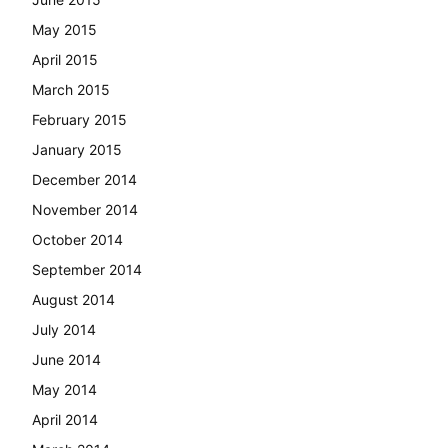
May 2015
April 2015
March 2015
February 2015
January 2015
December 2014
November 2014
October 2014
September 2014
August 2014
July 2014
June 2014
May 2014
April 2014