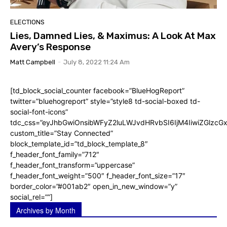
ELECTIONS
Lies, Damned Lies, & Maximus: A Look At Max
Avery’s Response
Matt Campbell
-
July 8, 2022 11:24 Am
[td_block_social_counter facebook=”BlueHogReport”
twitter=”bluehogreport” style=”style8 td-social-boxed td-
social-font-icons”
tdc_css=”eyJhbGwiOnsibWFyZ2luLWJvdHRvbSI6IjM4IiwiZGlz
custom_title=”Stay Connected”
block_template_id=”td_block_template_8″
f_header_font_family=”712″
f_header_font_transform=”uppercase”
f_header_font_weight=”500″ f_header_font_size=”17″
border_color=”#001ab2″ open_in_new_window=”y”
social_rel=””]
Archives by Month