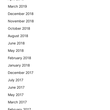
March 2019
December 2018
November 2018
October 2018
August 2018
June 2018
May 2018
February 2018
January 2018
December 2017
July 2017
June 2017
May 2017
March 2017
February 2017