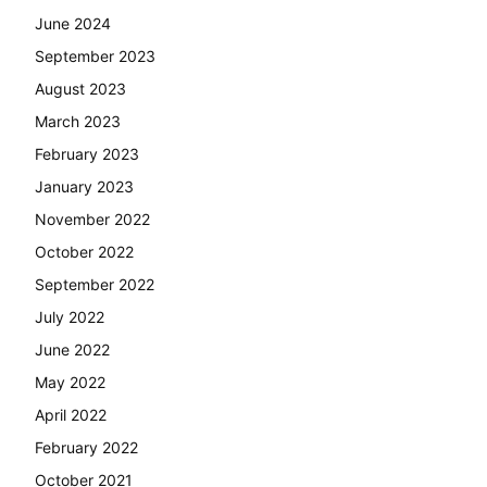
June 2024
September 2023
August 2023
March 2023
February 2023
January 2023
November 2022
October 2022
September 2022
July 2022
June 2022
May 2022
April 2022
February 2022
October 2021