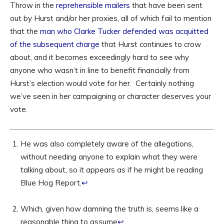
Throw in the
reprehensible mailers
that have been sent
out by Hurst and/or her proxies, all of which fail to mention
that the
man who Clarke Tucker defended was acquitted
of the subsequent charge
that Hurst continues to crow
about, and it becomes exceedingly hard to see why
anyone who wasn’t in line to benefit financially from
Hurst’s election would vote for her. Certainly nothing
we’ve seen in her campaigning or character deserves your
vote.
He was also completely aware of the allegations,
without needing anyone to explain what they were
talking about, so it appears as if he might be reading
Blue Hog Report.
↩
Which, given how damning the truth is, seems like a
reasonable thing to assume
↩