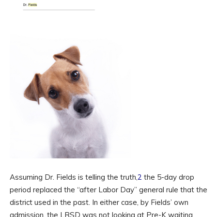
Assuming Dr. Fields is telling the truth,
2
the 5-day drop
period replaced the “after Labor Day” general rule that the
district used in the past. In either case, by Fields’ own
admission, the LRSD was not looking at Pre-K waiting