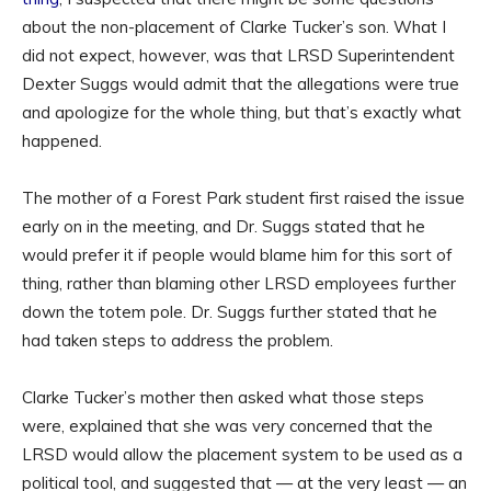
about the non-placement of Clarke Tucker’s son. What I
did not expect, however, was that LRSD Superintendent
Dexter Suggs would admit that the allegations were true
and apologize for the whole thing, but that’s exactly what
happened.
The mother of a Forest Park student first raised the issue
early on in the meeting, and Dr. Suggs stated that he
would prefer it if people would blame him for this sort of
thing, rather than blaming other LRSD employees further
down the totem pole. Dr. Suggs further stated that he
had taken steps to address the problem.
Clarke Tucker’s mother then asked what those steps
were, explained that she was very concerned that the
LRSD would allow the placement system to be used as a
political tool, and suggested that — at the very least — an