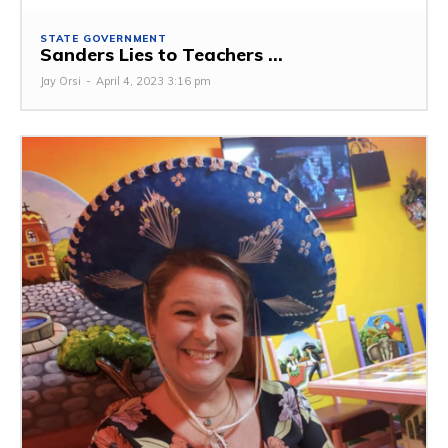
STATE GOVERNMENT
Sanders Lies to Teachers ...
Jay Orsi
-
April 4, 2023 3:16 pm