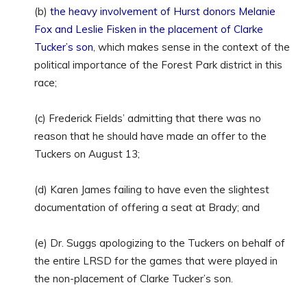
(b)
the heavy involvement of Hurst donors Melanie
Fox and Leslie Fisken in the placement of Clarke
Tucker’s son
, which makes sense in the context of the
political importance of the Forest Park district in this
race;
(c) Frederick Fields’ admitting that there was no
reason that he should have made an offer to the
Tuckers on August 13;
(d) Karen James failing to have even the slightest
documentation of offering a seat at Brady; and
(e) Dr. Suggs apologizing to the Tuckers on behalf of
the entire LRSD for the games that were played in
the non-placement of Clarke Tucker’s son.