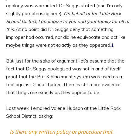
apology was warranted. Dr. Suggs stated (and I’m only
slightly paraphrasing here):
On behalf of the Little Rock
School District, I apologize to you and your family for all of
this.
At no point did Dr. Suggs deny that something
improper had occurred, nor did he equivocate and act like
maybe things were not exactly as they appeared.
1
But, just for the sake of argument, let’s assume that the
fact that Dr. Suggs apologized was not in and of itself
proof that the Pre-K placement system was used as a
tool against Clarke Tucker. There is still more evidence
that things are exactly as they appear to be.
Last week, I emailed Valerie Hudson at the Little Rock
School District, asking:
Is there any written policy or procedure that