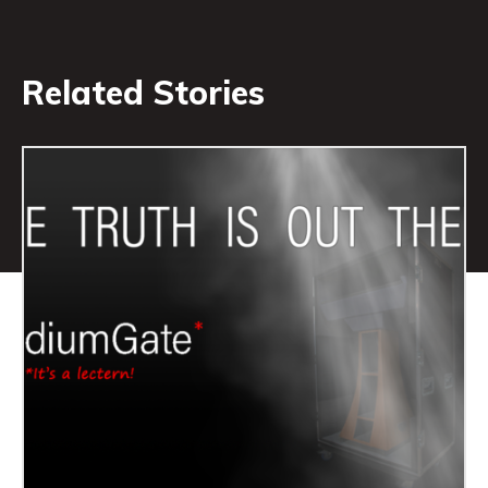
Related Stories