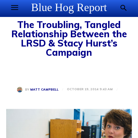
Blue Hog Report
The Troubling, Tangled
Relationship Between the
LRSD & Stacy Hurst’s
Campaign
OCTOBER 19, 2014 9:43 AM
BY
MATT CAMPBELL