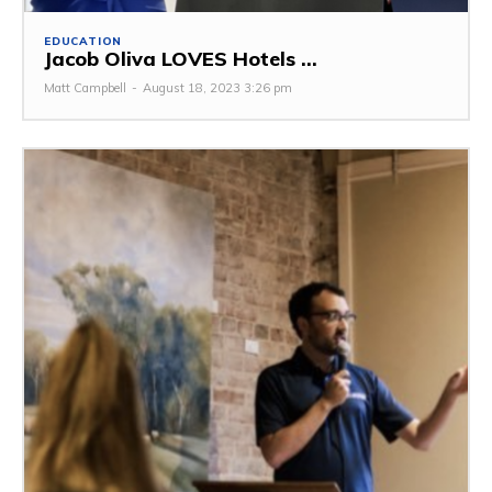
EDUCATION
Jacob Oliva LOVES Hotels ...
Matt Campbell
-
August 18, 2023 3:26 pm