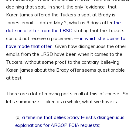
declining that seat. In short, the only “evidence” that
Karen James offered the Tuckers a spot at Brady is
James’ email — dated May 2, which is 3 days after
the
date on a letter from the LRSD
stating that the Tuckers’
son did not receive a placement —
in which she claims to
have made that offer
. Given how disingenuous the other
emails from the LRSD have been when it comes to the
Tuckers, without some proof to the contrary, believing
Karen James about the Brady offer seems questionable
at best.
There are a lot of moving parts in all of this, of course. So
let’s summarize. Taken as a whole, what we have is:
(a)
a timeline that belies Stacy Hurst’s disingenuous
explanations for ARGOP FOIA requests
;