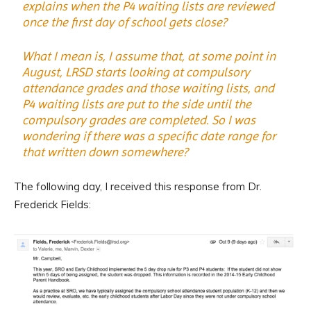
explains when the P4 waiting lists are reviewed
once the first day of school gets close?
What I mean is, I assume that, at some point in
August, LRSD starts looking at compulsory
attendance grades and those waiting lists, and
P4 waiting lists are put to the side until the
compulsory grades are completed. So I was
wondering if there was a specific date range for
that written down somewhere?
The following day, I received this response from Dr.
Frederick Fields: