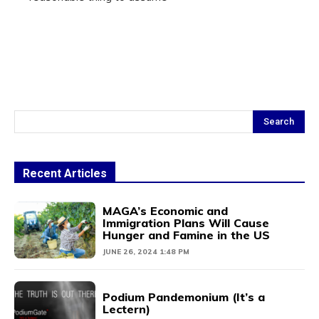
Search
Recent Articles
MAGA’s Economic and
Immigration Plans Will Cause
Hunger and Famine in the US
JUNE 26, 2024 1:48 PM
Podium Pandemonium (It’s a
Lectern)