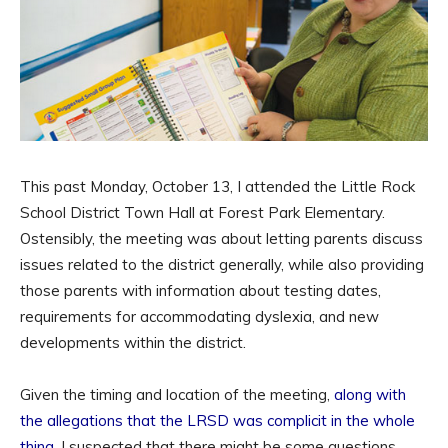
This past Monday, October 13, I attended the Little Rock
School District Town Hall at Forest Park Elementary.
Ostensibly, the meeting was about letting parents discuss
issues related to the district generally, while also providing
those parents with information about testing dates,
requirements for accommodating dyslexia, and new
developments within the district.
Given the timing and location of the meeting,
along with
the allegations that the LRSD was complicit in the whole
thing
, I suspected that there might be some questions