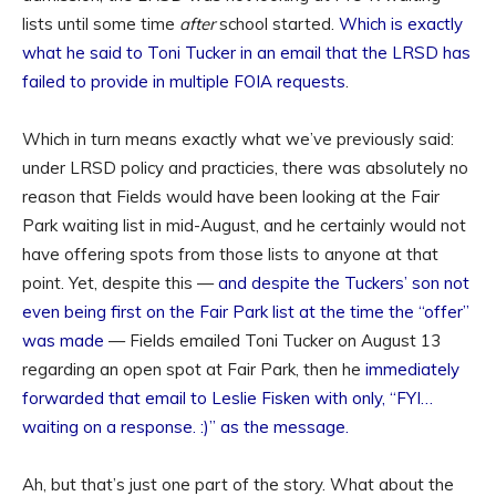
lists until some time
after
school started.
Which is exactly
what he said to Toni Tucker in an email that the LRSD has
failed to provide in multiple FOIA requests
.
Which in turn means exactly what we’ve previously said:
under LRSD policy and practicies, there was absolutely no
reason that Fields would have been looking at the Fair
Park waiting list in mid-August, and he certainly would not
have offering spots from those lists to anyone at that
point. Yet, despite this —
and despite the Tuckers’ son not
even being first on the Fair Park list at the time the “offer”
was made
— Fields emailed Toni Tucker on August 13
regarding an open spot at Fair Park, then he
immediately
forwarded that email to Leslie Fisken with only, “FYI…
waiting on a response. :)” as the message.
Ah, but that’s just one part of the story. What about the