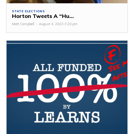
STATE ELECTIONS
Horton Tweets A “Hu...
Matt Campbell
-
August 4, 2023 3:20 pm