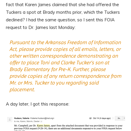
fact that Karen James claimed that she had offered the
Tuckers a spot at Brady months prior, which the Tuckers
declined? I had the same question, so I sent this FOIA
request to Dr. James last Monday:
Pursuant to the Arkansas Freedom of Information
Act, please provide copies of all emails, letters, or
other written correspondence demonstrating an
offer to place Toni and Clarke Tucker’s son at
Brady Elementary for Pre-K. Further, please
provide copies of any return correspondence from
Mr. or Mrs. Tucker to you regarding said
placement.
A day later, I got this response: