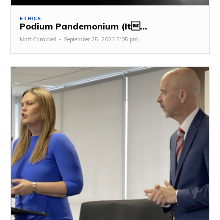
ETHICS
Podium Pandemonium (It...
Matt Campbell
-
September 25, 2023 5:05 pm