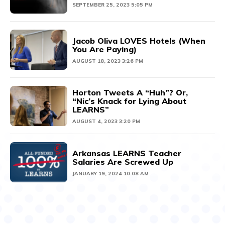
SEPTEMBER 25, 2023 5:05 PM
Jacob Oliva LOVES Hotels (When
You Are Paying)
AUGUST 18, 2023 3:26 PM
Horton Tweets A “Huh”? Or,
“Nic’s Knack for Lying About
LEARNS”
AUGUST 4, 2023 3:20 PM
Arkansas LEARNS Teacher
Salaries Are Screwed Up
JANUARY 19, 2024 10:08 AM