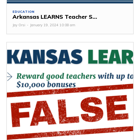
EDUCATION
Arkansas LEARNS Teacher S...
Jay Orsi
-
January 19, 2024 10:08 am