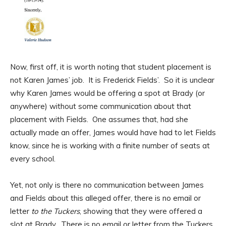
Now, first off, it is worth noting that student placement is
not Karen James’ job. It is Frederick Fields’. So it is unclear
why Karen James would be offering a spot at Brady (or
anywhere) without some communication about that
placement with Fields. One assumes that, had she
actually made an offer, James would have had to let Fields
know, since he is working with a finite number of seats at
every school.
Yet, not only is there no communication between James
and Fields about this alleged offer, there is no email or
letter
to the Tuckers
, showing that they were offered a
slot at Brady. There is no email or letter from the Tuckers,