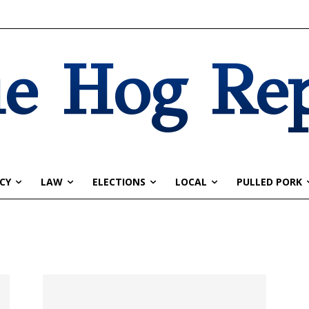
e Hog Re
CY
LAW
ELECTIONS
LOCAL
PULLED PORK