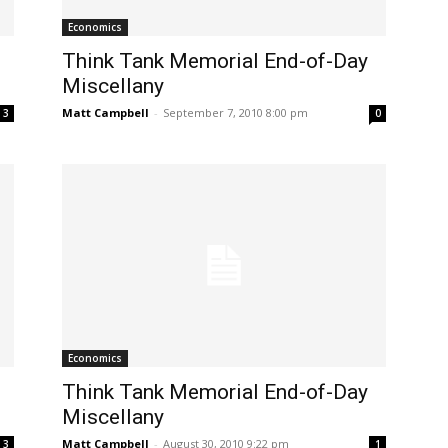
Economics
Think Tank Memorial End-of-Day
Miscellany
Matt Campbell
-
September 7, 2010 8:00 pm
3
0
Economics
Think Tank Memorial End-of-Day
Miscellany
Matt Campbell
-
August 30, 2010 9:22 pm
3
1