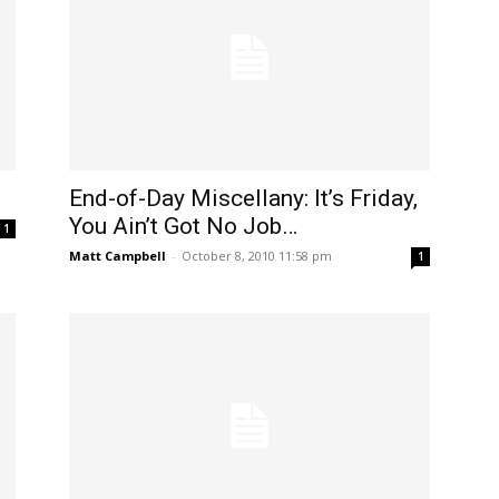
End-of-Day Miscellany: It’s Friday,
You Ain’t Got No Job…
1
Matt Campbell
-
October 8, 2010 11:58 pm
1