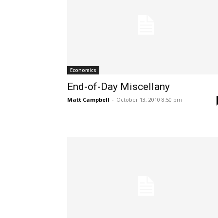
Economics
End-of-Day Miscellany
Matt Campbell
-
October 13, 2010 8:50 pm