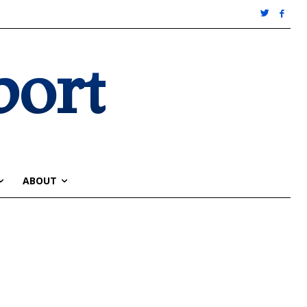
port
ABOUT