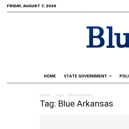
FRIDAY, AUGUST 7, 2026
Blu
HOME
STATE GOVERNMENT
POLI
Home
Tags
Blue Arkansas
Tag: Blue Arkansas