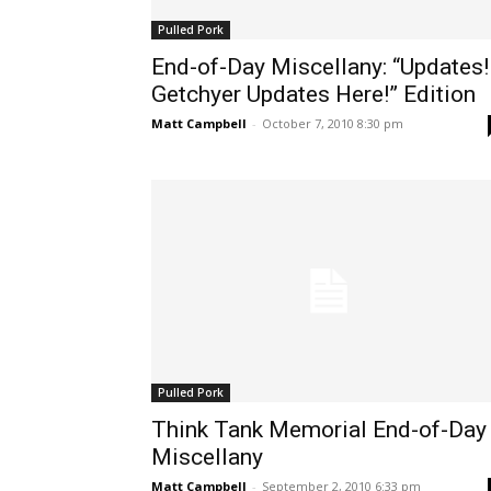
Pulled Pork
End-of-Day Miscellany: “Updates!
Getchyer Updates Here!” Edition
Matt Campbell
-
October 7, 2010 8:30 pm
Pulled Pork
Think Tank Memorial End-of-Day
Miscellany
Matt Campbell
-
September 2, 2010 6:33 pm