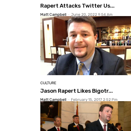
Rapert Attacks Twitter Us...
Matt Campbell
-
June 20, 2022 9:54 Am
CULTURE
Jason Rapert Likes Bigotr...
Matt Campbell
-
February 15, 2017 2:52 Pm