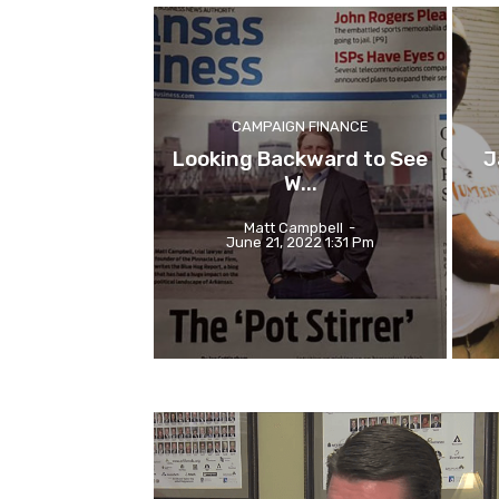
CAMPAIGN FINANCE
Looking Backward to See
J
W...
Matt Campbell
-
June 21, 2022 1:31 Pm