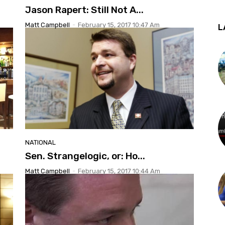
Jason Rapert: Still Not A...
Matt Campbell
-
February 15, 2017 10:47 Am
L
NATIONAL
Sen. Strangelogic, or: Ho...
Matt Campbell
-
February 15, 2017 10:44 Am