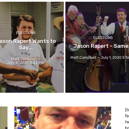
ELECTIONS
ELECTIONS
ason Rapert Wants to
Jason Rapert – Same.
Say...
Matt Campbell
-
July 1, 2020 5:1
Matt Campbell
-
July 5, 2020 8:43 Pm
[t
f
tw
bo