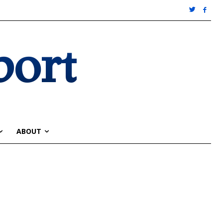
port
ABOUT