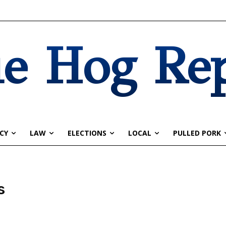
e Hog Re
CY
LAW
ELECTIONS
LOCAL
PULLED PORK
s