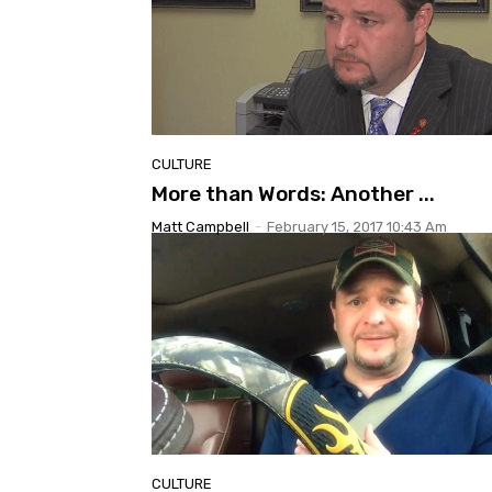
CULTURE
More than Words: Another ...
Matt Campbell
-
February 15, 2017 10:43 Am
CULTURE