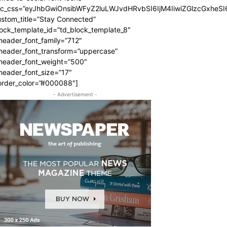
dc_css=”eyJhbGwiOnsibWFyZ2luLWJvdHRvbSI6IjM4IiwiZGlzcGxhe
stom_title=”Stay Connected”
ock_template_id=”td_block_template_8″
header_font_family=”712″
_header_font_transform=”uppercase”
_header_font_weight=”500″
header_font_size=”17″
order_color=”#000088″]
- Advertisement -