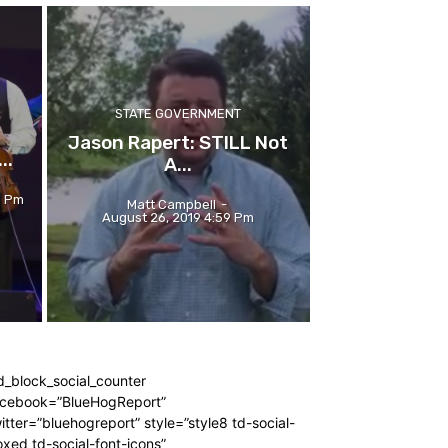
STATE GOVERNMENT
Jason Rapert: STILL Not
..
A...
6 Pm
Matt Campbell
-
August 26, 2019 4:59 Pm
d_block_social_counter
acebook=”BlueHogReport”
itter=”bluehogreport” style=”style8 td-social-
xed td-social-font-icons”