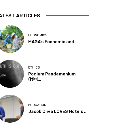
ATEST ARTICLES
ECONOMICS
MAGA’s Economic and...
ETHICS
Podium Pandemonium
(It...
EDUCATION
Jacob Oliva LOVES Hotels ...