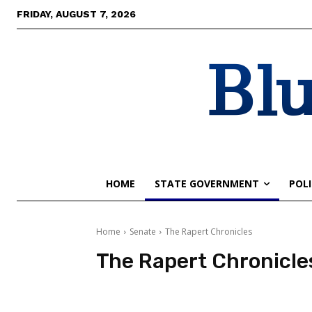
FRIDAY, AUGUST 7, 2026
Blu
HOME
STATE GOVERNMENT
POLI
Home
Senate
The Rapert Chronicles
The Rapert Chronicle
The Rapert Chronicles