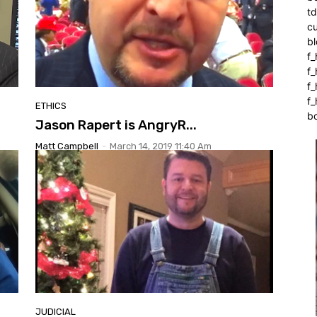
t
cu
bl
f_
f
f
f_
ETHICS
b
Jason Rapert is AngryR...
Matt Campbell
-
March 14, 2019 11:40 Am
JUDICIAL