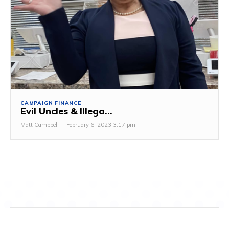
CAMPAIGN FINANCE
Evil Uncles & Illega...
Matt Campbell
-
February 6, 2023 3:17 pm