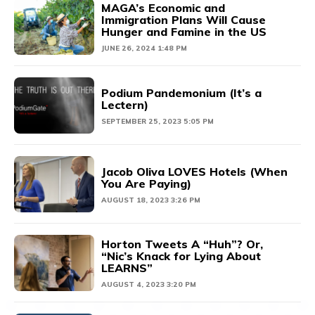
MAGA’s Economic and
Immigration Plans Will Cause
Hunger and Famine in the US
JUNE 26, 2024 1:48 PM
Podium Pandemonium (It’s a
Lectern)
SEPTEMBER 25, 2023 5:05 PM
Jacob Oliva LOVES Hotels (When
You Are Paying)
AUGUST 18, 2023 3:26 PM
Horton Tweets A “Huh”? Or,
“Nic’s Knack for Lying About
LEARNS”
AUGUST 4, 2023 3:20 PM