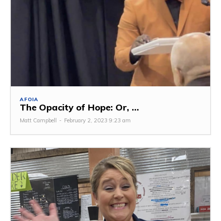
AFOIA
The Opacity of Hope: Or, ...
Matt Campbell
-
February 2, 2023 9:23 am