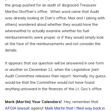
the group pushed for an audit of disgraced Treasurer
Martha Shoffner’s office. When word came that Audit
was already looking at Darr’s office, Max and I (along with
others) wondered aloud whether they would have the
wherewithal to actually examine whether his fuel
reimbursements were proper, or if they would simply look
at the face of the reimbursements and not consider the
details.
It appears that our question will be answered in one form
or another on December 12, when the Legislative Joint
Audit Committee releases their report. Normally, my guess
would be that the Committee would not have found
anything untoward in the finances of the Lt. Gov.’s office.
Mark (Martin) Your Calendars!
Hey, remember that
AFOIA lawsuit
against
Mark Martin that I filed way back in