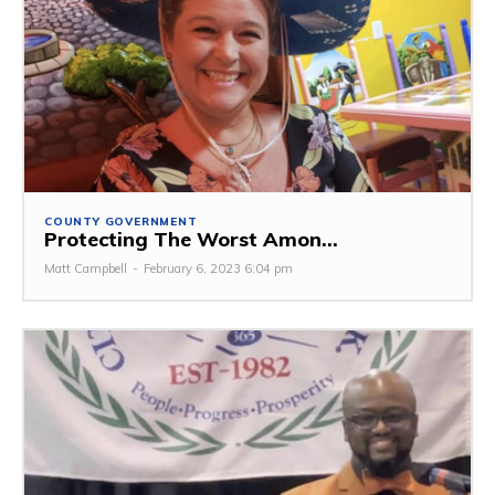
COUNTY GOVERNMENT
Protecting The Worst Amon...
Matt Campbell
-
February 6, 2023 6:04 pm