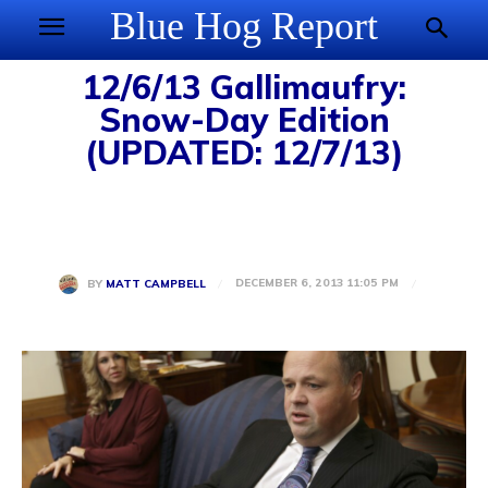
Blue Hog Report
12/6/13 Gallimaufry:
Snow-Day Edition
(UPDATED: 12/7/13)
DECEMBER 6, 2013 11:05 PM
BY
MATT CAMPBELL