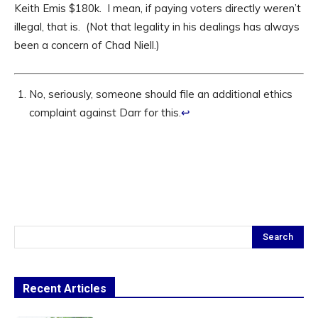
Keith Emis $180k. I mean, if paying voters directly weren’t
illegal, that is. (Not that legality in his dealings has always
been a concern of Chad Niell.)
No, seriously, someone should file an additional ethics
complaint against Darr for this.
↩
Search
Recent Articles