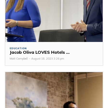
EDUCATION
Jacob Oliva LOVES Hotels ...
Matt Campbell
-
August 18, 2023 3:26 pm