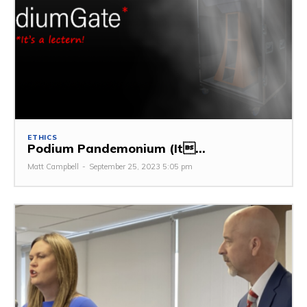
ETHICS
Podium Pandemonium (It...
Matt Campbell
-
September 25, 2023 5:05 pm