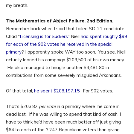
my breath.
The Mathematics of Abject Failure, 2nd Edition.
Remember back when I said that failed SD-21 candidate
Chad “
Licensing is for Suckers
” Niell
had spent roughly $99
for each of the 902 votes he received in the special
primary
? I apparently spoke WAY too soon. You see, Niell
actually loaned his campaign $203,500 of his own money.
He also managed to finagle another $4,481.80 in
contributions from some severely misguided Arkansans.
Of that total,
he spent $208,197.15
. For 902 votes.
That’s $203.82
per vote
in a primary where he came in
dead last. If he was willing to spend that kind of cash, I
have to think he’d have been much better off just giving
$64 to each of the 3,247 Republican voters than giving