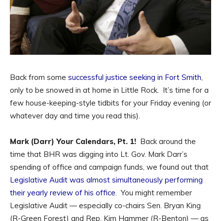
Back from some
successful justice seeking in Fort Smith
,
only to be snowed in at home in Little Rock. It’s time for a
few house-keeping-style tidbits for your Friday evening (or
whatever day and time you read this).
Mark (Darr) Your Calendars, Pt. 1!
Back around the
time that BHR was digging into Lt. Gov. Mark Darr’s
spending of office and campaign funds, we found out that
Legislative Audit was almost simultaneously performing
their yearly review of his office
. You might remember
Legislative Audit — especially co-chairs Sen. Bryan King
(R-Green Forest) and Rep. Kim Hammer (R-Benton) — as