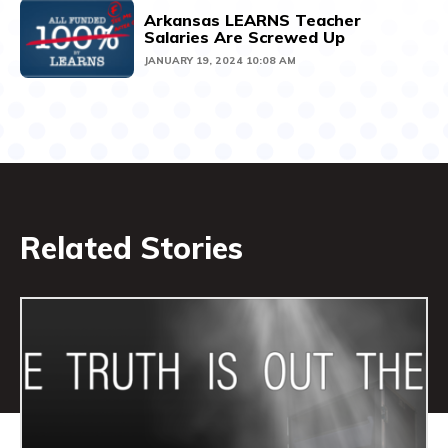
Arkansas LEARNS Teacher
Salaries Are Screwed Up
JANUARY 19, 2024 10:08 AM
Related Stories