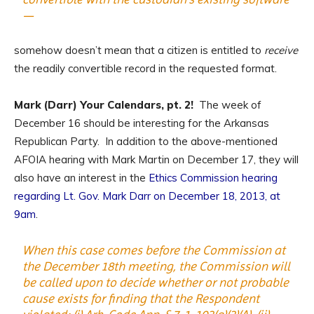
—
somehow doesn’t mean that a citizen is entitled to
receive
the readily convertible record in the requested format.
Mark (Darr) Your Calendars, pt. 2!
The week of
December 16 should be interesting for the Arkansas
Republican Party. In addition to the above-mentioned
AFOIA hearing with Mark Martin on December 17, they will
also have an interest in the
Ethics Commission hearing
regarding Lt. Gov. Mark Darr on December 18, 2013, at
9am
.
When this case comes before the Commission at
the December 18th meeting, the Commission will
be called upon to decide whether or not probable
cause exists for finding that the Respondent