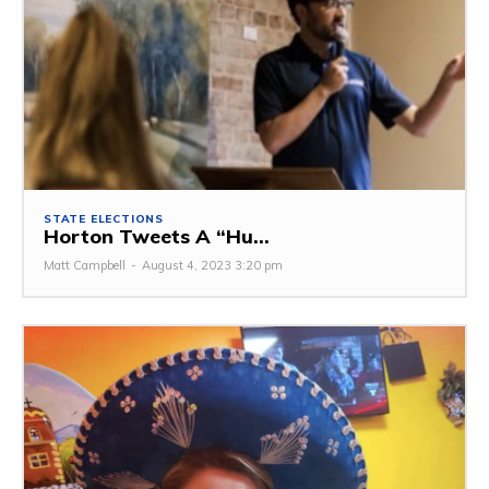
STATE ELECTIONS
Horton Tweets A “Hu...
Matt Campbell
-
August 4, 2023 3:20 pm