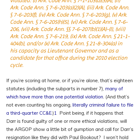
violated: (i) Ark. Code Ann. § 7-1-103(a)(3)(A), (ii)
Ark. Code Ann. § 7-6-203(a)(2)(A), (iii) Ark. Code Ann.
§ 7-6-203(f), (iv) Ark. Code Ann. § 7-6-203(g), (v) Ark.
Code Ann. § 7-6-205(h)(5), (vi) Ark. Code Ann. § 7-6-
206, (vii) Ark. Code Ann. §§ 7-6-207(b)(1)(A)-(I), (viii)
Ark. Code Ann. § 7-6-219, (ix) Ark. Code Ann. § 21-1-
404(b), and/or (x) Ark. Code Ann. § 21-8-304(a) in
his capacity as Lieutenant Governor and as a
candidate for that office during the 2010 election
cycle.
If you’re scoring at home, or if you’re alone, that’s eighteen
statutes (including the subparts in number 7),
many of
which have more than one potential violation
. (And that’s
not even counting his ongoing,
literally criminal
failure to file
a third-quarter CC&E
.)
1
Point being, if it happens that
Darr is found guilty of one or more ethical violations, will
the ARGOP show a little bit of gumption and call for Darr’s
resignation like they did with Paul Bookout? I won’t hold