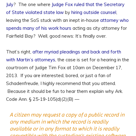
July
? The one where
Judge Fox ruled that the Secretary
of State violated state law
by
hiring outside counsel
,
leaving the SoS stuck with an inept in-house
attorney who
spends many of his work hours
acting as city attorney for
Fairfield Bay? Well, good news: It’s finally over.
That’s right,
after myriad pleadings and back and forth
with Martin’s attorneys
, the case is set for a hearing in the
courtroom of Judge Tim Fox at 10am on December 17,
2013. If you are interested, bored, or just a fan of
Schadenfreude, I highly recommend that you attend.
Because it should be fun to hear them explain why Ark.
Code Ann. § 25-19-105(d)(2)(B) —
A citizen may request a copy of a public record in
any medium in which the record is readily
available or in any format to which it is readily
convertible with the custodian’s existing software