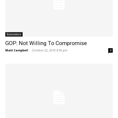
Economics
GOP: Not Willing To Compromise
Matt Campbell
-
October 22, 2010 4:59 pm
0