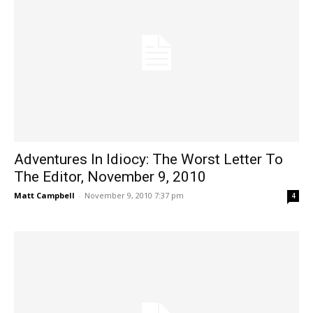
Adventures In Idiocy: The Worst Letter To
The Editor, November 9, 2010
Matt Campbell
-
November 9, 2010 7:37 pm
4