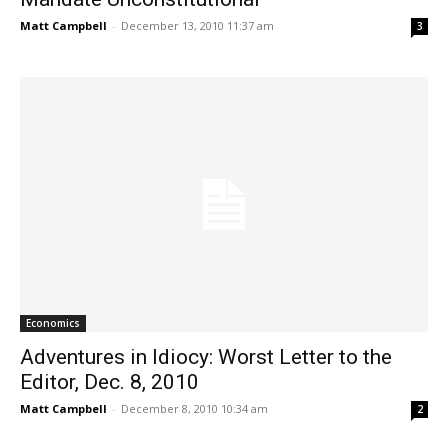
Matt Campbell
-
December 13, 2010 11:37 am
3
Economics
Adventures in Idiocy: Worst Letter to the
Editor, Dec. 8, 2010
Matt Campbell
-
December 8, 2010 10:34 am
2