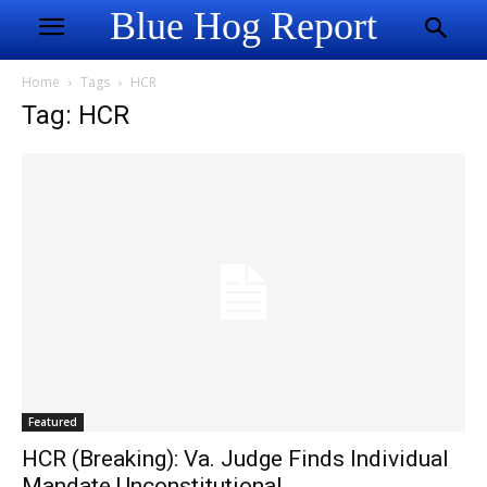
Blue Hog Report
Home
Tags
HCR
Tag: HCR
Featured
HCR (Breaking): Va. Judge Finds Individual
Mandate Unconstitutional