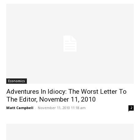
Economics
Adventures In Idiocy: The Worst Letter To
The Editor, November 11, 2010
Matt Campbell
-
November 11, 2010 11:18 am
2