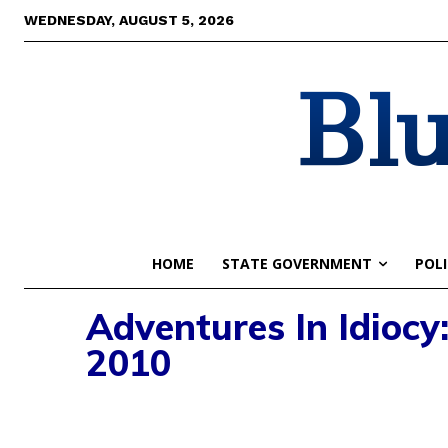
WEDNESDAY, AUGUST 5, 2026
Blu
HOME
STATE GOVERNMENT
POLI
Adventures In Idiocy
2010