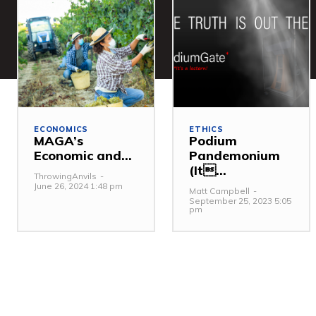
ECONOMICS
ETHICS
MAGA’s
Podium
Economic and...
Pandemonium
(It...
ThrowingAnvils
-
June 26, 2024 1:48 pm
Matt Campbell
-
September 25, 2023 5:05
pm