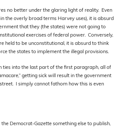
s no better under the glaring light of reality. Even
 in the overly broad terms Harvey uses), it is absurd
overnment that they (the states) were not going to
stitutional exercises of federal power. Conversely,
re held to be unconstitutional, it is absurd to think
ce the states to implement the illegal provisions.
ies into the last part of the first paragraph, all of
macare,” getting sick will result in the government
street. I simply cannot fathom how this is even
e the Democrat-Gazette something else to publish,