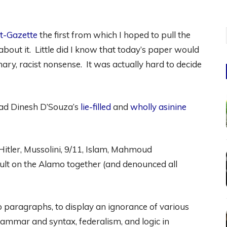
t-Gazette
the first from which I hoped to pull the
about it. Little did I know that today’s paper would
nary, racist nonsense. It was actually hard to decide
ead Dinesh D’Souza’s
lie-filled
and
wholly asinine
itler, Mussolini, 9/11, Islam, Mahmoud
ult on the Alamo together (and denounced all
o paragraphs, to display an ignorance of various
 grammar and syntax, federalism, and logic in