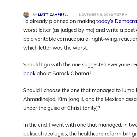
BY
MATT CAMPBELL
NOVEMBER 9, 2010 7:37 PM
I’d already planned on making
today’s Democra
worst letter (as judged by me) and write a post 
be a veritable cornucopia of right-wing, reactio
which letter was the worst.
Should I go with the one suggested everyone r
book
about Barack Obama?
Should I choose the one that managed to lump H
Ahmadinejad, Kim Jong Il, and the Mexican assa
under the guise of Christitanity)?
In the end, I went with one that managed, in tw
political ideologies, the healthcare reform bill,