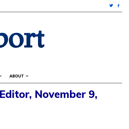
port
ABOUT
 Editor, November 9,