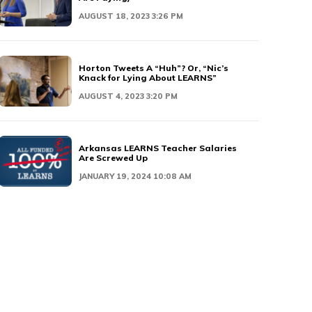
AUGUST 18, 2023 3:26 PM
Horton Tweets A “Huh”? Or, “Nic’s
Knack for Lying About LEARNS”
AUGUST 4, 2023 3:20 PM
Arkansas LEARNS Teacher Salaries
Are Screwed Up
JANUARY 19, 2024 10:08 AM