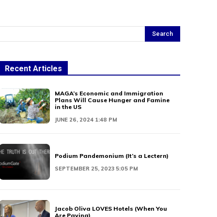
Search
Recent Articles
MAGA’s Economic and Immigration
Plans Will Cause Hunger and Famine
in the US
JUNE 26, 2024 1:48 PM
Podium Pandemonium (It’s a Lectern)
SEPTEMBER 25, 2023 5:05 PM
Jacob Oliva LOVES Hotels (When You
Are Paying)