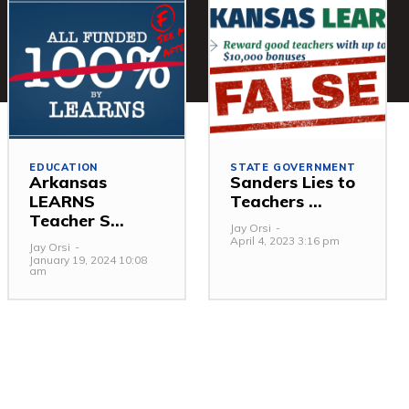
EDUCATION
STATE GOVERNMENT
Arkansas
Sanders Lies to
LEARNS
Teachers ...
Teacher S...
Jay Orsi
-
April 4, 2023 3:16 pm
Jay Orsi
-
January 19, 2024 10:08
am