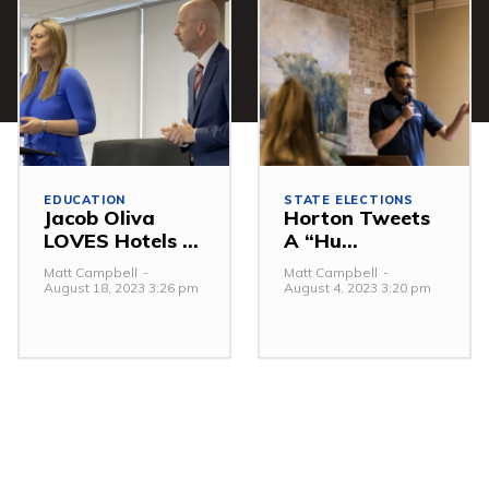
EDUCATION
STATE ELECTIONS
Jacob Oliva
Horton Tweets
LOVES Hotels ...
A “Hu...
Matt Campbell
-
Matt Campbell
-
August 18, 2023 3:26 pm
August 4, 2023 3:20 pm