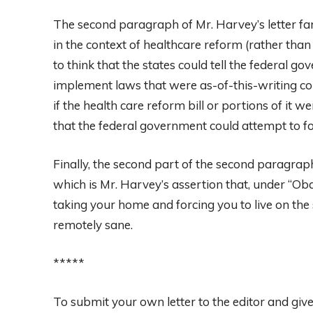
The second paragraph of Mr. Harvey’s letter fare
in the context of healthcare reform (rather than
to think that the states could tell the federal g
implement laws that were as-of-this-writing con
if the health care reform bill or portions of it we
that the federal government could attempt to for
Finally, the second part of the second paragraph t
which is Mr. Harvey’s assertion that, under “Oba
taking your home and forcing you to live on the 
remotely sane.
*****
To submit your own letter to the editor and giv