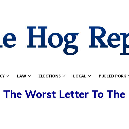
e Hog Re
CY
LAW
ELECTIONS
LOCAL
PULLED PORK
: The Worst Letter To The