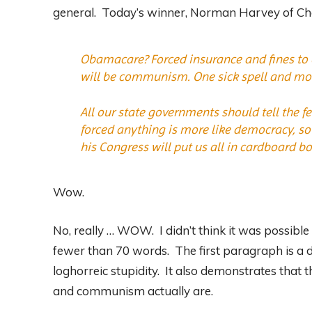
general. Today’s winner, Norman Harvey of Cher
Obamacare? Forced insurance and fines to or
will be communism. One sick spell and most
All our state governments should tell the f
forced anything is more like democracy, so
his Congress will put us all in cardboard bo
Wow.
No, really … WOW. I didn’t think it was possible
fewer than 70 words. The first paragraph is a 
loghorreic stupidity. It also demonstrates that 
and communism actually are.