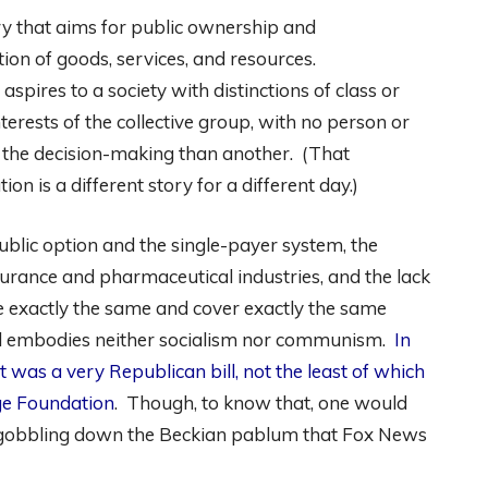
eory that aims for public ownership and
on of goods, services, and resources.
spires to a society with distinctions of class or
terests of the collective group, with no person or
 the decision-making than another. (That
on is a different story for a different day.)
blic option and the single-payer system, the
urance and pharmaceutical industries, and the lack
e exactly the same and cover exactly the same
ll embodies neither socialism nor communism.
In
 was a very Republican bill, not the least of which
ge Foundation
. Though, to know that, one would
an gobbling down the Beckian pablum that Fox News