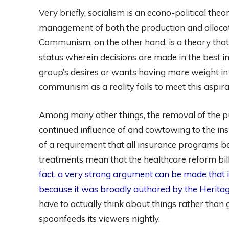
Very briefly, socialism is an econo-political th
management of both the production and allocati
Communism, on the other hand, is a theory that a
status wherein decisions are made in the best in
group’s desires or wants having more weight in
communism as a reality fails to meet this aspirati
Among many other things, the removal of the pu
continued influence of and cowtowing to the ins
of a requirement that all insurance programs b
treatments mean that the healthcare reform bi
fact, a very strong argument can be made that it
because it was broadly authored by the Herita
have to actually think about things rather th
spoonfeeds its viewers nightly.