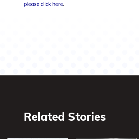
please click here
.
Share
Related Stories