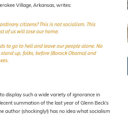
okee Village, Arkansas, writes:
dinary citizens? This is not socialism. This
 of us will lose our home.
eds to go to hell and leave our people alone. No
 stand up, folks, before [Barack Obama] and
xes.
 to display such a wide variety of ignorance in
decent summation of the last year of Glenn Beck’s
the author (shockingly!) has no idea what socialism