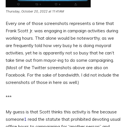
Thursday, October 20, 2022 at 11:41AM
Every one of those screenshots represents a time that
Frank Scott Jr. was engaging in campaign activities during
working hours. That alone would be noteworthy, as we
are frequently told how very busy he is doing mayoral
activities, yet he is apparently not so busy that he can’t
take time out from mayor-ing to do some campaigning.
(Most of the Twitter screenshots above are also on
Facebook. For the sake of bandwidth, I did not include the
screenshots of those in here as well.)
***
My guess is that Scott thinks this activity is fine because
someone
1
read the statute that prohibited devoting usual
office hours to campaigning for “another person” and