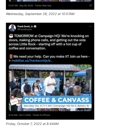
Wednesday, September 28, 2022 at 10:57AM
Friday, October 7, 2022 at 8:44AM