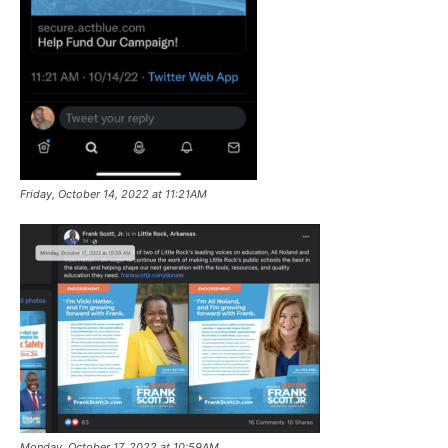
Friday, October 14, 2022 at 11:21AM
Monday, October 17, 2022 at 10:59AM