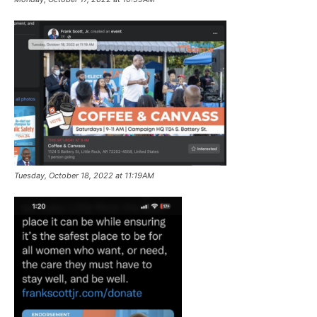
Tuesday, October 18, 2022 at 11:19AM