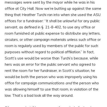
messages were sent by the mayor while he was in his
office at City Hall. Now we’re butting up against the same
thing that Heather Turchi ran into when she used the ASU
offices for a fundraiser: “It shall be unlawful for any public
servant, as defined in § 21-8-402, to use any office or
room furnished at public expense to distribute any letters,
circulars, or other campaign materials unless such office or
room is regularly used by members of the public for such
purposes without regard to political affiliation.” In fact,
Scott’s use would be worse than Turchi’s because, while
hers was an error for the public servant who agreed to
rent the room for her fundraiser, in Scott’s situation, he
would be both the person who was improperly using his
office for campaign communications
and
the person who
was allowing himself to use that room, in violation of the
law. That’s a bad look all the way around.