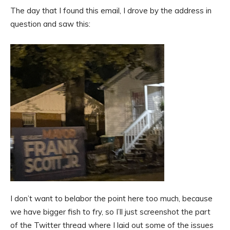
The day that I found this email, I drove by the address in
question and saw this:
I don’t want to belabor the point here too much, because
we have bigger fish to fry, so I’ll just screenshot the part
of the Twitter thread where I laid out some of the issues