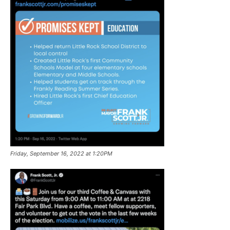
Friday, September 16, 2022 at 1:20PM