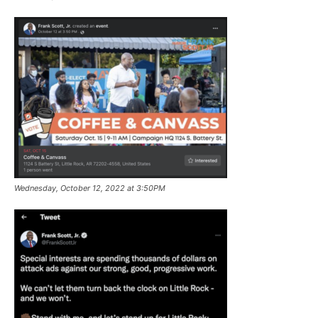
Wednesday, October 12, 2022 at 3:50PM