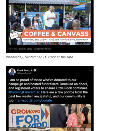
Wednesday, September 21, 2022 at 10:11AM