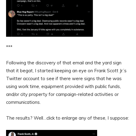
***
Following the discovery of that email and the yard sign
that it begat, I started keeping an eye on Frank Scott Jr.’s
Twitter account to see if there were signs that he was
using work time, equipment provided with public funds,
and/or city property for campaign-related activities or
communications.
The results? Well…click to enlarge any of these, I suppose: