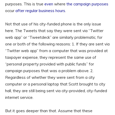
purposes. This is true
even
where
the campaign purposes
occur
after regular business hours
.
Not that use of his city-funded phone is the only issue
here. The Tweets that say they were sent via “Twitter
web app” or “Tweetdeck” are similarly problematic, for
one or both of the following reasons: 1. If they are sent via
“Twitter web app” from a computer that was provided at
taxpayer expense, they represent the same use of
“personal property provided with public funds” for
campaign purposes that was a problem above. 2.
Regardless of whether they were sent from a city
computer or a personal laptop that Scott brought to city
hall, they are still being sent via city-provided, city-funded
internet service.
But it goes deeper than that. Assume that these