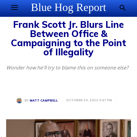
Blue Hog Report
Frank Scott Jr. Blurs Line
Between Office &
Campaigning to the Point
of Illegality
Wonder how he'll try to blame this on someone else?
OCTOBER 20, 2022 3:47 PM
BY
MATT CAMPBELL