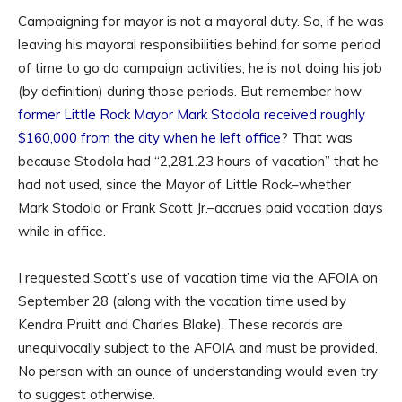
Campaigning for mayor is not a mayoral duty. So, if he was
leaving his mayoral responsibilities behind for some period
of time to go do campaign activities, he is not doing his job
(by definition) during those periods. But remember how
former Little Rock Mayor Mark Stodola received roughly
$160,000 from the city when he left office
? That was
because Stodola had “2,281.23 hours of vacation” that he
had not used, since the Mayor of Little Rock–whether
Mark Stodola or Frank Scott Jr.–accrues paid vacation days
while in office.
I requested Scott’s use of vacation time via the AFOIA on
September 28 (along with the vacation time used by
Kendra Pruitt and Charles Blake). These records are
unequivocally subject to the AFOIA and must be provided.
No person with an ounce of understanding would even try
to suggest otherwise.