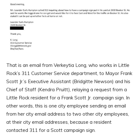
That is an email from Verkeytia Long, who works in Little
Rock’s 311 Customer Service department, to Mayor Frank
Scott Jr.’s Executive Assistant (Bridgitte Newson) and his
Chief of Staff (Kendra Pruitt), relaying a request from a
Little Rock resident for a Frank Scott Jr. campaign sign. In
other words, this is one city employee sending an email
from her city email address to two other city employees,
at their city email addresses, because a resident
contacted 311 for a Scott campaign sign.