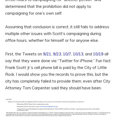
determined that the prohibition did not apply to
campaigning for one’s own self.
Assuming that conclusion is correct, it still fails to address
multiple other issues with Scott’s campaigning during
office hours, whether for himself or for anyone else.
First, the Tweets on
9/21
,
9/23
,
10/7
,
10/13
, and
10/19
all
say that they were done via “Twitter for iPhone.” Fun fact:
Frank Scott Jr.’s cell phone bill is paid by the City of Little
Rock. I would show you the records to prove this, but the
city has completely failed to provide them, even after City
Attorney Tom Carpenter said they should have been.