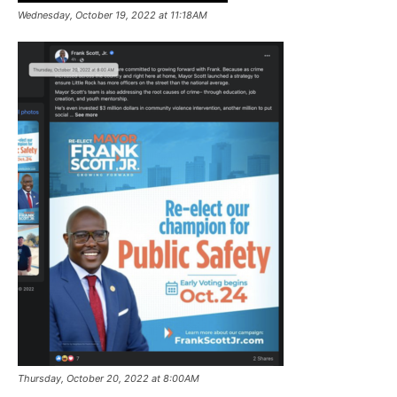
Wednesday, October 19, 2022 at 11:18AM
Thursday, October 20, 2022 at 8:00AM