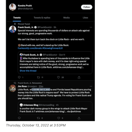
Thursday, October 13, 2022 at 3:53PM