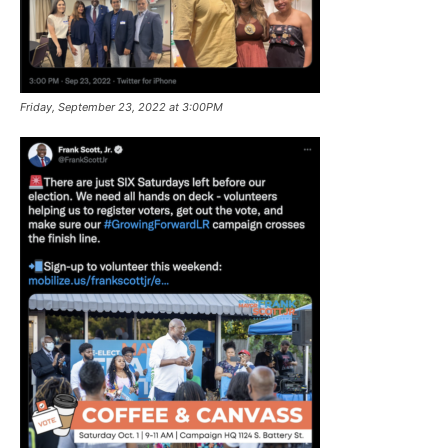
Friday, September 23, 2022 at 3:00PM