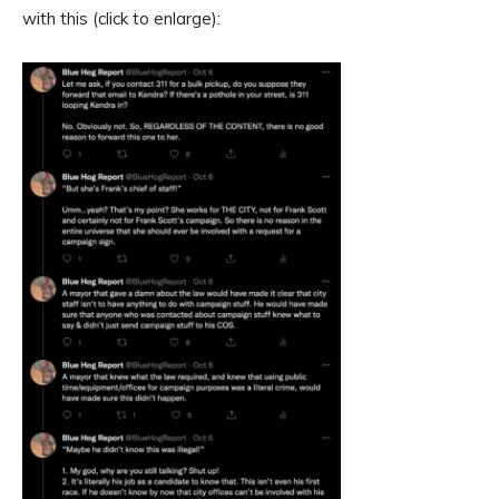
with this (click to enlarge):