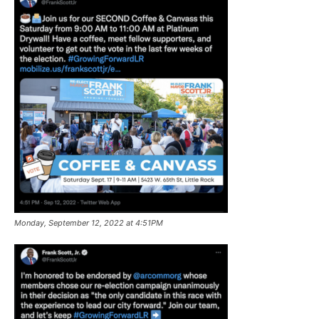
Monday, September 12, 2022 at 4:51PM