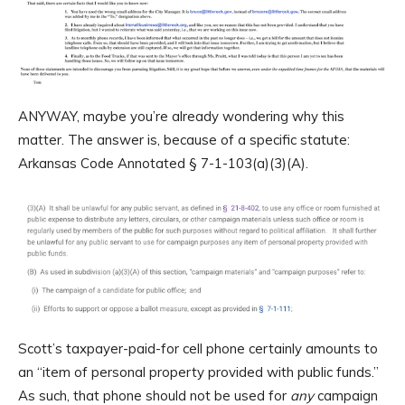
ANYWAY, maybe you’re already wondering why this
matter. The answer is, because of a specific statute:
Arkansas Code Annotated § 7-1-103(a)(3)(A).
Scott’s taxpayer-paid-for cell phone certainly amounts to
an “item of personal property provided with public funds.”
As such, that phone should not be used for
any
campaign