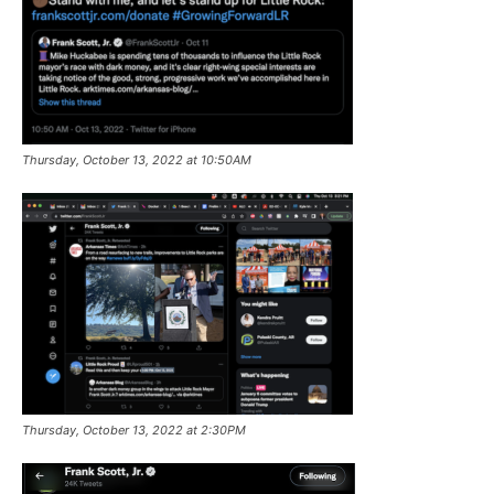
Thursday, October 13, 2022 at 10:50AM
Thursday, October 13, 2022 at 2:30PM