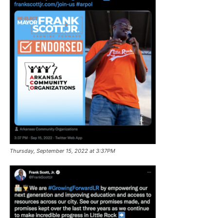
Thursday, September 15, 2022 at 3:37PM