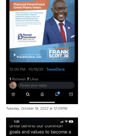
Tuesday, October 18, 2022 at 12:05PM