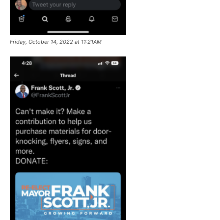
Friday, October 14, 2022 at 11:21AM