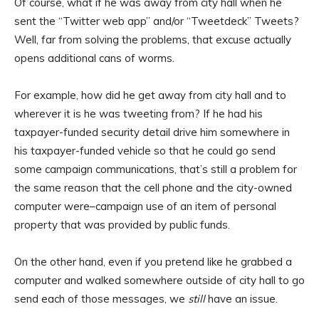
Of course, what if he was away from city hall when he
sent the “Twitter web app” and/or “Tweetdeck” Tweets?
Well, far from solving the problems, that excuse actually
opens additional cans of worms.
For example, how did he get away from city hall and to
wherever it is he was tweeting from? If he had his
taxpayer-funded security detail drive him somewhere in
his taxpayer-funded vehicle so that he could go send
some campaign communications, that’s still a problem for
the same reason that the cell phone and the city-owned
computer were–campaign use of an item of personal
property that was provided by public funds.
On the other hand, even if you pretend like he grabbed a
computer and walked somewhere outside of city hall to go
send each of those messages, we
still
have an issue.