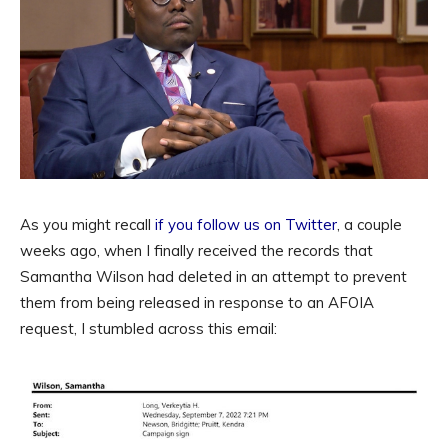
As you might recall
if you follow us on Twitter
, a couple
weeks ago, when I finally received the records that
Samantha Wilson had deleted in an attempt to prevent
them from being released in response to an AFOIA
request, I stumbled across this email: