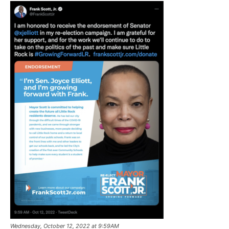
Wednesday, October 12, 2022 at 9:59AM