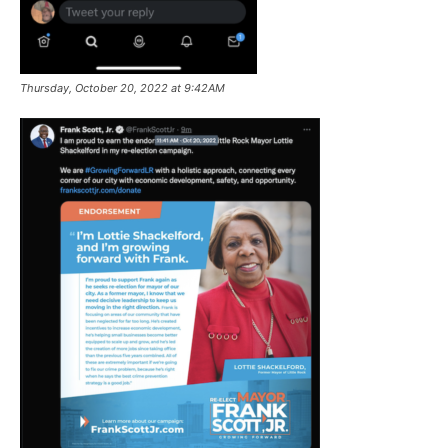
Thursday, October 20, 2022 at 9:42AM