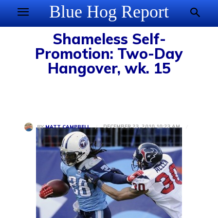
Blue Hog Report
Shameless Self-
Promotion: Two-Day
Hangover, wk. 15
DECEMBER 23, 2010 10:23 AM
BY
MATT CAMPBELL