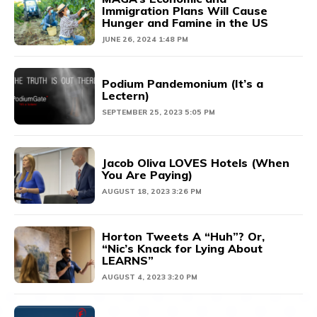
Immigration Plans Will Cause
Hunger and Famine in the US
JUNE 26, 2024 1:48 PM
Podium Pandemonium (It’s a
Lectern)
SEPTEMBER 25, 2023 5:05 PM
Jacob Oliva LOVES Hotels (When
You Are Paying)
AUGUST 18, 2023 3:26 PM
Horton Tweets A “Huh”? Or,
“Nic’s Knack for Lying About
LEARNS”
AUGUST 4, 2023 3:20 PM