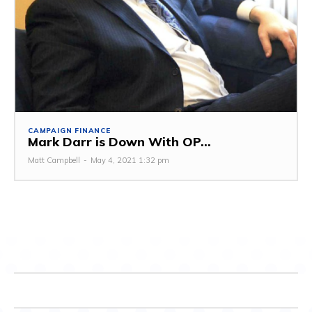
CAMPAIGN FINANCE
Mark Darr is Down With OP...
Matt Campbell
-
May 4, 2021 1:32 pm