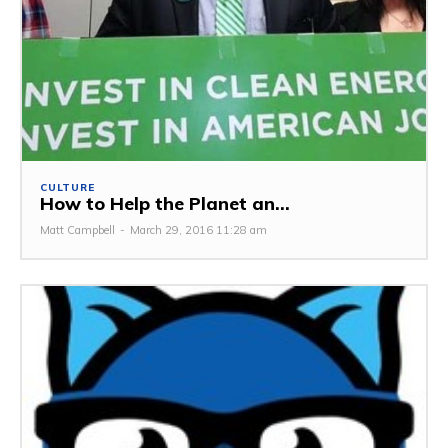
CULTURE
How to Help the Planet an...
Matt Campbell
-
March 29, 2016 11:28 am