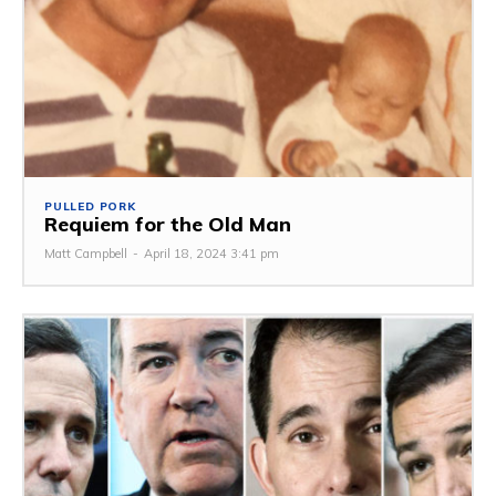
PULLED PORK
Requiem for the Old Man
Matt Campbell
-
April 18, 2024 3:41 pm