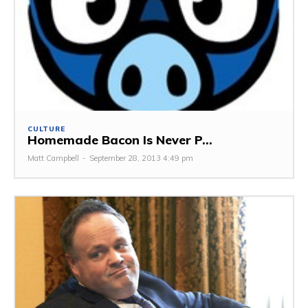
CULTURE
Homemade Bacon Is Never P...
Matt Campbell
-
September 28, 2013 4:49 pm