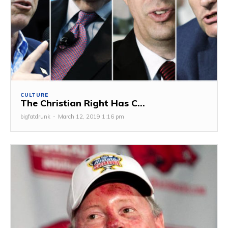
CULTURE
The Christian Right Has C...
bigfatdrunk
-
March 12, 2019 1:16 pm