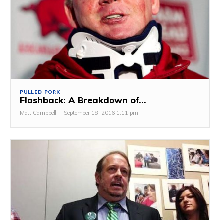
PULLED PORK
Flashback: A Breakdown of...
Matt Campbell
-
September 18, 2016 1:11 pm