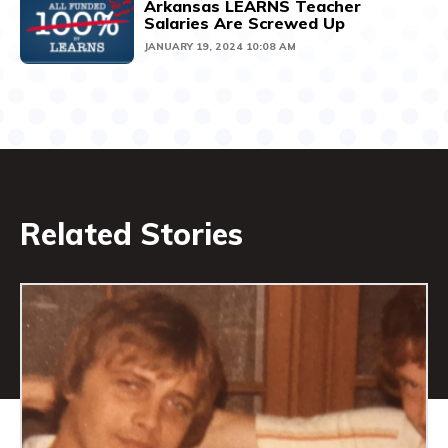
Arkansas LEARNS Teacher
Salaries Are Screwed Up
JANUARY 19, 2024 10:08 AM
Related Stories