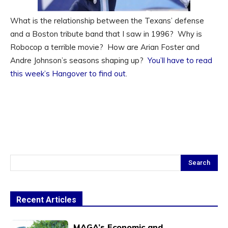
What is the relationship between the Texans’ defense
and a Boston tribute band that I saw in 1996? Why is
Robocop a terrible movie? How are Arian Foster and
Andre Johnson’s seasons shaping up?
You’ll have to read
this week’s Hangover to find out
.
Search
Recent Articles
MAGA’s Economic and