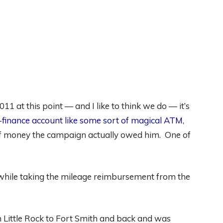
1 at this point — and I like to think we do — it’s
-finance account like some sort of magical ATM
,
 of money the campaign actually owed him. One of
 while taking the mileage reimbursement from the
 Little Rock to Fort Smith and back and was