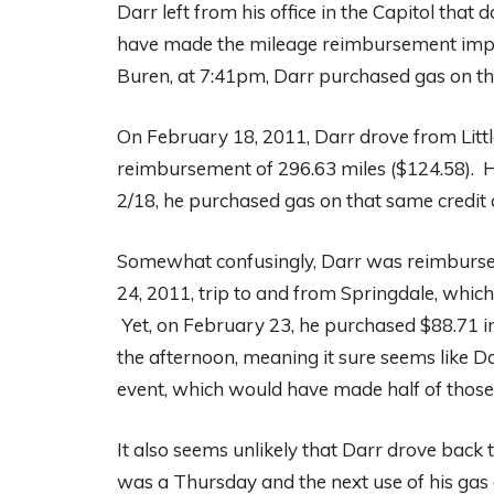
Darr left from his office in the Capitol tha
have made the mileage reimbursement impr
Buren, at 7:41pm, Darr purchased gas on the 
On February 18, 2011, Darr drove from Litt
reimbursement of 296.63 miles ($124.58). 
2/18, he purchased gas on that same credit 
Somewhat confusingly, Darr was reimbursed
24, 2011, trip to and from Springdale, which
Yet, on February 23, he purchased $88.71 i
the afternoon, meaning it sure seems like 
event, which would have made half of those
It also seems unlikely that Darr drove back t
was a Thursday and the next use of his gas 