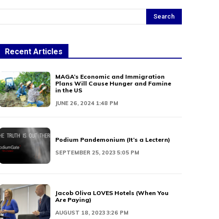
Search
Recent Articles
MAGA’s Economic and Immigration
Plans Will Cause Hunger and Famine
in the US
JUNE 26, 2024 1:48 PM
Podium Pandemonium (It’s a Lectern)
SEPTEMBER 25, 2023 5:05 PM
Jacob Oliva LOVES Hotels (When You
Are Paying)
AUGUST 18, 2023 3:26 PM