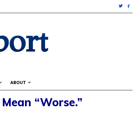
port
ABOUT
I Mean “Worse.”