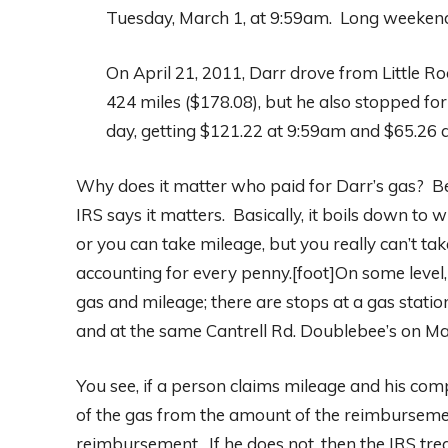
Tuesday, March 1, at 9:59am. Long weekends 
On April 21, 2011, Darr drove from Little 
424 miles ($178.08), but he also stopped for 
day, getting $121.22 at 9:59am and $65.26 
Why does it matter who paid for Darr’s gas? Be
IRS says it matters. Basically, it boils down to
or you can take mileage, but you really can’t ta
accounting for every penny.[foot]On some level, 
gas and mileage; there are stops at a gas stat
and at the same Cantrell Rd. Doublebee’s on Ma
You see, if a person claims mileage and his comp
of the gas from the amount of the reimburseme
reimbursement. If he does not, then the IRS tr