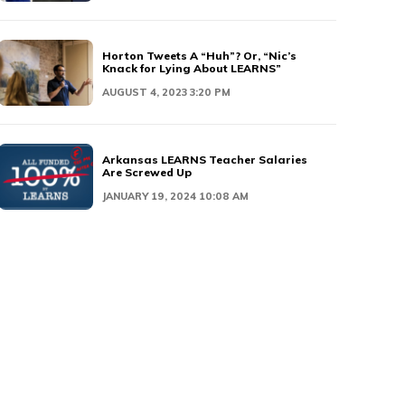
Horton Tweets A “Huh”? Or, “Nic’s
Knack for Lying About LEARNS”
AUGUST 4, 2023 3:20 PM
Arkansas LEARNS Teacher Salaries
Are Screwed Up
JANUARY 19, 2024 10:08 AM