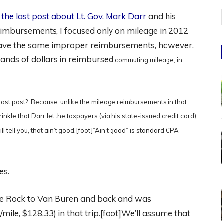
e
the last post about Lt. Gov. Mark Darr
and his
eimbursements, I focused only on mileage in 2012
have the same improper reimbursements, however.
ands of dollars in reimbursed
commuting mileage, in
).
 last post? Because, unlike the mileage reimbursements in that
inkle that
Darr let the taxpayers (via his state-issued credit card)
l tell you, that ain’t good.[foot]”Ain’t good” is standard CPA
es.
tle Rock to Van Buren and back and was
mile, $128.33) in that trip.[foot]We’ll assume that