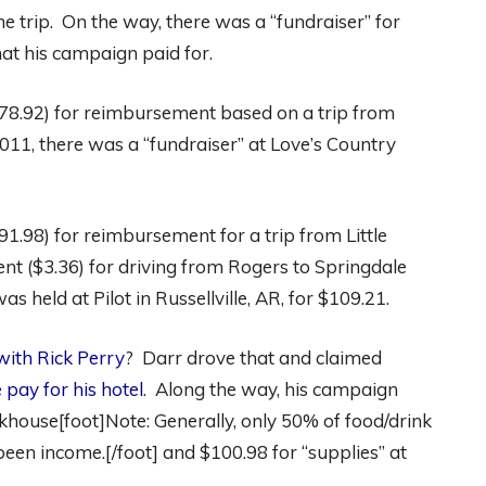
e trip. On the way, there was a “fundraiser” for
hat his campaign paid for.
178.92) for reimbursement based on a trip from
011, there was a “fundraiser” at Love’s Country
1.98) for reimbursement for a trip from Little
nt ($3.36) for driving from Rogers to Springdale
s held at Pilot in Russellville, AR, for $109.21.
 with Rick Perry
? Darr drove that and claimed
 pay for his hotel
. Along the way, his campaign
khouse[foot]Note: Generally, only 50% of food/drink
 been income.[/foot] and $100.98 for “supplies” at