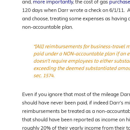
and,
more importantly
, the cost of gas
purchase
120 days when Darr wrote a check on 6/1/11. An
and choose, treating some expenses as having 
non-accountable plan.
“[All] reimbursements for business-travel 
paid under a NON-accountable plan if an e
doesn’t require employees to either subst
exceeding the deemed substantiated amou
sec. 1574.
Even if you ignore that most of the mileage D
should have never been paid, if indeed Darr’s mi
reimbursements be treated as a non-accountabl
that should have been reported as income on hi
roughly 20% of their yearly income from their ta