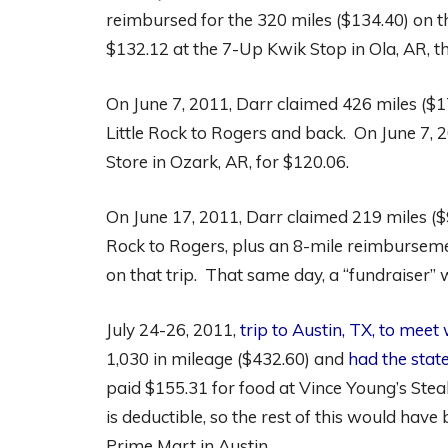
reimbursed for the 320 miles ($134.40) on th
$132.12 at the 7-Up Kwik Stop in Ola, AR, t
On June 7, 2011, Darr claimed 426 miles ($
Little Rock to Rogers and back. On June 7, 2
Store in Ozark, AR, for $120.06.
On June 17, 2011, Darr claimed 219 miles ($9
Rock to Rogers, plus an 8-mile reimburseme
on that trip. That same day, a “fundraiser” wa
July 24-26, 2011,
trip to Austin, TX, to meet
1,030 in mileage ($432.60) and
had the state
paid $155.31 for food at Vince Young’s Stea
is deductible, so the rest of this would have
Prime Mart in Austin.