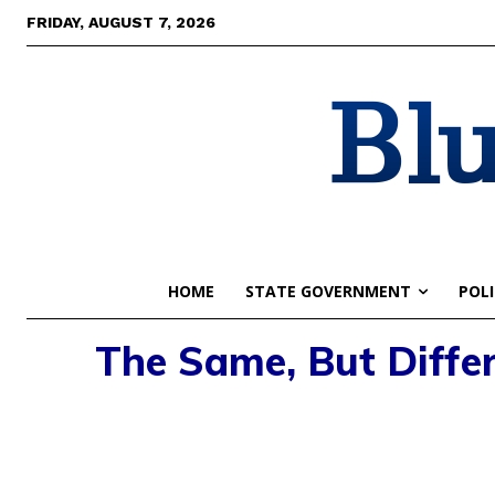
FRIDAY, AUGUST 7, 2026
Blu
HOME
STATE GOVERNMENT
POLI
The Same, But Differ