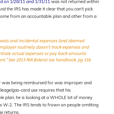
d on 1/28/11 and 1/31/11
was not returned within
d the IRS has made it clear that you can’t pick
come from an accountable plan and other from a
meals and incidental expenses [are] deemed
mployer routinely doesn’t track expenses and
antiate actual expenses or pay back amounts
nt.”
See
2013 RIA federal tax handbook, pg 156
arr was being reimbursed for was improper and
leage/gas-card use requires that his
e plan, he is looking at a WHOLE lot of money
s W-2. The IRS tends to frown on people omitting
x returns.