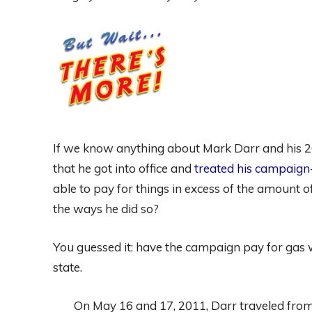
If we know anything about Mark Darr and his 201
that he got into office and
treated his campaign
able to pay for things in excess of the amount
the ways he did so?
You guessed it: have the campaign pay for gas
state.
On May 16 and 17, 2011, Darr traveled from