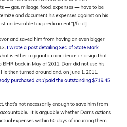
ts — gas, mileage, food, expenses — have to be
itemize and document his expenses against on his
ost undesirable tax predicament.”[/foot]
 favor and saved him from having an even bigger
12,
I wrote a post detailing Sec. of State Mark
what is either a gigantic coincidence or a sign that
o BHR back in May of 2011, Darr did not use his
. He then turned around and, on June 1, 2011,
lready purchased
and
paid the outstanding $719.45
ct, that’s not necessarily enough to save him from
accountable. It is arguable whether Darr’s actions
actual expenses within 60 days of incurring them,