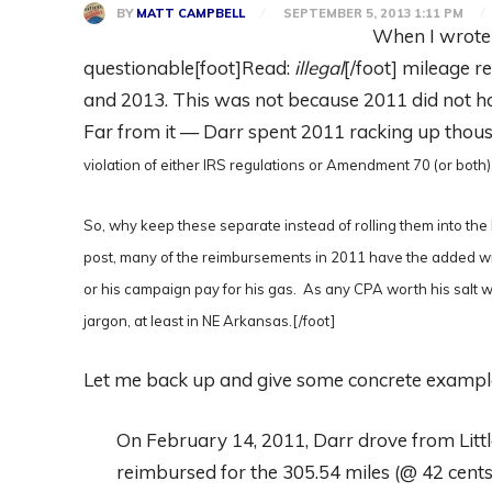
BY
MATT CAMPBELL
SEPTEMBER 5, 2013 1:11 PM
When I wrot
questionable[foot]Read:
illegal
[/foot] mileage r
and 2013. This was not because 2011 did not 
Far from it — Darr spent 2011 racking up thous
violation of either IRS regulations or Amendment 70 (or both
So, why keep these separate instead of rolling them into the
post, many of the reimbursements in 2011 have the added wr
or his campaign pay for his gas. As any CPA worth his salt wil
jargon, at least in NE Arkansas.[/foot]
Let me back up and give some concrete exampl
On February 14, 2011, Darr drove from Lit
reimbursed for the 305.54 miles (@ 42 cents/