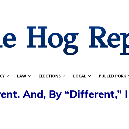
e Hog Re
CY
LAW
ELECTIONS
LOCAL
PULLED PORK
ent. And, By “Different,” 