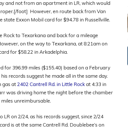
t day and not from an apartment in LR, which would
oper.[/foot] However, en route back from Van
state Exxon Mobil card for $94.78 in Russellville.
le Rock to Texarkana and back for a mileage
However, on the way to Texarkana, at 8:21am on
card for $58.22 in Arkadelphia.
 for 396.99 miles ($155.40) based on a February
 his records suggest he made all in the same day.
n gas at
2402 Cantrell Rd. in Little Rock
at 4:33 in
Darr was driving home the night before the chamber
 miles unreimbursable.
o LR on 2/24, as his records suggest, since 2/24
card is at the same Cantrell Rd. Doublebee’s on