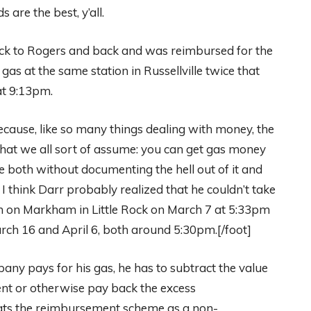
are the best, y’all.
Rock to Rogers and back and was reimbursed for the
gas at the same station in Russellville twice that
at 9:13pm.
cause, like so many things dealing with money, the
 what we all sort of assume: you can get gas money
ke both without documenting the hell out of it and
I think Darr probably realized that he couldn’t take
ion on Markham in Little Rock on March 7 at 5:33pm
rch 16 and April 6, both around 5:30pm.[/foot]
any pays for his gas, he has to subtract the value
nt or otherwise pay back the excess
eats the reimbursement scheme as a non-