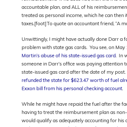
accountable plan, and ALL of his reimbursemen
treated as personal income, which he can then 
taxes.[foot]To quote an accountant friend, “A m
Unwittingly, I might have actually done Darr a
problem with state gas cards. You see, on May 
Martin’s abuse of his state-issued gas card
. In 
someone in Darr’s office was paying attention t
state-issued gas card after the date of my post
refunded the state for $623.47 worth of fuel a
Exxon bill from his personal checking account
.
While he might have repaid the fuel after the fa
having to treat the reimbursement plan as non-
would qualify as adequately accounting for his 