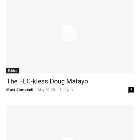
Ethics
The FEC-kless Doug Matayo
Matt Campbell
-
May 20, 2011 3:44 pm
6