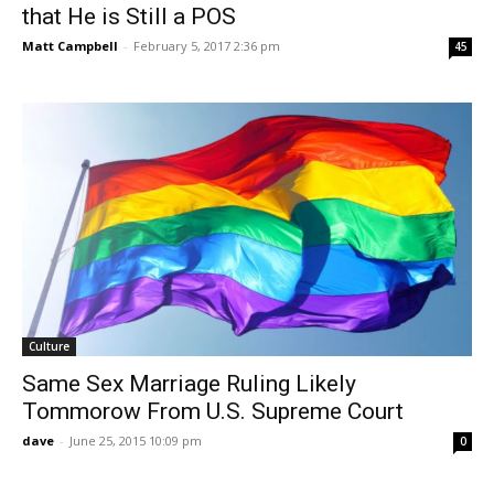
that He is Still a POS
Matt Campbell
-
February 5, 2017 2:36 pm
45
Culture
Same Sex Marriage Ruling Likely
Tommorow From U.S. Supreme Court
dave
-
June 25, 2015 10:09 pm
0