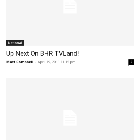
National
Up Next On BHR TVLand!
Matt Campbell
-
April 19, 2011 11:15 pm
2