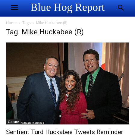
Blue Hog Report
Home
Tags
Mike Huckabee (R)
Tag: Mike Huckabee (R)
Culture
Sentient Turd Huckabee Tweets Reminder