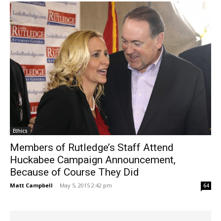
Ethics
Members of Rutledge’s Staff Attend
Huckabee Campaign Announcement,
Because of Course They Did
Matt Campbell
-
May 5, 2015 2:42 pm
64