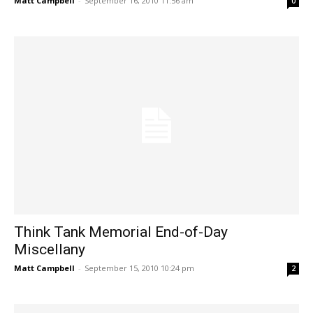
Matt Campbell
-
September 16, 2010 11:56 am
0
Think Tank Memorial End-of-Day
Miscellany
Matt Campbell
-
September 15, 2010 10:24 pm
2