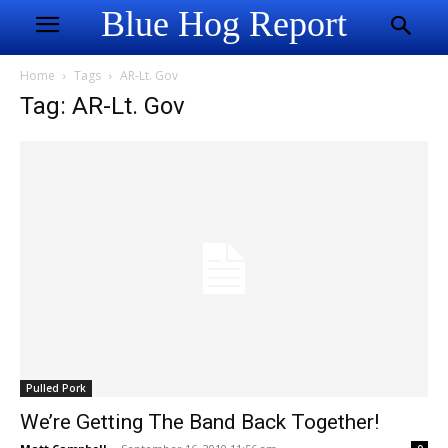
Blue Hog Report
Home
Tags
AR-Lt. Gov
Tag: AR-Lt. Gov
Pulled Pork
We’re Getting The Band Back Together!