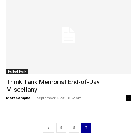
Pulled Pork
Think Tank Memorial End-of-Day
Miscellany
Matt Campbell
-
September 8, 2010 8:52 pm
0
5
6
7