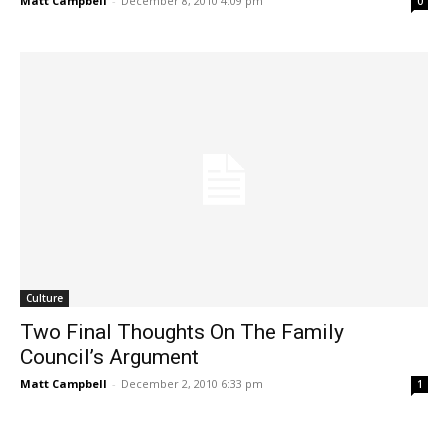
Matt Campbell
-
December 8, 2010 4:09 pm
0
Culture
Two Final Thoughts On The Family
Council’s Argument
Matt Campbell
-
December 2, 2010 6:33 pm
1