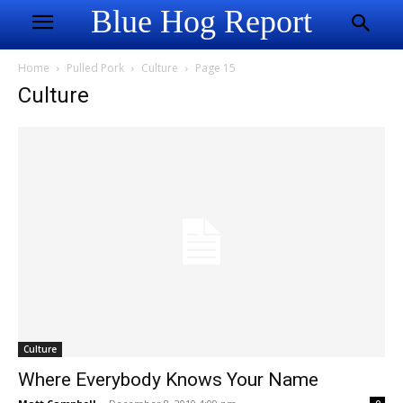
Blue Hog Report
Home
Pulled Pork
Culture
Page 15
Culture
Culture
Where Everybody Knows Your Name