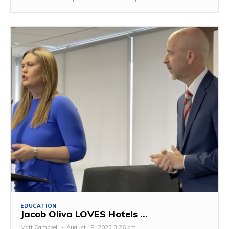
EDUCATION
Jacob Oliva LOVES Hotels ...
Matt Campbell
-
August 18, 2023 3:26 pm