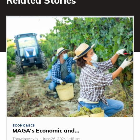
Related Stories
ECONOMICS
MAGA’s Economic and...
ThrowingAnvils
-
June 26, 2024 1:48 pm