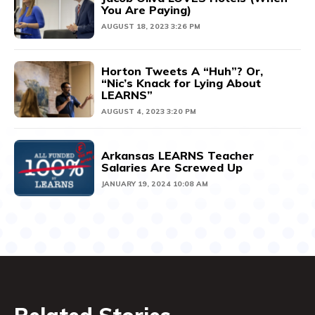
You Are Paying)
AUGUST 18, 2023 3:26 PM
Horton Tweets A “Huh”? Or,
“Nic’s Knack for Lying About
LEARNS”
AUGUST 4, 2023 3:20 PM
Arkansas LEARNS Teacher
Salaries Are Screwed Up
JANUARY 19, 2024 10:08 AM