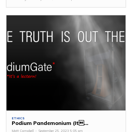
ETHICS
Podium Pandemonium (It...
Matt Campbell
-
September 25, 2023 5:05 pm