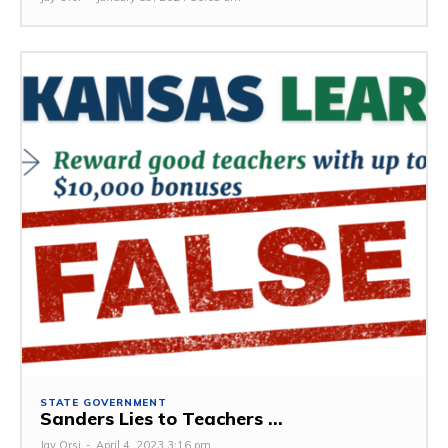
STATE GOVERNMENT
Sanders Lies to Teachers ...
Jay Orsi
-
April 4, 2023 3:16 pm