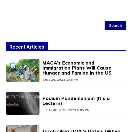
Search
Recent Articles
MAGA’s Economic and
Immigration Plans Will Cause
Hunger and Famine in the US
JUNE 26, 2024 1:48 PM
Podium Pandemonium (It’s a
Lectern)
SEPTEMBER 25, 2023 5:05 PM
Jacob Oliva LOVES Hotels (When