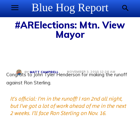
Blue Hog Report
#ARElections: Mtn. View
Mayor
NOVEMBER 3, 2010 12:26 AM
BY
MATT CAMPBELL
Congrats to John Tyler Henderson for making the runoff
against Ron Sterling.
It’s official: I’m in the runoff! I ran 2nd all night,
but I’ve got a lot of work ahead of me in the next
2 weeks. I’ll face Ron Sterling on Nov. 16.