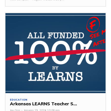
EDUCATION
Arkansas LEARNS Teacher S...
Jay Orsi
-
January 19, 2024 10:08 am