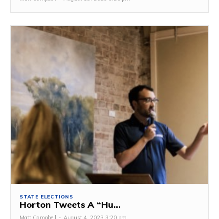
STATE ELECTIONS
Horton Tweets A “Hu...
Matt Campbell
-
August 4, 2023 3:20 pm