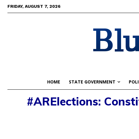
FRIDAY, AUGUST 7, 2026
Blu
HOME
STATE GOVERNMENT
POLI
#ARElections: Consti