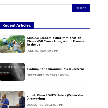
Search
Recent Articles
MAGA’s Economic and Immigration
Plans Will Cause Hunger and Famine
in the US
JUNE 26, 2024 1:48 PM
Podium Pandemonium (It’s a Lectern)
SEPTEMBER 25, 2023 5:05 PM
Jacob Oliva LOVES Hotels (When You
Are Paying)
AUGUST 18, 2023 3:26 PM