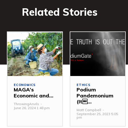
Related Stories
ECONOMICS
ETHICS
MAGA’s
Podium
Economic and...
Pandemonium
(It...
ThrowingAnvils
-
June 26, 2024 1:48 pm
Matt Campbell
-
September 25, 2023 5:05
pm