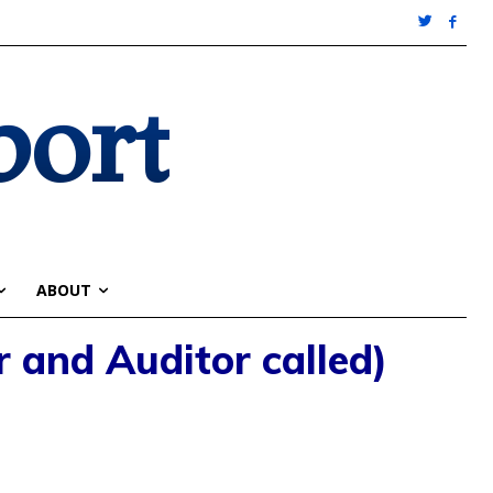
port
ABOUT
r and Auditor called)