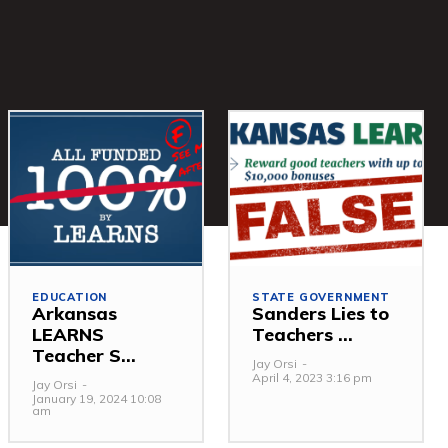
EDUCATION
STATE GOVERNMENT
Arkansas
Sanders Lies to
LEARNS
Teachers ...
Teacher S...
Jay Orsi
-
April 4, 2023 3:16 pm
Jay Orsi
-
January 19, 2024 10:08
am