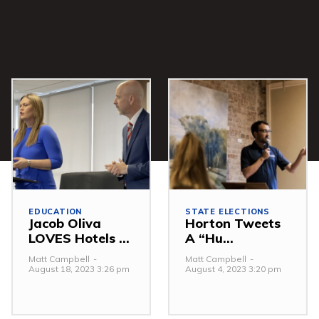
EDUCATION
STATE ELECTIONS
Jacob Oliva
Horton Tweets
LOVES Hotels ...
A “Hu...
Matt Campbell
-
Matt Campbell
-
August 18, 2023 3:26 pm
August 4, 2023 3:20 pm