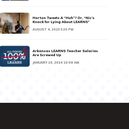
Horton Tweets A “Huh”? Or, “Nic’s
Knack for Lying About LEARNS”
AUGUST 4, 2023 3:20 PM
Arkansas LEARNS Teacher Salaries
Are Screwed Up
JANUARY 19, 2024 10:08 AM