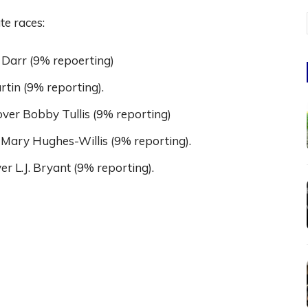
te races:
Darr (9% repoerting)
rtin (9% reporting).
ver Bobby Tullis (9% reporting)
 Mary Hughes-Willis (9% reporting).
 L.J. Bryant (9% reporting).