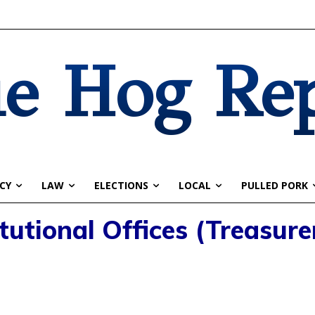
e Hog Re
CY
LAW
ELECTIONS
LOCAL
PULLED PORK
tutional Offices (Treasure