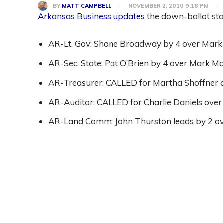
BY
MATT CAMPBELL
NOVEMBER 2, 2010 9:18 PM
Arkansas Business updates
the down-ballot sta
AR-Lt. Gov: Shane Broadway by 4 over Mark 
AR-Sec. State: Pat O’Brien by 4 over Mark Ma
AR-Treasurer: CALLED for Martha Shoffner o
AR-Auditor: CALLED for Charlie Daniels over
AR-Land Comm: John Thurston leads by 2 over
Share