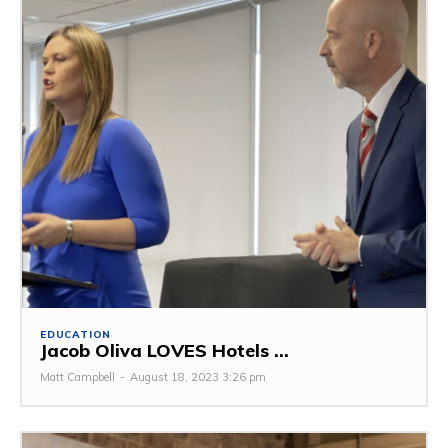
EDUCATION
Jacob Oliva LOVES Hotels ...
Matt Campbell
-
August 18, 2023 3:26 pm