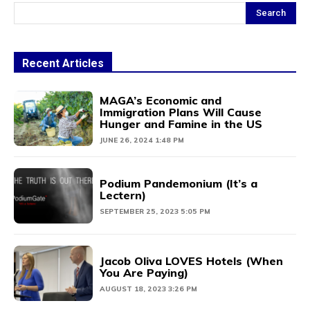
Search
Recent Articles
MAGA’s Economic and
Immigration Plans Will Cause
Hunger and Famine in the US
JUNE 26, 2024 1:48 PM
Podium Pandemonium (It’s a
Lectern)
SEPTEMBER 25, 2023 5:05 PM
Jacob Oliva LOVES Hotels (When
You Are Paying)
AUGUST 18, 2023 3:26 PM