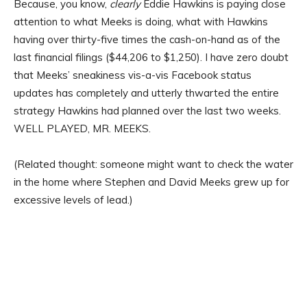
Because, you know,
clearly
Eddie Hawkins is paying close
attention to what Meeks is doing, what with Hawkins
having over thirty-five times the cash-on-hand as of the
last financial filings ($44,206 to $1,250). I have zero doubt
that Meeks’ sneakiness vis-a-vis Facebook status
updates has completely and utterly thwarted the entire
strategy Hawkins had planned over the last two weeks.
WELL PLAYED, MR. MEEKS.
(Related thought: someone might want to check the water
in the home where Stephen and David Meeks grew up for
excessive levels of lead.)