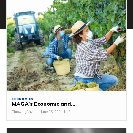
ECONOMICS
MAGA’s Economic and...
ThrowingAnvils
-
June 26, 2024 1:48 pm