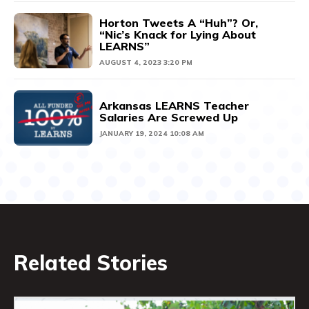
Horton Tweets A “Huh”? Or,
“Nic’s Knack for Lying About
LEARNS”
AUGUST 4, 2023 3:20 PM
Arkansas LEARNS Teacher
Salaries Are Screwed Up
JANUARY 19, 2024 10:08 AM
Related Stories