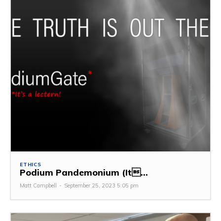
ETHICS
Podium Pandemonium (It...
Matt Campbell
-
September 25, 2023 5:05 pm