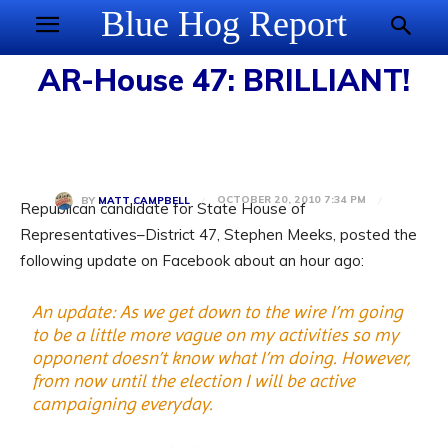
Blue Hog Report
AR-House 47: BRILLIANT!
OCTOBER 20, 2010 7:34 PM
BY
MATT CAMPBELL
Republican candidate for State House of
Representatives–District 47, Stephen Meeks, posted the
following update on Facebook about an hour ago:
An update: As we get down to the wire I’m going
to be a little more vague on my activities so my
opponent doesn’t know what I’m doing. However,
from now until the election I will be active
campaigning everyday.