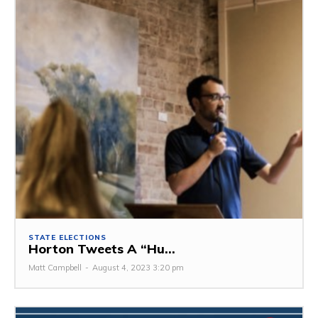
STATE ELECTIONS
Horton Tweets A “Hu...
Matt Campbell
-
August 4, 2023 3:20 pm