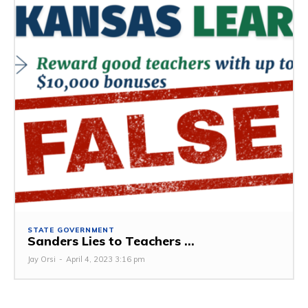
STATE GOVERNMENT
Sanders Lies to Teachers ...
Jay Orsi
-
April 4, 2023 3:16 pm