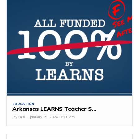
EDUCATION
Arkansas LEARNS Teacher S...
Jay Orsi
-
January 19, 2024 10:08 am