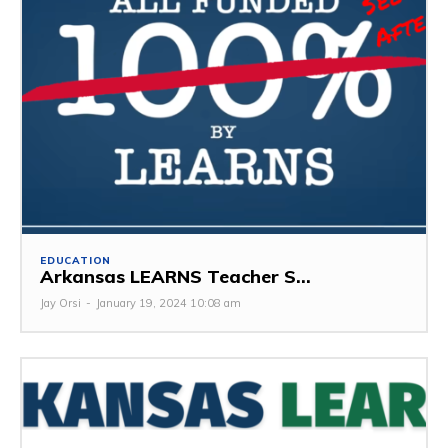
EDUCATION
Arkansas LEARNS Teacher S...
Jay Orsi
-
January 19, 2024 10:08 am