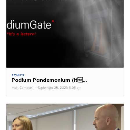
ETHICS
Podium Pandemonium (It...
Matt Campbell
-
September 25, 2023 5:05 pm