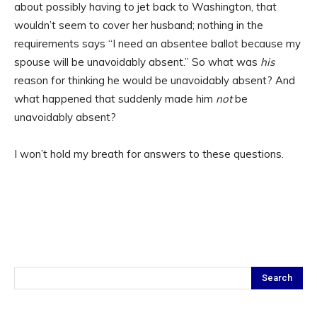
about possibly having to jet back to Washington, that
wouldn’t seem to cover her husband; nothing in the
requirements says “I need an absentee ballot because my
spouse will be unavoidably absent.” So what was
his
reason for thinking he would be unavoidably absent? And
what happened that suddenly made him
not
be
unavoidably absent?
I won’t hold my breath for answers to these questions.
Search