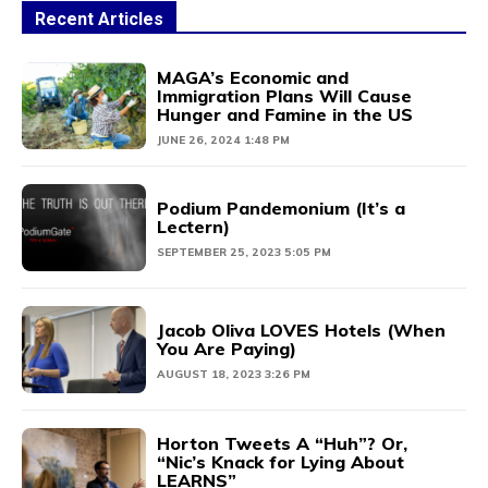
Recent Articles
MAGA’s Economic and
Immigration Plans Will Cause
Hunger and Famine in the US
JUNE 26, 2024 1:48 PM
Podium Pandemonium (It’s a
Lectern)
SEPTEMBER 25, 2023 5:05 PM
Jacob Oliva LOVES Hotels (When
You Are Paying)
AUGUST 18, 2023 3:26 PM
Horton Tweets A “Huh”? Or,
“Nic’s Knack for Lying About
LEARNS”