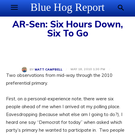
Blue Hog Report
AR-Sen: Six Hours Down,
Six To Go
MAY 18, 2010 1:30 PM
BY
MATT CAMPBELL
Two observations from mid-way through the 2010
preferential primary.
First, on a personal-experience note, there were six
people ahead of me when I arrived at my polling place.
Eavesdropping (because what else am I going to do?), I
heard one say “Democrat for today” when asked which
party’s primary he wanted to participate in. Two people