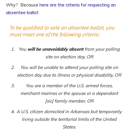
Why? Because
here are the criteria for requesting an
absentee ballot
:
To be qualified to vote an absentee ballot, you
must meet one of the following criteria:
You
will be unavoidably absent
from your polling
site on election day, OR
You will be unable to attend your polling site on
election day due to illness or physical disability, OR
You are a member of the U.S. armed forces,
merchant marines or the spouse or a dependant
[sic] family member, OR
A U.S. citizen domiciled in Arkansas but temporarily
living outside the territorial limits of the United
States.