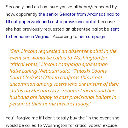
Secondly, and as I am sure you’ve all heard/seen/read by
now, apparently
the senior Senator from Arkansas had to
fill out paperwork and cast a provisional ballot
because
she had previously requested an absentee ballot be
sent
to her home in Virginia
. According to
her campaign
:
“Sen. Lincoln requested an absentee ballot in the
event she would be called to Washington for
critical votes,” Lincoln campaign spokesman
Katie Laning Niebaum said. “Pulaski County
Court Clerk Pat O’Brien confirms this is not
uncommon among voters who are unsure of their
status on Election Day. Senator Lincoln and her
husband are happy to cast provisional ballots in
person at their home precinct today.”
You’ll forgive me if I don’t totally buy the “in the event she
would be called to Washington for critical votes” excuse.