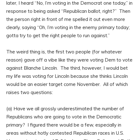
later, I heard “No, I’m voting in the Democrat one today,” in
response to being asked “Republican ballot, right?” Then
the person right in front of me spelled it out even more
clearly, saying “Oh, I’m voting in the enemy primary today;
gotta try to get the right people to run against.”
The weird thing is, the first two people (for whatever
reason) gave off a vibe like they were voting Dem to vote
against Blanche Lincoln. The third, however, I would bet
my life was voting for Lincoln because she thinks Lincoln
would be an easier target come November. All of which
raises two questions:
(a) Have we all grossly underestimated the number of
Republicans who are going to vote in the Democratic
primary? I figured there would be a few, especially in
areas without hotly contested Republican races in U.S.