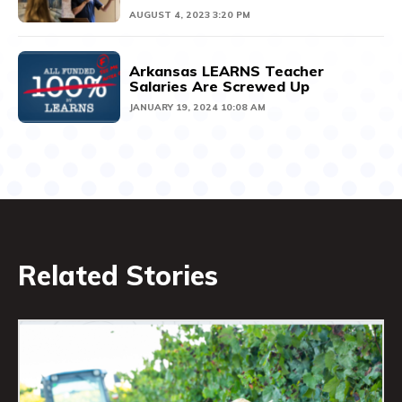
AUGUST 4, 2023 3:20 PM
Arkansas LEARNS Teacher
Salaries Are Screwed Up
JANUARY 19, 2024 10:08 AM
Related Stories