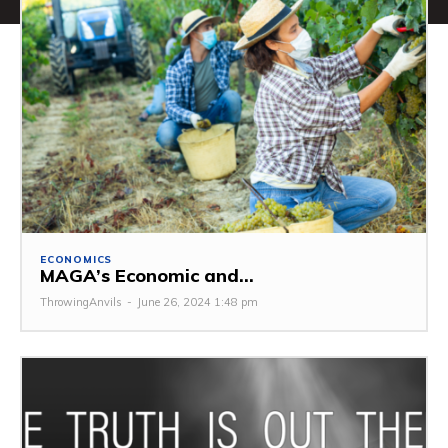
ECONOMICS
MAGA’s Economic and...
ThrowingAnvils
-
June 26, 2024 1:48 pm