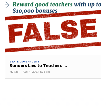
STATE GOVERNMENT
Sanders Lies to Teachers ...
Jay Orsi
-
April 4, 2023 3:16 pm