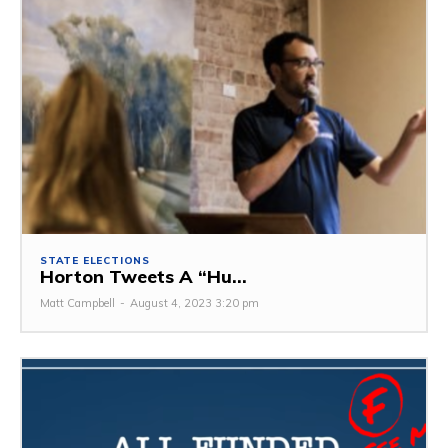
STATE ELECTIONS
Horton Tweets A “Hu...
Matt Campbell
-
August 4, 2023 3:20 pm