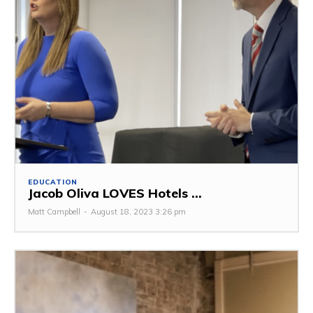
EDUCATION
Jacob Oliva LOVES Hotels ...
Matt Campbell
-
August 18, 2023 3:26 pm