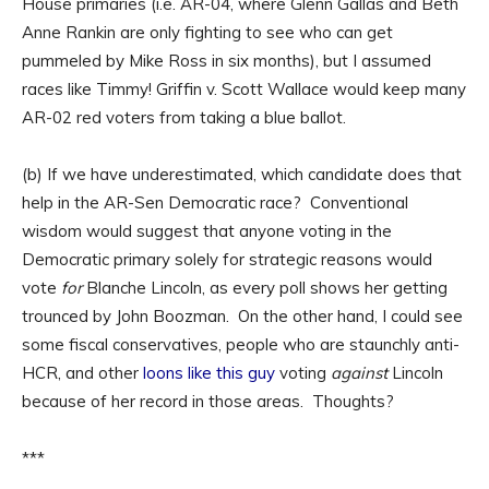
House primaries (i.e. AR-04, where Glenn Gallas and Beth
Anne Rankin are only fighting to see who can get
pummeled by Mike Ross in six months), but I assumed
races like Timmy! Griffin v. Scott Wallace would keep many
AR-02 red voters from taking a blue ballot.
(b) If we have underestimated, which candidate does that
help in the AR-Sen Democratic race? Conventional
wisdom would suggest that anyone voting in the
Democratic primary solely for strategic reasons would
vote
for
Blanche Lincoln, as every poll shows her getting
trounced by John Boozman. On the other hand, I could see
some fiscal conservatives, people who are staunchly anti-
HCR, and other
loons like this guy
voting
against
Lincoln
because of her record in those areas. Thoughts?
***