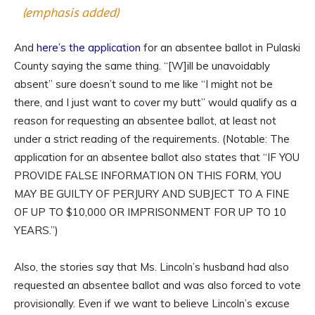
(emphasis added)
And
here’s the application
for an absentee ballot in Pulaski
County saying the same thing. “[W]ill be unavoidably
absent” sure doesn’t sound to me like “I might not be
there, and I just want to cover my butt” would qualify as a
reason for requesting an absentee ballot, at least not
under a strict reading of the requirements. (Notable: The
application for an absentee ballot also states that “IF YOU
PROVIDE FALSE INFORMATION ON THIS FORM, YOU
MAY BE GUILTY OF PERJURY AND SUBJECT TO A FINE
OF UP TO $10,000 OR IMPRISONMENT FOR UP TO 10
YEARS.”)
Also, the stories say that Ms. Lincoln’s husband had also
requested an absentee ballot and was also forced to vote
provisionally. Even if we want to believe Lincoln’s excuse