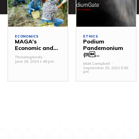
ECONOMICS
ETHICS
MAGA’s
Podium
Economic and...
Pandemonium
(It...
ThrowingAnvils
-
June 26, 2024 1:48 pm
Matt Campbell
-
September 25, 2023 5:05
pm