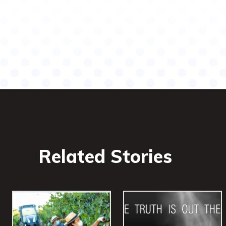
Share
Related Stories