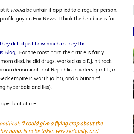
st it
would
be unfair if applied to a regular person.
rofile guy on Fox News, I think the headline is fair
 they detail just how much money the
s Blog
) For the most part, the article is fairly
mom died, he did drugs, worked as a DJ, hit rock
mmon denominator of Republican voters, profit), a
ck empire is worth (a lot), and a bunch of
ing hyperbole and lies).
jumped out at me:
political:
“I could give a flying crap about the
r hand, is to be taken very seriously, and