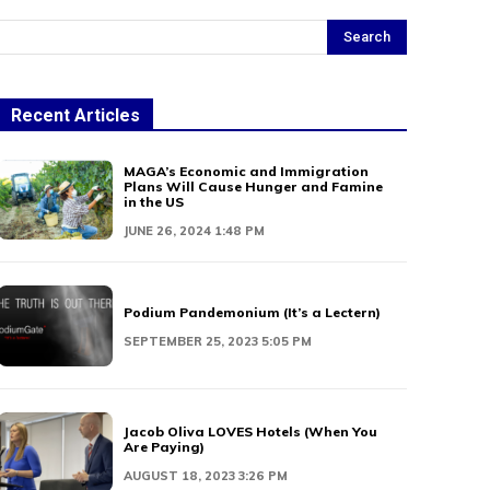
Search
Recent Articles
MAGA’s Economic and Immigration
Plans Will Cause Hunger and Famine
in the US
JUNE 26, 2024 1:48 PM
Podium Pandemonium (It’s a Lectern)
SEPTEMBER 25, 2023 5:05 PM
Jacob Oliva LOVES Hotels (When You
Are Paying)
AUGUST 18, 2023 3:26 PM