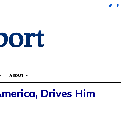
port
ABOUT
merica, Drives Him