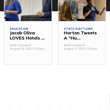
EDUCATION
STATE ELECTIONS
Jacob Oliva
Horton Tweets
LOVES Hotels ...
A “Hu...
Matt Campbell
-
Matt Campbell
-
August 18, 2023 3:26 pm
August 4, 2023 3:20 pm