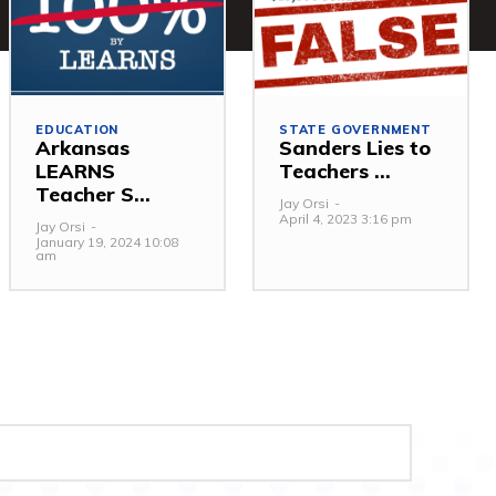
EDUCATION
STATE GOVERNMENT
Arkansas
Sanders Lies to
LEARNS
Teachers ...
Teacher S...
Jay Orsi
-
April 4, 2023 3:16 pm
Jay Orsi
-
January 19, 2024 10:08
am