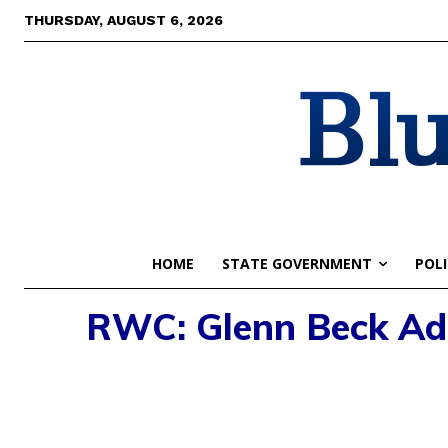
THURSDAY, AUGUST 6, 2026
Blu
HOME
STATE GOVERNMENT
POLI
RWC: Glenn Beck Adm