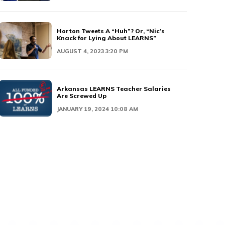
Horton Tweets A “Huh”? Or, “Nic’s
Knack for Lying About LEARNS”
AUGUST 4, 2023 3:20 PM
Arkansas LEARNS Teacher Salaries
Are Screwed Up
JANUARY 19, 2024 10:08 AM