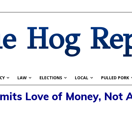
e Hog Re
CY
LAW
ELECTIONS
LOCAL
PULLED PORK
its Love of Money, Not A