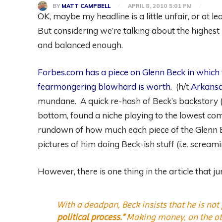
BY
MATT CAMPBELL
APRIL 8, 2010 5:01 PM
OK, maybe my headline is a little unfair, or at lea
But considering we’re talking about the highest p
and balanced enough.
Forbes.com has a piece on Glenn Beck in which
fearmongering blowhard is worth
. (h/t
Arkansa
mundane. A quick re-hash of Beck’s backstory (
bottom, found a niche playing to the lowest co
rundown of how much each piece of the Glenn Be
pictures of him doing Beck-ish stuff (i.e. scream
However, there is one thing in the article that 
With a deadpan, Beck insists that he is not 
political process.”
Making money, on the othe