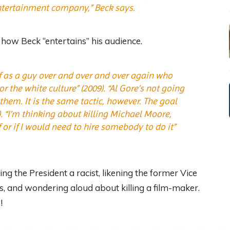
entertainment company,” Beck says.
how Beck “entertains” his audience.
lf as a guy over and over and over again who
 the white culture” (2009). “Al Gore’s not going
hem. It is the same tactic, however. The goal
7). “I’m thinking about killing Michael Moore,
 or if I would need to hire somebody to do it”
ng the President a racist, likening the former Vice
ws, and wondering aloud about killing a film-maker.
!