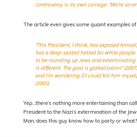
controversy is its own coinage. “We’re an 
The article even gives some quaint examples of 
“This President, I think, has exposed himse
has a deep-seated hatred for white people or
to be rounding up Jews and exterminating t
is different. The goal is globalization” (200
and I’m wondering if I could kill him myself
(2005).
Yep…there’s nothing more entertaining than calli
President to the Nazi’s extermination of the Je
Man, does this guy know how to party or what?