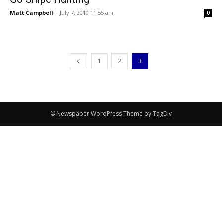
Matt Campbell
-
July 7, 2010 11:55 am
0
1
2
3
© Newspaper WordPress Theme by TagDiv