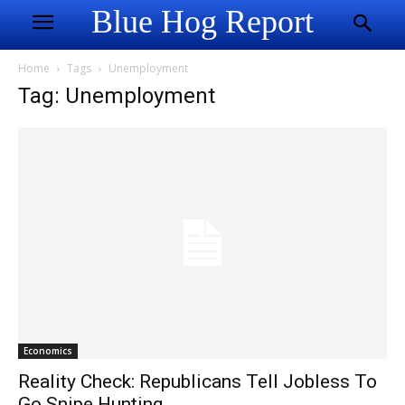
Blue Hog Report
Home
Tags
Unemployment
Tag: Unemployment
Economics
Reality Check: Republicans Tell Jobless To
Go Snipe Hunting