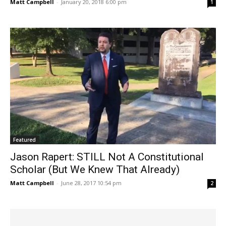
Matt Campbell
-
January 20, 2018 6:00 pm
1
Featured
Jason Rapert: STILL Not A Constitutional
Scholar (But We Knew That Already)
Matt Campbell
-
June 28, 2017 10:54 pm
2