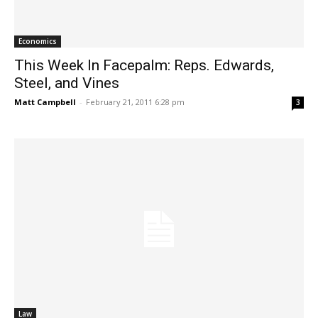
Economics
This Week In Facepalm: Reps. Edwards,
Steel, and Vines
Matt Campbell
-
February 21, 2011 6:28 pm
3
Law