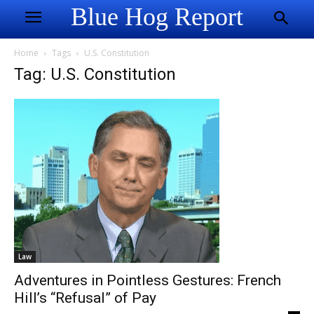
Blue Hog Report
Home
Tags
U.S. Constitution
Tag: U.S. Constitution
Law
Adventures in Pointless Gestures: French
Hill’s “Refusal” of Pay