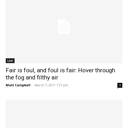
Law
Fair is foul, and foul is fair: Hover through
the fog and filthy air
Matt Campbell
-
March 7, 2011 7:27 pm
0