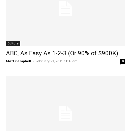
Culture
ABC, As Easy As 1-2-3 (Or 90% of $900K)
Matt Campbell
-
February 23, 2011 11:39 am
0