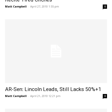
Matt Campbell
-
April 27, 2010 1:55 pm
0
AR-Sen: Lincoln Leads, Still Lacks 50%+1
Matt Campbell
-
April 21, 2010 12:21 pm
0