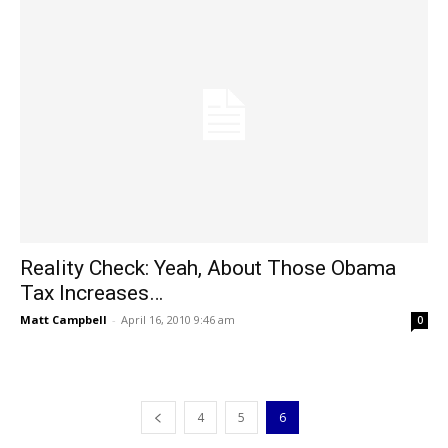
Reality Check: Yeah, About Those Obama
Tax Increases…
Matt Campbell
-
April 16, 2010 9:46 am
0
4
5
6