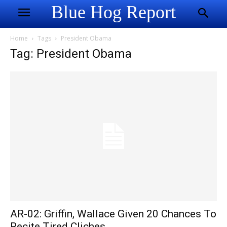
Blue Hog Report
Home
Tags
President Obama
Tag: President Obama
AR-02: Griffin, Wallace Given 20 Chances To
Recite Tired Cliches