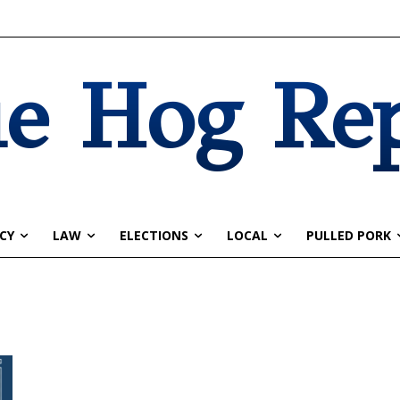
e Hog Re
CY
LAW
ELECTIONS
LOCAL
PULLED PORK