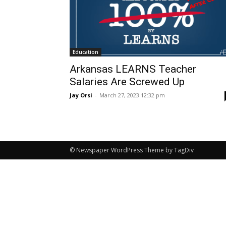
Education
Arkansas LEARNS Teacher
Salaries Are Screwed Up
Jay Orsi
-
March 27, 2023 12:32 pm
© Newspaper WordPress Theme by TagDiv