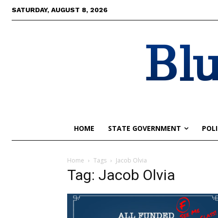
SATURDAY, AUGUST 8, 2026
Blu
HOME
STATE GOVERNMENT
POLI
Home
Tags
Jacob Olvia
Tag: Jacob Olvia