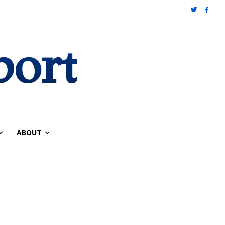
port
ABOUT