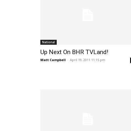
National
Up Next On BHR TVLand!
Matt Campbell
-
April 19, 2011 11:15 pm