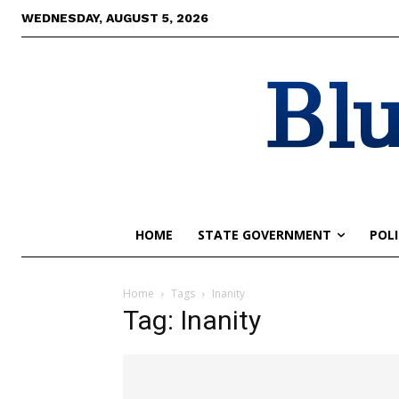
WEDNESDAY, AUGUST 5, 2026
Blu
HOME
STATE GOVERNMENT
POLI
Home
Tags
Inanity
Tag: Inanity