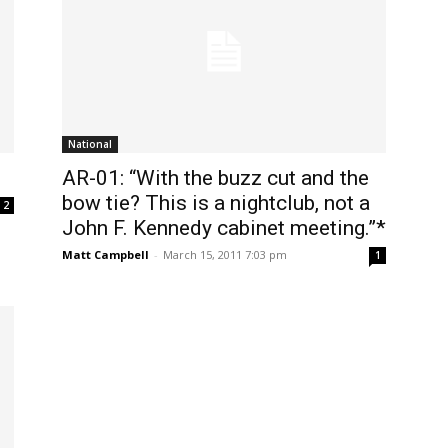
National
AR-01: “With the buzz cut and the
bow tie? This is a nightclub, not a
2
John F. Kennedy cabinet meeting.”*
Matt Campbell
-
March 15, 2011 7:03 pm
1