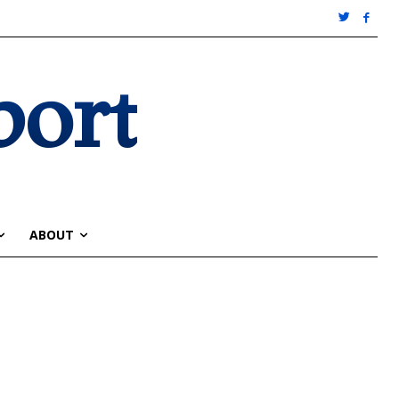
port
ABOUT