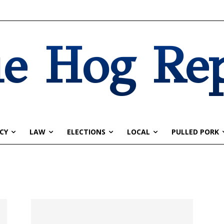
e Hog Re
CY
LAW
ELECTIONS
LOCAL
PULLED PORK