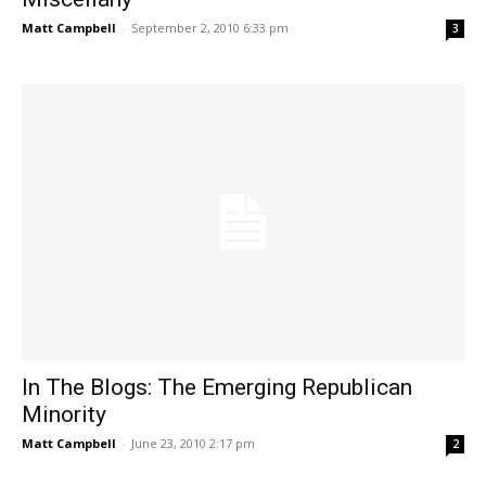
Matt Campbell
-
September 2, 2010 6:33 pm
3
In The Blogs: The Emerging Republican
Minority
Matt Campbell
-
June 23, 2010 2:17 pm
2