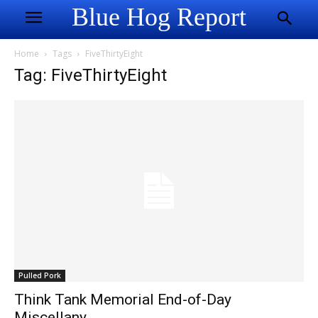
Blue Hog Report
Home
Tags
FiveThirtyEight
Tag: FiveThirtyEight
Pulled Pork
Think Tank Memorial End-of-Day
Miscellany