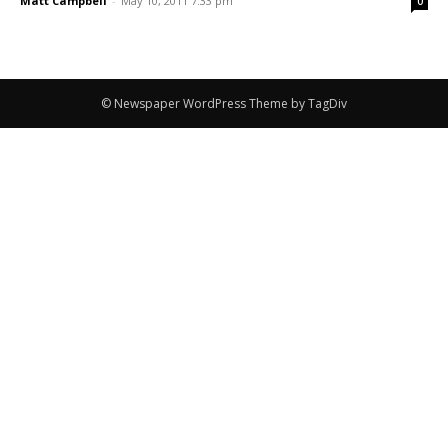
Matt Campbell
-
May 10, 2011 7:33 pm
0
© Newspaper WordPress Theme by TagDiv