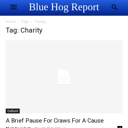
Blue Hog Report
Home
Tags
Charity
Tag: Charity
Culture
A Brief Pause For Craws For A Cause