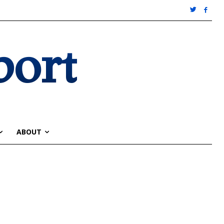
port
ABOUT