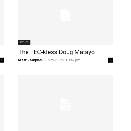
Ethics
The FEC-kless Doug Matayo
Matt Campbell
-
May 20, 2011 3:44 pm
1
6