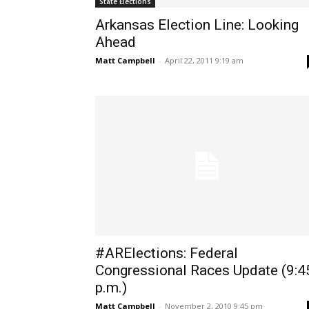
State Elections
Arkansas Election Line: Looking
Ahead
Matt Campbell
-
April 22, 2011 9:19 am
#ARElections: Federal
Congressional Races Update (9:4
p.m.)
Matt Campbell
-
November 2, 2010 9:45 pm