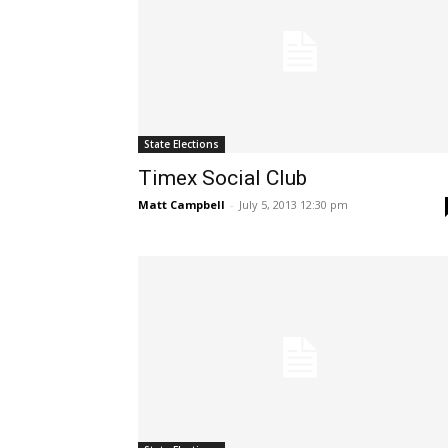
State Elections
Timex Social Club
Matt Campbell
-
July 5, 2013 12:30 pm