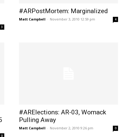
#ARPostMortem: Marginalized
Matt Campbell
-
November 3, 2010 12:59 pm
4
3
#ARElections: AR-03, Womack
5
Pulling Away
Matt Campbell
-
November 2, 2010 9:26 pm
0
0