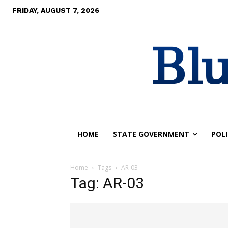
FRIDAY, AUGUST 7, 2026
Blu
HOME
STATE GOVERNMENT
POLI
Home
Tags
AR-03
Tag: AR-03