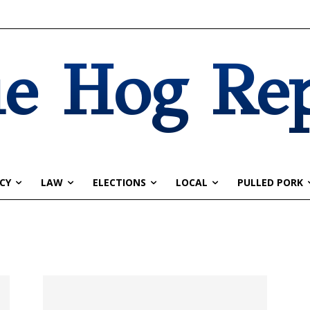
e Hog Re
CY
LAW
ELECTIONS
LOCAL
PULLED PORK