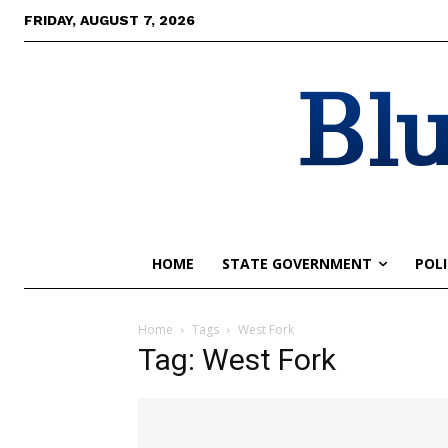
FRIDAY, AUGUST 7, 2026
Blu
HOME
STATE GOVERNMENT
POLI
Home
Tags
West Fork
Tag: West Fork