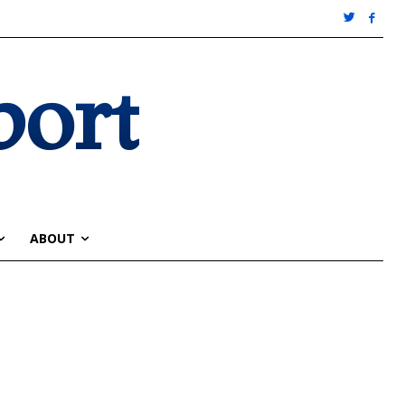
port
ABOUT