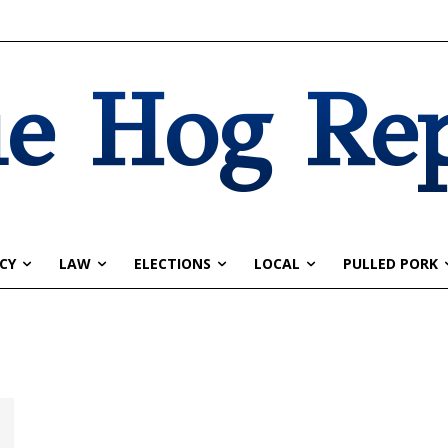
e Hog Re
CY
LAW
ELECTIONS
LOCAL
PULLED PORK