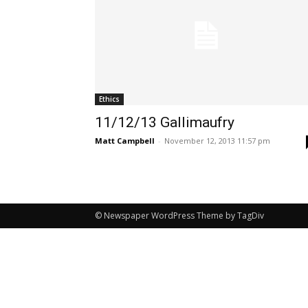
Ethics
11/12/13 Gallimaufry
Matt Campbell
-
November 12, 2013 11:57 pm
© Newspaper WordPress Theme by TagDiv