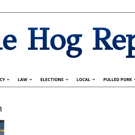
e Hog Re
CY
LAW
ELECTIONS
LOCAL
PULLED PORK
n