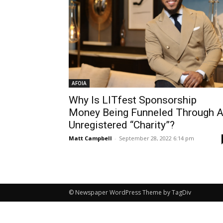
AFOIA
Why Is LITfest Sponsorship
Money Being Funneled Through 
Unregistered “Charity”?
Matt Campbell
-
September 28, 2022 6:14 pm
© Newspaper WordPress Theme by TagDiv