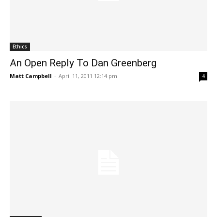
Ethics
An Open Reply To Dan Greenberg
Matt Campbell
-
April 11, 2011 12:14 pm
4