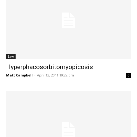
Law
Hyperphacosorbitomyopicosis
Matt Campbell
-
April 13, 2011 10:22 pm
0