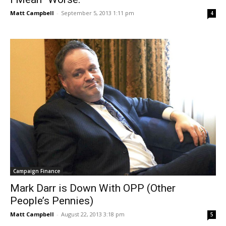
Matt Campbell
-
September 5, 2013 1:11 pm
4
Campaign Finance
Mark Darr is Down With OPP (Other
People’s Pennies)
Matt Campbell
-
August 22, 2013 3:18 pm
5