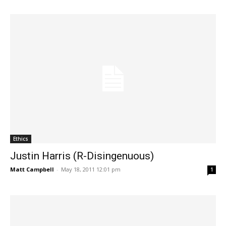
Ethics
Justin Harris (R-Disingenuous)
Matt Campbell
-
May 18, 2011 12:01 pm
1