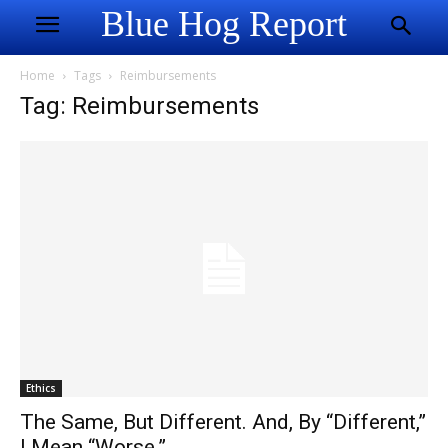
Blue Hog Report
Home
Tags
Reimbursements
Tag: Reimbursements
Ethics
The Same, But Different. And, By “Different,”
I Mean “Worse.”