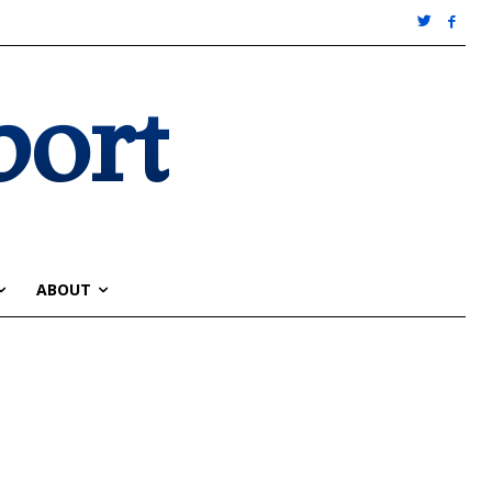
port
ABOUT