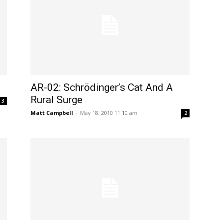
AR-02: Schrödinger’s Cat And A
Rural Surge
3
Matt Campbell
-
May 18, 2010 11:10 am
2