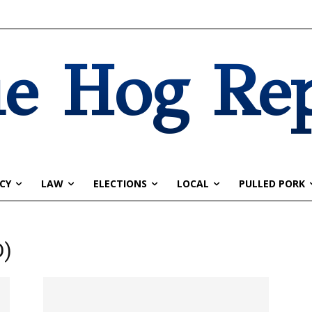
e Hog Re
CY
LAW
ELECTIONS
LOCAL
PULLED PORK
D)