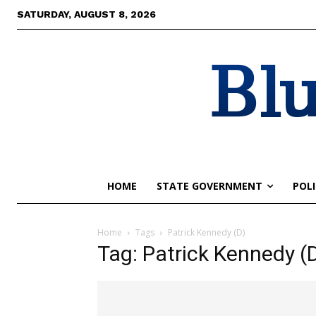
SATURDAY, AUGUST 8, 2026
Blu
HOME
STATE GOVERNMENT
POLI
Home
Tags
Patrick Kennedy (D)
Tag: Patrick Kennedy (