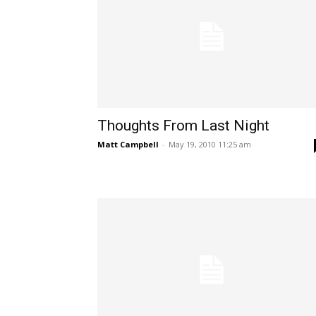
Thoughts From Last Night
Matt Campbell
-
May 19, 2010 11:25 am