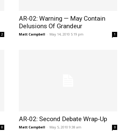
AR-02: Warning — May Contain
Delusions Of Grandeur
Matt Campbell
-
May 14, 2010 5:19 pm
2
1
AR-02: Second Debate Wrap-Up
Matt Campbell
-
May 5, 2010 9:38 am
0
0