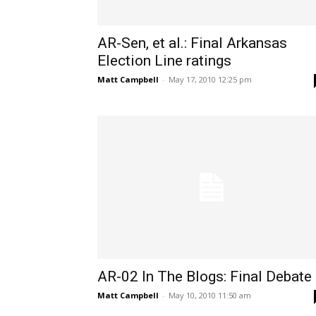
AR-Sen, et al.: Final Arkansas
Election Line ratings
Matt Campbell
-
May 17, 2010 12:25 pm
AR-02 In The Blogs: Final Debate
Matt Campbell
-
May 10, 2010 11:50 am