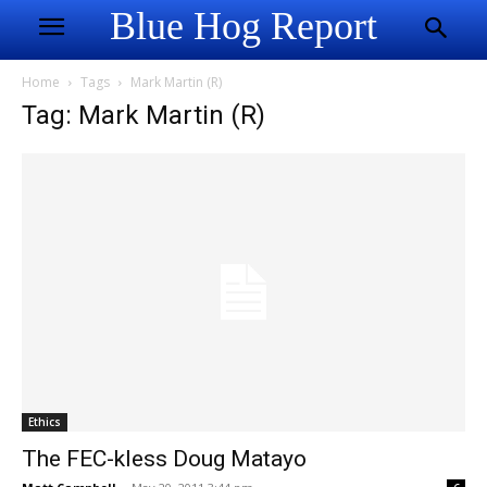
Blue Hog Report
Home
Tags
Mark Martin (R)
Tag: Mark Martin (R)
Ethics
The FEC-kless Doug Matayo