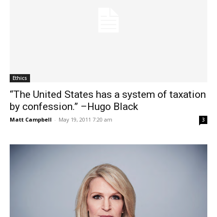
Ethics
“The United States has a system of taxation
by confession.” –Hugo Black
Matt Campbell
-
May 19, 2011 7:20 am
3