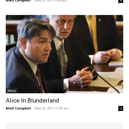
Matt Campbell
-
May 20, 2011 3:44 pm
6
Ethics
Alice In Blunderland
Matt Campbell
-
May 20, 2011 11:00 am
2