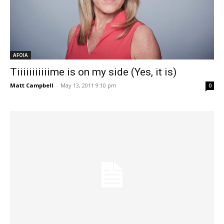
AFOIA
Tiiiiiiiiiiime is on my side (Yes, it is)
Matt Campbell
-
May 13, 2011 9:10 pm
0