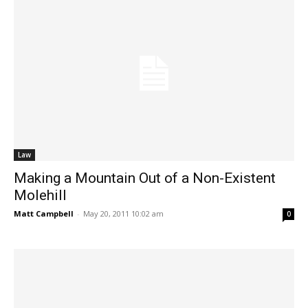
Law
Making a Mountain Out of a Non-Existent
Molehill
Matt Campbell
-
May 20, 2011 10:02 am
0