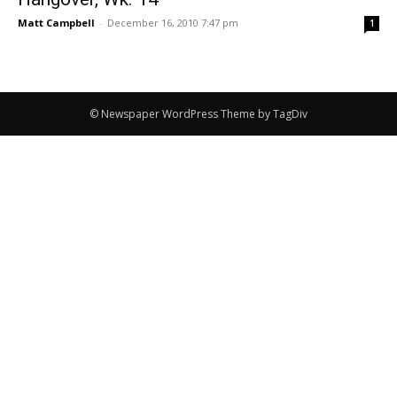
Matt Campbell
-
December 16, 2010 7:47 pm
1
© Newspaper WordPress Theme by TagDiv