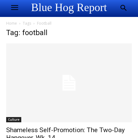
Blue Hog Report
Home
Tags
Football
Tag: football
Culture
Shameless Self-Promotion: The Two-Day
Hangover, Wk. 14