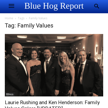
Blue Hog Report
Home
Tags
Family Values
Tag: Family Values
Ethics
Laurie Rushing and Ken Henderson: Family