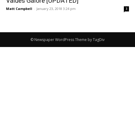
Values Galore [UPDATED]
Matt Campbell
-
January 23, 2018 3:24 pm
3
© Newspaper WordPress Theme by TagDiv