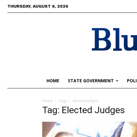
THURSDAY, AUGUST 6, 2026
Blu
HOME
STATE GOVERNMENT
POLI
Home
Tags
Elected Judges
Tag: Elected Judges