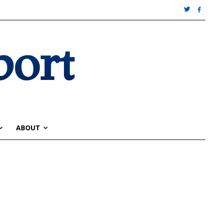
port
ABOUT