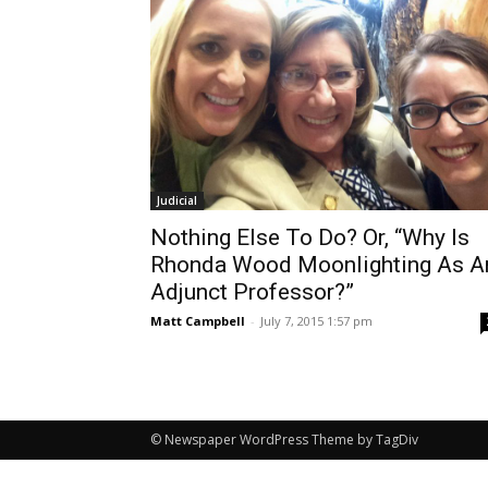
Judicial
Nothing Else To Do? Or, “Why Is
Rhonda Wood Moonlighting As A
Adjunct Professor?”
Matt Campbell
-
July 7, 2015 1:57 pm
© Newspaper WordPress Theme by TagDiv