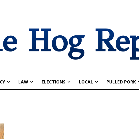
e Hog Re
CY
LAW
ELECTIONS
LOCAL
PULLED PORK