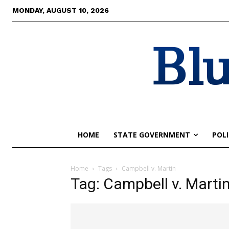
MONDAY, AUGUST 10, 2026
Blu
HOME
STATE GOVERNMENT
POLI
Home
Tags
Campbell v. Martin
Tag: Campbell v. Marti