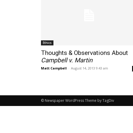
Ethics
Thoughts & Observations About
Campbell v. Martin
Matt Campbell
-
August 14, 2013 9:43 am
© Newspaper WordPress Theme by TagDiv