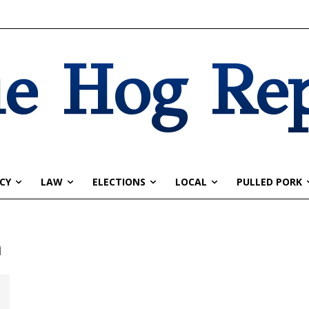
e Hog Re
CY
LAW
ELECTIONS
LOCAL
PULLED PORK
n