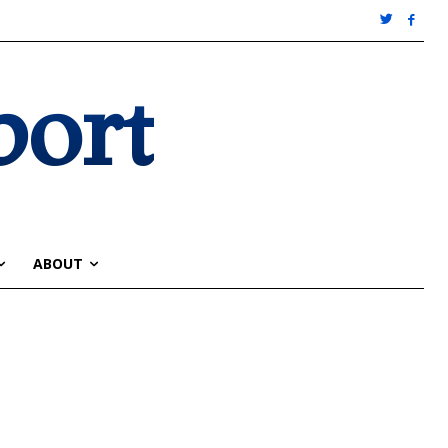
port
ABOUT