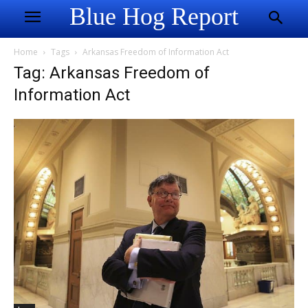
Blue Hog Report
Home
Tags
Arkansas Freedom of Information Act
Tag: Arkansas Freedom of
Information Act