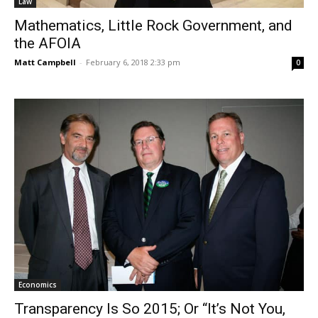
Law
Mathematics, Little Rock Government, and
the AFOIA
Matt Campbell
-
February 6, 2018 2:33 pm
0
Economics
Transparency Is So 2015; Or “It’s Not You,