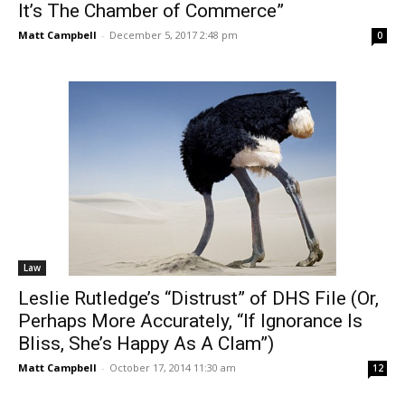
It’s The Chamber of Commerce”
Matt Campbell
-
December 5, 2017 2:48 pm
0
Law
Leslie Rutledge’s “Distrust” of DHS File (Or,
Perhaps More Accurately, “If Ignorance Is
Bliss, She’s Happy As A Clam”)
Matt Campbell
-
October 17, 2014 11:30 am
12