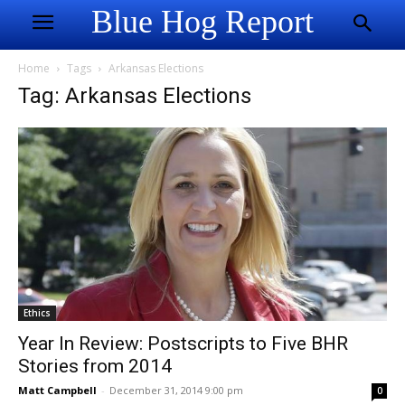
Blue Hog Report
Home
Tags
Arkansas Elections
Tag: Arkansas Elections
Ethics
Year In Review: Postscripts to Five BHR
Stories from 2014
Matt Campbell
-
December 31, 2014 9:00 pm
0