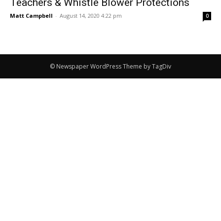
Teachers & Whistle Blower Protections
Matt Campbell
-
August 14, 2020 4:22 pm
0
© Newspaper WordPress Theme by TagDiv