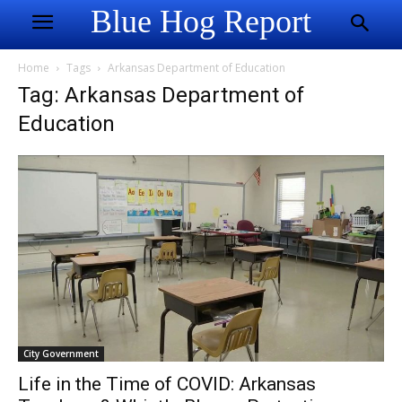
Blue Hog Report
Home
Tags
Arkansas Department of Education
Tag: Arkansas Department of
Education
City Government
Life in the Time of COVID: Arkansas